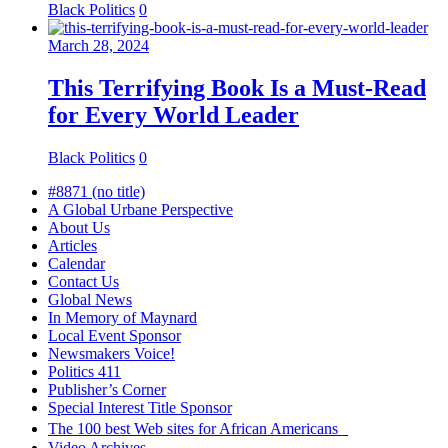
Black Politics
0
March 28, 2024
This Terrifying Book Is a Must-Read
for Every World Leader
Black Politics
0
#8871 (no title)
A Global Urbane Perspective
About Us
Articles
Calendar
Contact Us
Global News
In Memory of Maynard
Local Event Sponsor
Newsmakers Voice!
Politics 411
Publisher’s Corner
Special Interest Title Sponsor
The 100 best Web sites for African Americans
Video Archives