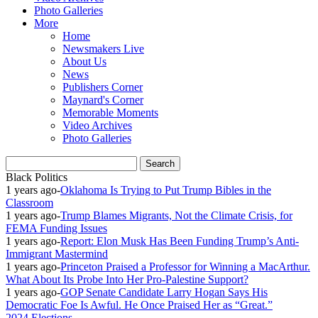
Photo Galleries
More
Home
Newsmakers Live
About Us
News
Publishers Corner
Maynard's Corner
Memorable Moments
Video Archives
Photo Galleries
Black Politics
1 years ago
-
Oklahoma Is Trying to Put Trump Bibles in the
Classroom
1 years ago
-
Trump Blames Migrants, Not the Climate Crisis, for
FEMA Funding Issues
1 years ago
-
Report: Elon Musk Has Been Funding Trump’s Anti-
Immigrant Mastermind
1 years ago
-
Princeton Praised a Professor for Winning a MacArthur.
What About Its Probe Into Her Pro-Palestine Support?
1 years ago
-
GOP Senate Candidate Larry Hogan Says His
Democratic Foe Is Awful. He Once Praised Her as “Great.”
2024 Elections