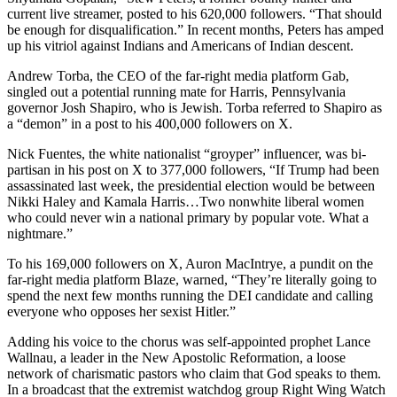
current live streamer, posted to his 620,000 followers. “That should
be enough for disqualification.” In recent months, Peters has amped
up his vitriol against Indians and Americans of Indian descent.
Andrew Torba, the CEO of the far-right media platform Gab,
singled out a potential running mate for Harris, Pennsylvania
governor Josh Shapiro, who is Jewish. Torba referred to Shapiro as
a “demon” in a post to his 400,000 followers on X.
Nick Fuentes, the white nationalist “groyper” influencer, was bi-
partisan in his post on X to 377,000 followers, “If Trump had been
assassinated last week, the presidential election would be between
Nikki Haley and Kamala Harris…Two nonwhite liberal women
who could never win a national primary by popular vote. What a
nightmare.”
To his 169,000 followers on X, Auron MacIntrye, a pundit on the
far-right media platform Blaze, warned, “They’re literally going to
spend the next few months running the DEI candidate and calling
everyone who opposes her sexist Hitler.”
Adding his voice to the chorus was self-appointed prophet Lance
Wallnau, a leader in the New Apostolic Reformation, a loose
network of charismatic pastors who claim that God speaks to them.
In a broadcast that the extremist watchdog group Right Wing Watch