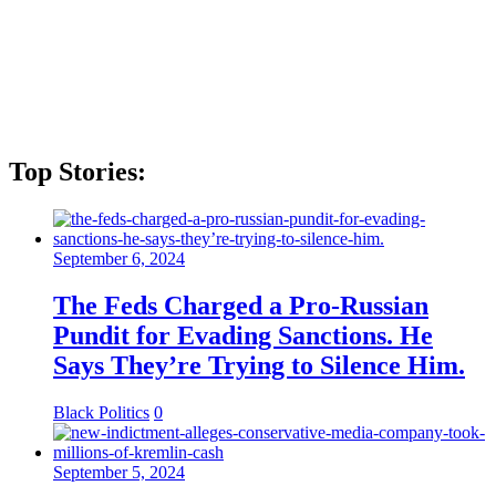
Top Stories:
September 6, 2024
The Feds Charged a Pro-Russian
Pundit for Evading Sanctions. He
Says They’re Trying to Silence Him.
Black Politics
0
September 5, 2024