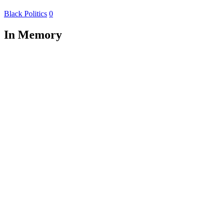
Black Politics
0
In Memory