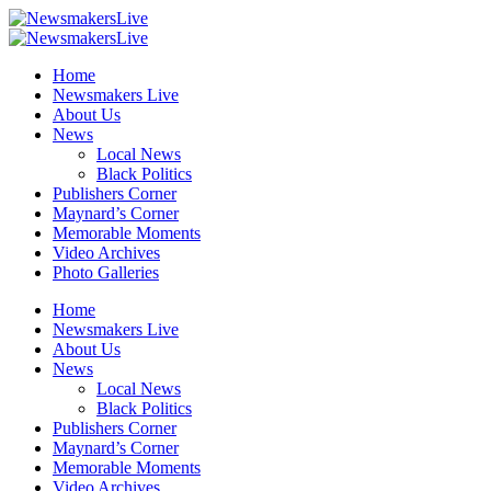
Home
Newsmakers Live
About Us
News
Local News
Black Politics
Publishers Corner
Maynard’s Corner
Memorable Moments
Video Archives
Photo Galleries
Home
Newsmakers Live
About Us
News
Local News
Black Politics
Publishers Corner
Maynard’s Corner
Memorable Moments
Video Archives