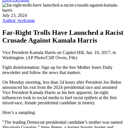
July 23, 2024
Author: jwelcome
Far-Right Trolls Have Launched a Racist
Crusade Against Kamala Harris
Vice President Kamala Harris on Capitol Hill, Jan. 10, 2017, in
Washington. (AP Photo/Cliff Owen, File)
Fight disinformation: Sign up for the free Mother Jones Daily
newsletter and follow the news that matters.
On Monday morning, less than 24 hours after President Joe Biden
announced his exit from the 2024 presidential race and anointed
Vice President Kamala Harris as his heir apparent, far-right
influencers took to social media to hurl racial epithets at the first
mixed-race, female presidential candidate in history.
Here’s a sampling:
“The leading Democrat presidential candidate’s mother was named
Shyamala Gopalan,” Stew Peters, a former bounty hunter and