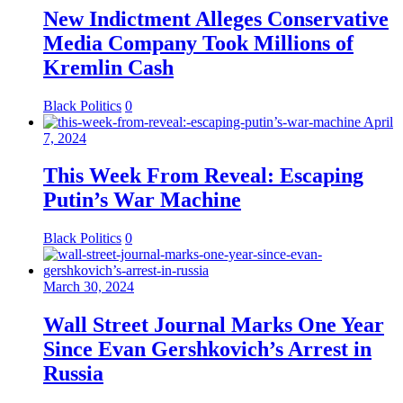
New Indictment Alleges Conservative
Media Company Took Millions of
Kremlin Cash
Black Politics
0
April
7, 2024
This Week From Reveal: Escaping
Putin’s War Machine
Black Politics
0
March 30, 2024
Wall Street Journal Marks One Year
Since Evan Gershkovich’s Arrest in
Russia