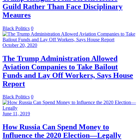
Guild Rather Than Face Disciplinary
Meaures
Black Politics
0
October 20, 2020
The Trump Administration Allowed
Aviation Companies to Take Bailout
Funds and Lay Off Workers, Says House
Report
Black Politics
0
June 11, 2019
How Russia Can Spend Money to
Influence the 2020 Election—Legally