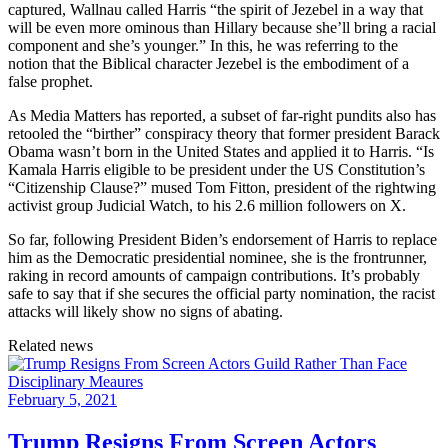
captured, Wallnau called Harris “the spirit of Jezebel in a way that
will be even more ominous than Hillary because she’ll bring a racial
component and she’s younger.” In this, he was referring to the
notion that the Biblical character Jezebel is the embodiment of a
false prophet.
As Media Matters has reported, a subset of far-right pundits also has
retooled the “birther” conspiracy theory that former president Barack
Obama wasn’t born in the United States and applied it to Harris. “Is
Kamala Harris eligible to be president under the US Constitution’s
“Citizenship Clause?” mused Tom Fitton, president of the rightwing
activist group Judicial Watch, to his 2.6 million followers on X.
So far, following President Biden’s endorsement of Harris to replace
him as the Democratic presidential nominee, she is the frontrunner,
raking in record amounts of campaign contributions. It’s probably
safe to say that if she secures the official party nomination, the racist
attacks will likely show no signs of abating.
Related news
February 5, 2021
Trump Resigns From Screen Actors