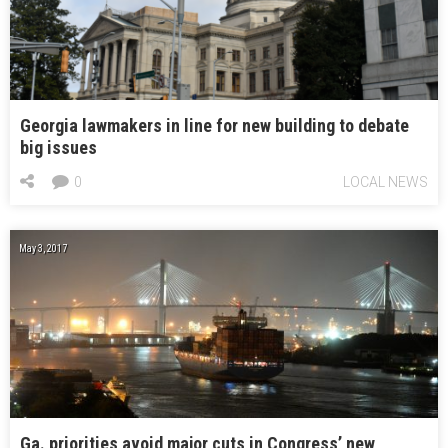
Georgia lawmakers in line for new building to debate
big issues
0
LOCAL NEWS
May 3, 2017
Ga. priorities avoid major cuts in Congress’ new