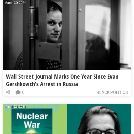
March 30, 2024
Wall Street Journal Marks One Year Since Evan
Gershkovich’s Arrest in Russia
0
BLACK POLITICS
March 28, 2024