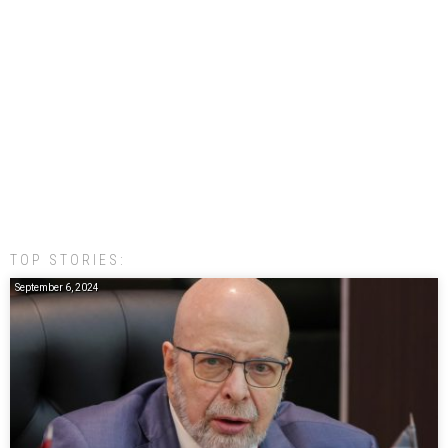
TOP STORIES:
September 6, 2024