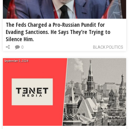
The Feds Charged a Pro-Russian Pundit for
Evading Sanctions. He Says They’re Trying to
Silence Him.
0
BLACK POLITICS
September 5, 2024