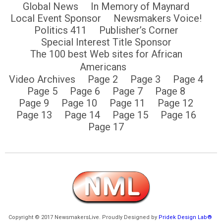
Global News
In Memory of Maynard
Local Event Sponsor
Newsmakers Voice!
Politics 411
Publisher’s Corner
Special Interest Title Sponsor
The 100 best Web sites for African
Americans
Video Archives
Page 2
Page 3
Page 4
Page 5
Page 6
Page 7
Page 8
Page 9
Page 10
Page 11
Page 12
Page 13
Page 14
Page 15
Page 16
Page 17
Copyright © 2017 NewsmakersLive. Proudly Designed by
Pridek Design Lab®