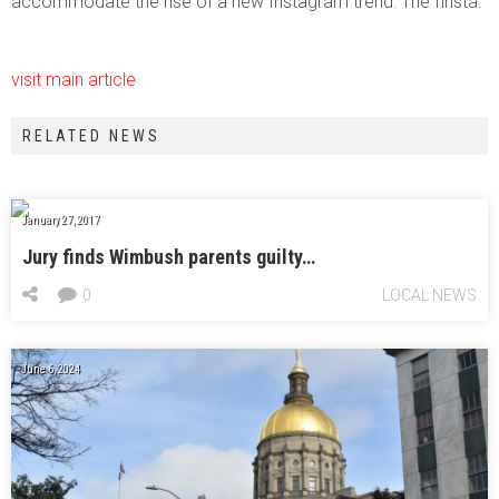
accommodate the rise of a new Instagram trend: The finsta.
visit main article
RELATED NEWS
January 27, 2017
Jury finds Wimbush parents guilty…
0
LOCAL NEWS
June 6, 2024