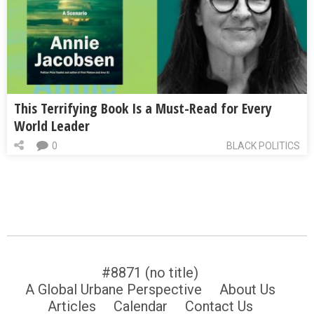
This Terrifying Book Is a Must-Read for Every
World Leader
0
BLACK POLITICS
#8871 (no title)
A Global Urbane Perspective
About Us
Articles
Calendar
Contact Us