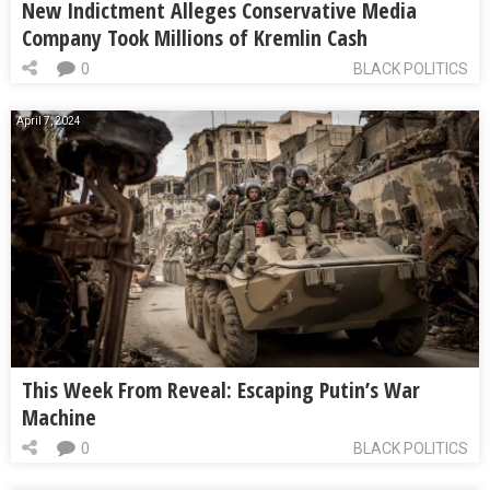
New Indictment Alleges Conservative Media
Company Took Millions of Kremlin Cash
0
BLACK POLITICS
April 7, 2024
This Week From Reveal: Escaping Putin’s War
Machine
0
BLACK POLITICS