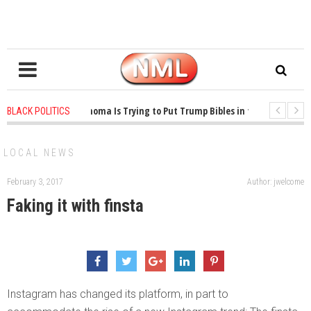
1 years ago
-
Oklahoma Is Trying to Put Trump Bibles in the Classroom
BLACK POLITICS
1 years ago
-
Princeton Praised a Professor for Winning a MacArthur. What 
LOCAL NEWS
February 3, 2017
Author: jwelcome
Faking it with finsta
Instagram has changed its platform, in part to