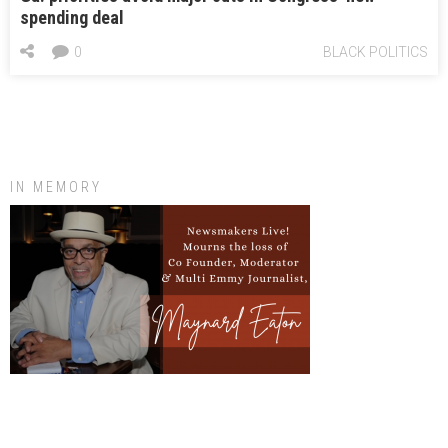
spending deal
0
BLACK POLITICS
IN MEMORY