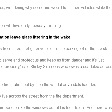
eads, wondering why someone would trash their vehicles while the
 Ben Hill Drive early Tuesday morning.
tion leave glass littering in the wake
m three firefighter vehicles in the parking lot of the fire stati
 to serve and protect us and keep us from danger and it’s just
ir property,” said Shirley Simmons who owns a quadplex acros
 fire station but by then the vandal or vandals had fled.
ive across the street from the fire department.
omeone broke the windows out of his friend’s car. And there was