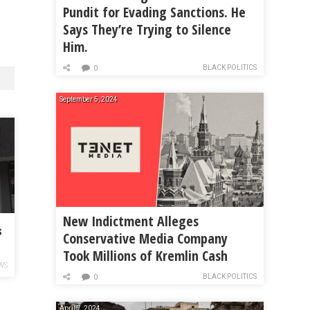
Pundit for Evading Sanctions. He
Says They’re Trying to Silence
Him.
BLACK POLITICS
0
September 5, 2024
New Indictment Alleges
s
Conservative Media Company
Took Millions of Kremlin Cash
r
WS
BLACK POLITICS
0
April 7, 2024