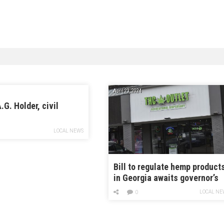
April 23, 2024
.G. Holder, civil
LOCAL NEWS
Bill to regulate hemp product
in Georgia awaits governor’s
signature while some hope fo
LOCAL NE
0
veto