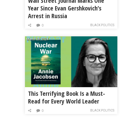
Wall Street Journal Marks One
Year Since Evan Gershkovich’s
Arrest in Russia
BLACK POLITICS
0
March 28, 2024
This Terrifying Book Is a Must-
Read for Every World Leader
BLACK POLITICS
0