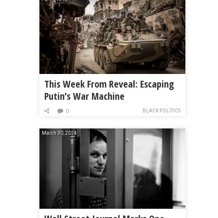
This Week From Reveal: Escaping
Putin’s War Machine
BLACK POLITICS
0
March 30, 2024