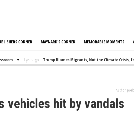
UBLISHERS CORNER
MAYNARD’S CORNER
MEMORABLE MOMENTS
room
1 years ago
-
Trump Blames Migrants, Not the Climate Crisis, for F
Author: jwe
's vehicles hit by vandals