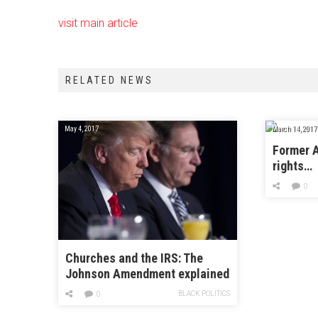
visit main article
RELATED NEWS
May 4, 2017
March 14, 2017
Former A
rights…
0
Churches and the IRS: The
Johnson Amendment explained
BLACK POLITICS
0