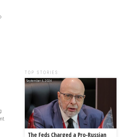
o
TOP STORIES:
September 6, 2024
g
nt.
The Feds Charged a Pro-Russian