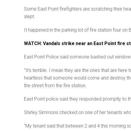
Some East Point firefighters are scratching their h
slept.
It happened in the parking lot of fire station four on
WATCH: Vandals strike near an East Point fire sta
East Point Police said someone bashed out windows fro
“It’s terrible. I mean they are the ones that are here
heartless that someone would come and destroy the
the street from the fire station.
East Point police said they responded promptly to the
Shirley Simmons checked on one of her tenants who l
“My tenant said that between 2 and 4 this morning s