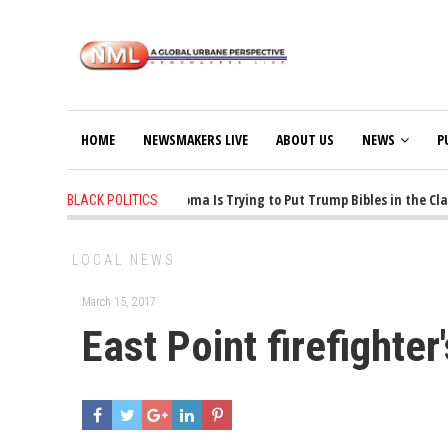
HOME
NEWSMAKERS LIVE
ABOUT US
NEWS
P
1 years ago
-
Oklahoma Is Trying to Put Trump Bibles in the Class
BLACK POLITICS
LOCAL NEWS
March 15, 2017
East Point firefighter