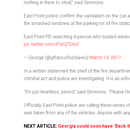
nothing in there to steal,” said Simmons.
East Point police confirm the vandalism on the car ac
the smashed windows at the parking lot of fire statio
East Point PD searching 4 person who busted windows
pic.twitter.com/PIsOjTD6xf
— George (@gfrancofox5news)
March 14, 2017
In a written statement the chief of the fire departme
criminal act and police are investigating. It is an un
“It’s just heartless, period,” said Simmons. “Please 
Officially, East Point police are calling these serie
was taken from any of the vehicles. Anyone with any
NEXT ARTICLE:
Georgia could soon have ‘Back t