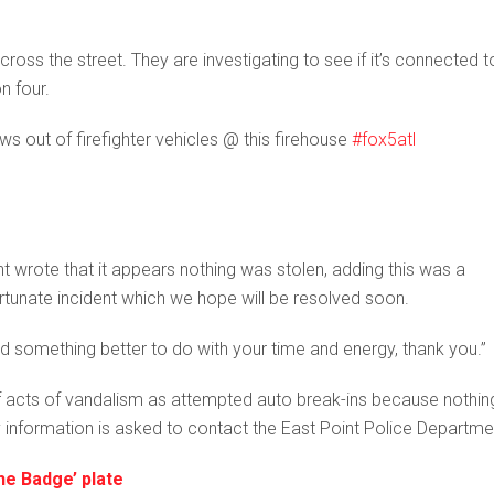
ross the street. They are investigating to see if it’s connected t
n four.
 out of firefighter vehicles @ this firehouse
#fox5atl
nt wrote that it appears nothing was stolen, adding this was a
fortunate incident which we hope will be resolved soon.
find something better to do with your time and energy, thank you.”
s of acts of vandalism as attempted auto break-ins because nothin
 information is asked to contact the East Point Police Departme
he Badge’ plate