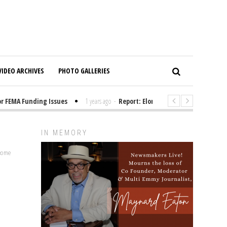
VIDEO ARCHIVES
PHOTO GALLERIES
EMA Funding Issues
1 years ago
-
Report: Elon Musk Has Been Funding 
IN MEMORY
lcome