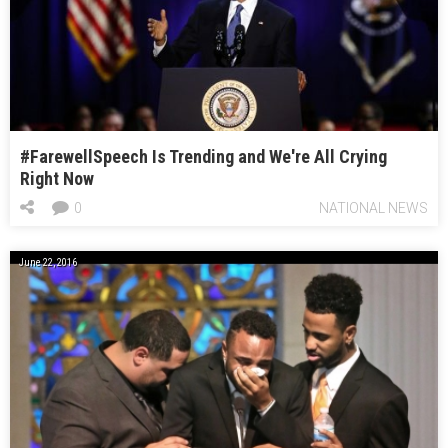
#FarewellSpeech Is Trending and We're All Crying
Right Now
0
NATIONAL NEWS
June 22, 2016