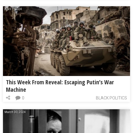
April 7, 2024
This Week From Reveal: Escaping Putin’s War
Machine
0
BLACK POLITICS
March 30, 2024