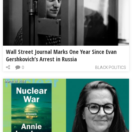
Wall Street Journal Marks One Year Since Evan
Gershkovich’s Arrest in Russia
0
BLACK POLITICS
March 28, 2024