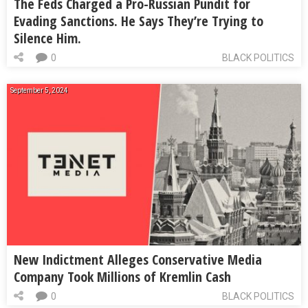
The Feds Charged a Pro-Russian Pundit for
Evading Sanctions. He Says They’re Trying to
Silence Him.
0
BLACK POLITICS
September 5, 2024
New Indictment Alleges Conservative Media
Company Took Millions of Kremlin Cash
0
BLACK POLITICS