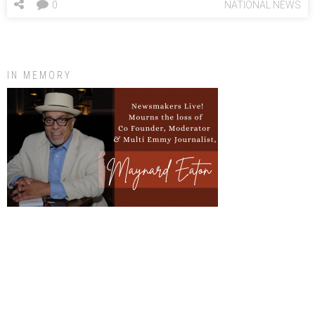
0
NATIONAL NEWS
IN MEMORY