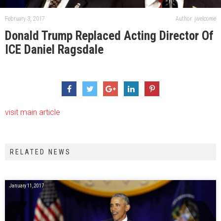
February 3, 2017
Author: jwelcome
Donald Trump Replaced Acting Director Of
ICE Daniel Ragsdale
visit main article
RELATED NEWS
January 11, 2017