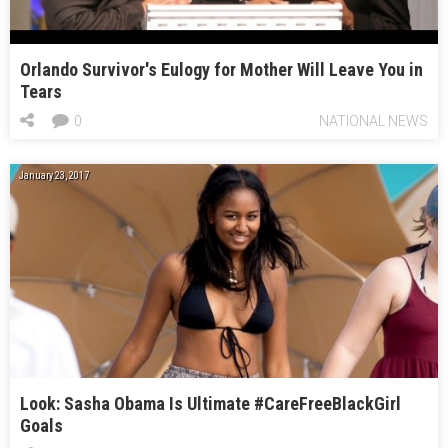
Orlando Survivor's Eulogy for Mother Will Leave You in
Tears
0
NATIONAL NEWS
January 23, 2017
Look: Sasha Obama Is Ultimate #CareFreeBlackGirl
Goals