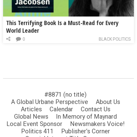
This Terrifying Book Is a Must-Read for Every
World Leader
0
BLACK POLITICS
#8871 (no title)
A Global Urbane Perspective
About Us
Articles
Calendar
Contact Us
Global News
In Memory of Maynard
Local Event Sponsor
Newsmakers Voice!
Politics 411
Publisher’s Corner