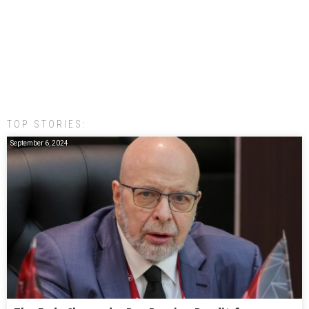
TOP STORIES:
September 6, 2024