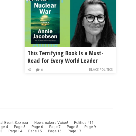
This Terrifying Book Is a Must-
Read for Every World Leader
BLACK POLITICS
0
al Event Sponsor
Newsmakers Voice!
Politics 411
age 4
Page 5
Page 6
Page 7
Page 8
Page 9
13
Page 14
Page 15
Page 16
Page 17