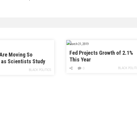
March 21, 2019
Fed Projects Growth of 2.1%
 Are Moving So
This Year
 as Scientists Study
ry Scary” Climate
BLACK POLIT
0
BLACK POLITICS