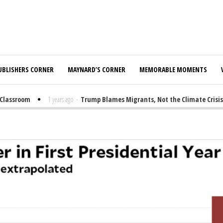
UBLISHERS CORNER
MAYNARD’S CORNER
MEMORABLE MOMENTS
lassroom
1 years ago
-
Trump Blames Migrants, Not the Climate Crisis, f