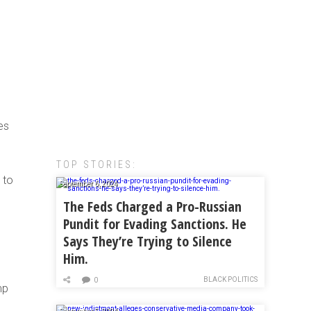
es
TOP STORIES:
 to
September 6, 2024
The Feds Charged a Pro-Russian
Pundit for Evading Sanctions. He
Says They’re Trying to Silence
Him.
e
BLACK POLITICS
0
mp