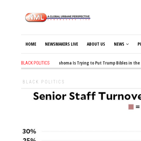
HOME
NEWSMAKERS LIVE
ABOUT US
NEWS
P
1 years ago
-
Oklahoma Is Trying to Put Trump Bibles in the C
BLACK POLITICS
BLACK POLITICS