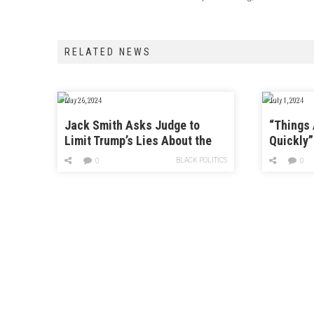
RELATED NEWS
May 26, 2024
July 1, 2024
Jack Smith Asks Judge to
“Things
Limit Trump’s Lies About the
Quickly”
FBI
This “Ve
BLACK POLITICS
0
0
Strategy