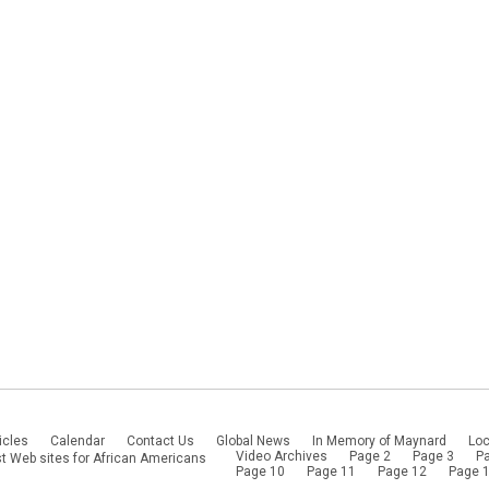
icles
Calendar
Contact Us
Global News
In Memory of Maynard
Loc
Video Archives
Page 2
Page 3
P
t Web sites for African Americans
Page 10
Page 11
Page 12
Page 