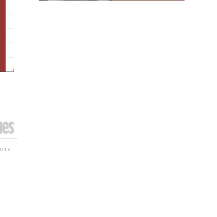
lcome