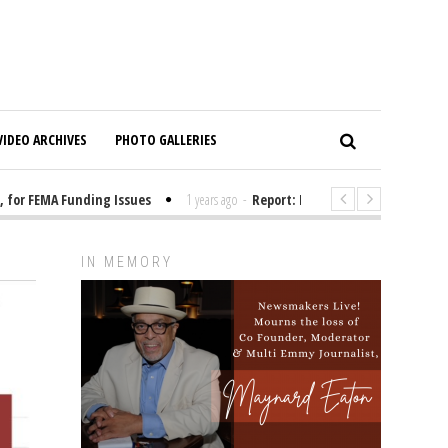
VIDEO ARCHIVES
PHOTO GALLERIES
or FEMA Funding Issues
1 years ago
-
Report: Elon Musk Has Been Fundi
IN MEMORY