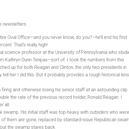
e newsletters.
ire Oval Office—and you never know, do you?—he’ll end his first
cent. That’s really high!
al science professor at the University of Pennsylvania who studi
from Kathryn Dunn-Tenpas—sort of. I took the numbers from this
ched up for both Reagan and Clinton, the only two presidents in
ell her I did this. But it probably provides a rough historical lens
iring and otherwise losing his senior staff at an astounding clip:
uble the rate of the previous record holder, Ronald Reagan. I
r all.
the swamp. His initial staff was top-heavy with outsiders who wer
 all of them are gone, replaced by standard-issue Republican swa
s out the swamp stares back.