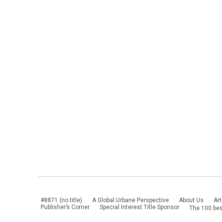
#8871 (no title)
A Global Urbane Perspective
About Us
Art
Publisher’s Corner
Special Interest Title Sponsor
The 100 bes