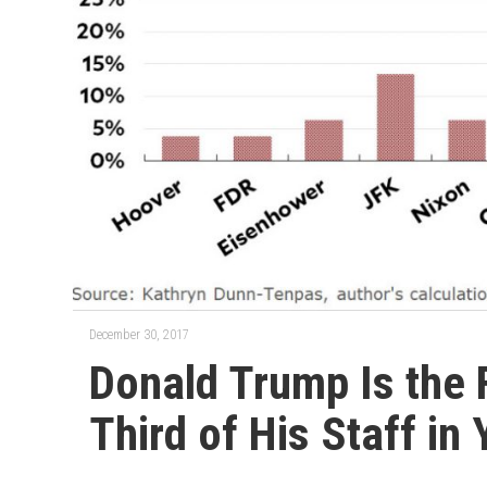
December 30, 2017
Donald Trump Is the F
Third of His Staff in 