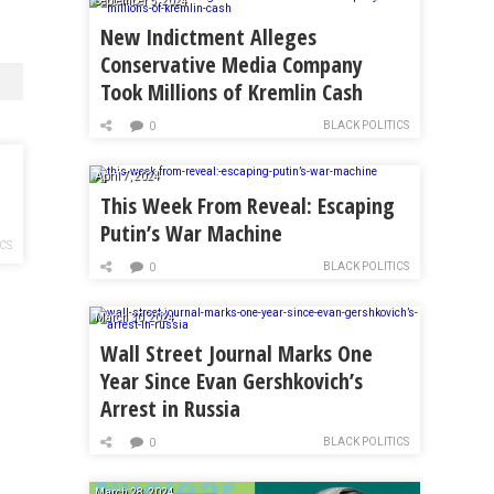
September 5, 2024
New Indictment Alleges
Conservative Media Company
Took Millions of Kremlin Cash
BLACK POLITICS
0
April 7, 2024
This Week From Reveal: Escaping
Putin’s War Machine
ICS
BLACK POLITICS
0
March 30, 2024
Wall Street Journal Marks One
Year Since Evan Gershkovich’s
Arrest in Russia
BLACK POLITICS
0
March 28, 2024