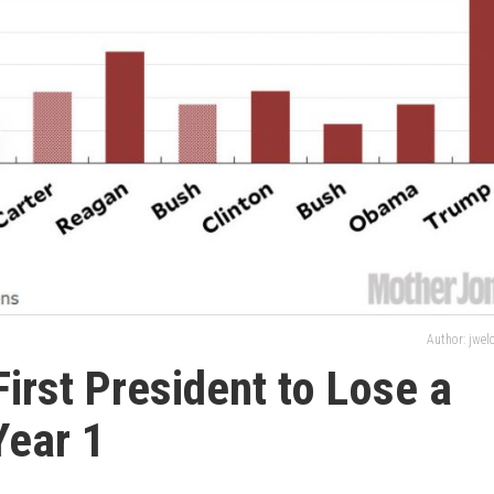
Author: jwe
irst President to Lose a
Year 1