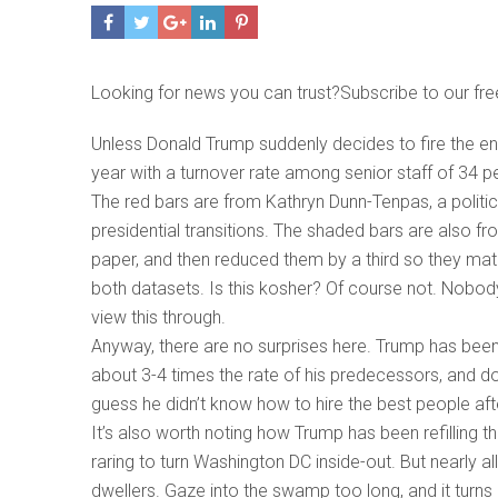
Looking for news you can trust?Subscribe to our fre
Unless Donald Trump suddenly decides to fire the ent
year with a turnover rate among senior staff of 34 per
The red bars are from Kathryn Dunn-Tenpas, a politic
presidential transitions. The shaded bars are also 
paper, and then reduced them by a third so they mat
both datasets. Is this kosher? Of course not. Nobody t
view this through.
Anyway, there are no surprises here. Trump has been f
about 3-4 times the rate of his predecessors, and do
guess he didn’t know how to hire the best people afte
It’s also worth noting how Trump has been refilling 
raring to turn Washington DC inside-out. But nearly
dwellers. Gaze into the swamp too long, and it turn