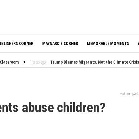
UBLISHERS CORNER
MAYNARD’S CORNER
MEMORABLE MOMENTS
lassroom
1 years ago
-
Trump Blames Migrants, Not the Climate Crisis, 
Author: jwe
ents abuse children?