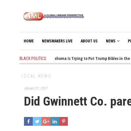
HOME
NEWSMAKERS LIVE
ABOUT US
NEWS
P
1 years ago
-
Oklahoma Is Trying to Put Trump Bibles in the C
BLACK POLITICS
LOCAL NEWS
January 27, 2017
Did Gwinnett Co. par