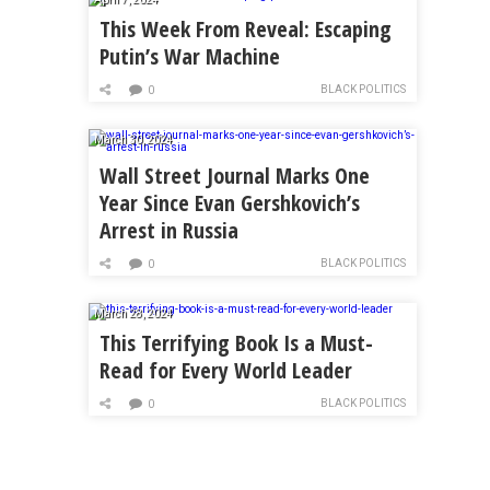
This Week From Reveal: Escaping
Putin’s War Machine
BLACK POLITICS
0
March 30, 2024
Wall Street Journal Marks One
Year Since Evan Gershkovich’s
Arrest in Russia
BLACK POLITICS
0
March 28, 2024
This Terrifying Book Is a Must-
Read for Every World Leader
BLACK POLITICS
0