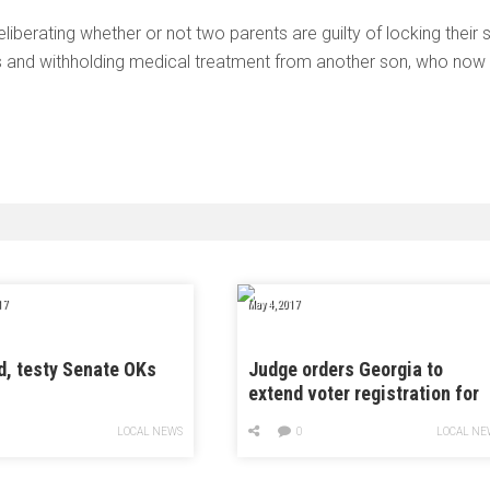
liberating whether or not two parents are guilty of locking their 
ns and withholding medical treatment from another son, who now
17
May 4, 2017
d, testy Senate OKs
Judge orders Georgia to
extend voter registration for
runoff
LOCAL NEWS
0
LOCAL NE