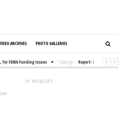
VIDEO ARCHIVES
PHOTO GALLERIES
for FEMA Funding Issues
1 years ago
-
Report: Elon Musk Has Been Fund
IN MEMORY
lcome