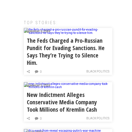
TOP STORIES:
September 6, 2024
The Feds Charged a Pro-Russian
Pundit for Evading Sanctions. He
Says They’re Trying to Silence
Him.
BLACK POLITICS
0
September 5, 2024
New Indictment Alleges
Conservative Media Company
Took Millions of Kremlin Cash
BLACK POLITICS
0
April 7, 2024