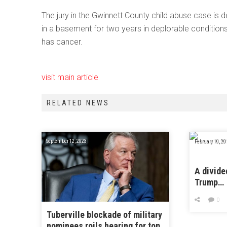
The jury in the Gwinnett County child abuse case is de
in a basement for two years in deplorable conditio
has cancer.
visit main article
RELATED NEWS
September 12, 2023
February 10, 20
A divide
Trump…
0
Tuberville blockade of military
nominees roils hearing for top