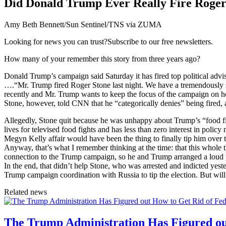
Did Donald Trump Ever Really Fire Roger
Amy Beth Bennett/Sun Sentinel/TNS via ZUMA
Looking for news you can trust?Subscribe to our free newsletters.
How many of your remember this story from three years ago?
Donald Trump’s campaign said Saturday it has fired top political adv
….“Mr. Trump fired Roger Stone last night. We have a tremendously s
recently and Mr. Trump wants to keep the focus of the campaign on 
Stone, however, told CNN that he “categorically denies” being fired, a
Allegedly, Stone quit because he was unhappy about Trump’s “food fi
lives for televised food fights and has less than zero interest in poli
Megyn Kelly affair would have been the thing to finally tip him over 
Anyway, that’s what I remember thinking at the time: that this whole
connection to the Trump campaign, so he and Trump arranged a loud p
In the end, that didn’t help Stone, who was arrested and indicted yes
Trump campaign coordination with Russia to tip the election. But will
Related news
The Trump Administration Has Figured ou