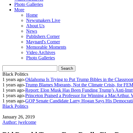
Photo Galleries
More
Home
Newsmakers Live
About Us
News
Publishers Corner
Maynard's Corner
Memorable Moments
Video Archives
Photo Galleries
Black Politics
1 years ago
-
Oklahoma Is Trying to Put Trump Bibles in the Classroo
1 years ago
-
Trump Blames Migrants, Not the Climate Crisis, for FE
1 years ago
-
Report: Elon Musk Has Been Funding Trump’s Anti-Imm
1 years ago
-
Princeton Praised a Professor for Winning a MacArthur. 
1 years ago
-
GOP Senate Candidate Larry Hogan Says His Democratic
Black Politics
January 26, 2019
Author: jwelcome