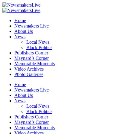
Home
Newsmakers Live
About Us
News
Local News
Black Politics
Publishers Corner
Maynard’s Corner
Memorable Moments
Video Archives
Photo Galleries
Home
Newsmakers Live
About Us
News
Local News
Black Politics
Publishers Corner
Maynard’s Corner
Memorable Moments
Video Archives