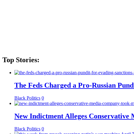
Top Stories:
The Feds Charged a Pro-Russian Pundit
Black Politics
0
New Indictment Alleges Conservative
Black Politics
0