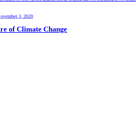
ovember 3, 2020
re of Climate Change