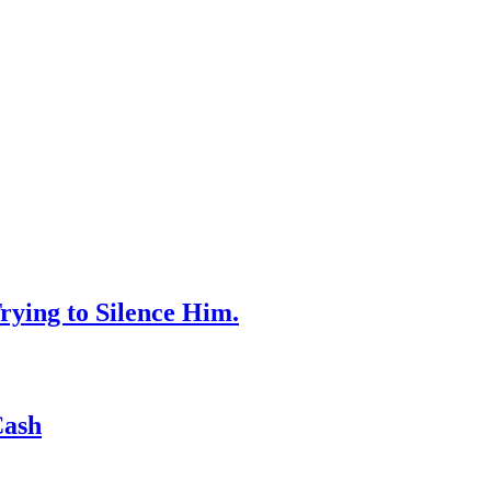
rying to Silence Him.
Cash