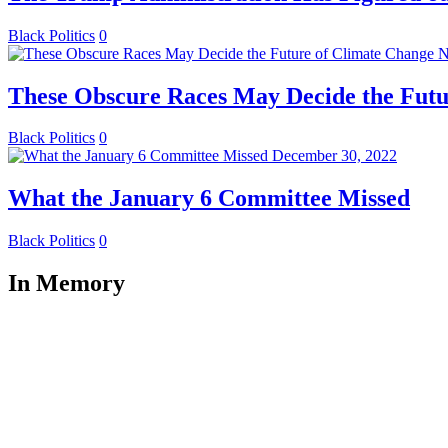
Black Politics
0
N
These Obscure Races May Decide the Futu
Black Politics
0
December 30, 2022
What the January 6 Committee Missed
Black Politics
0
In Memory