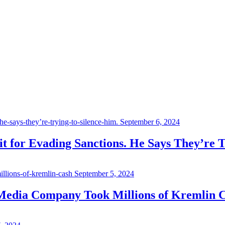
September 6, 2024
 for Evading Sanctions. He Says They’re T
September 5, 2024
 Media Company Took Millions of Kremlin 