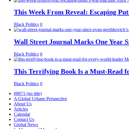
April 
This Week From Reveal: Escaping Put
Black Politics
0
Wall Street Journal Marks One Year S
Black Politics
0
Ma
This Terrifying Book Is a Must-Read 
Black Politics
0
#8871 (no title)
A Global Urbane Perspective
About Us
Articles
Calendar
Contact Us
Global News