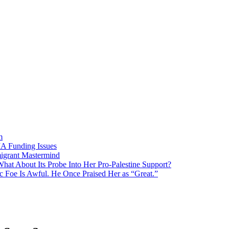
m
MA Funding Issues
igrant Mastermind
What About Its Probe Into Her Pro-Palestine Support?
 Foe Is Awful. He Once Praised Her as “Great.”