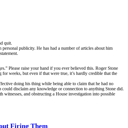
d quit.
personal publicity. He has had a number of articles about him
statement.
.” Please raise your hand if you ever believed this. Roger Stone
or weeks, but even if that were true, it’s hardly credible that the
ective doing his thing while being able to claim that he had no
p could disclaim any knowledge or connection to anything Stone did.
h witnesses, and obstructing a House investigation into possible
out Firing Them