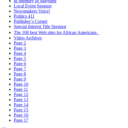
In Memory of Maynard
Local Event Sponsor
Newsmakers Voice!
Politics 411
Publisher’s Corner
Special Interest Title Sponsor
The 100 best Web sites for African Americans
Video Archives
Page 2
Page 3
Page 4
Page 5
Page 6
Page 7
Page 8
Page 9
Page 10
Page 11
Page 12
Page 13
Page 14
Page 15
Page 16
Page 17