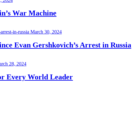
7, 2024
in’s War Machine
March 30, 2024
ince Evan Gershkovich’s Arrest in Russia
rch 28, 2024
for Every World Leader