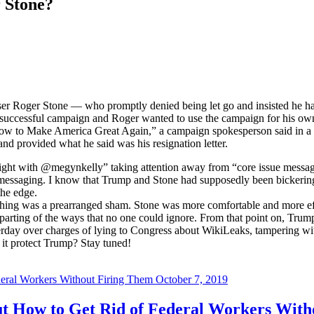
 Stone?
iser Roger Stone — who promptly denied being let go and insisted he ha
uccessful campaign and Roger wanted to use the campaign for his own 
how to Make America Great Again,” a campaign spokesperson said in a 
nd provided what he said was his resignation letter.
ght with @megynkelly” taking attention away from “core issue messages
cy messaging. I know that Trump and Stone had supposedly been bickering f
the edge.
 thing was a prearranged sham. Stone was more comfortable and more eff
arting of the ways that no one could ignore. From that point on, Trum
terday over charges of lying to Congress about WikiLeaks, tampering wit
 it protect Trump? Stay tuned!
October 7, 2019
t How to Get Rid of Federal Workers With