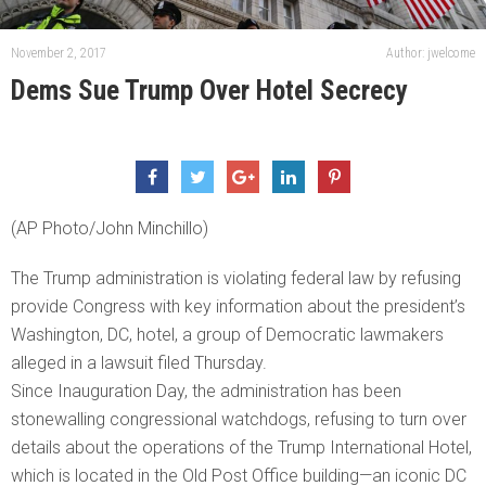
November 2, 2017
Author: jwelcome
Dems Sue Trump Over Hotel Secrecy
(AP Photo/John Minchillo)
The Trump administration is violating federal law by refusing
provide Congress with key information about the president’s
Washington, DC, hotel, a group of Democratic lawmakers
alleged in a lawsuit filed Thursday.
Since Inauguration Day, the administration has been
stonewalling congressional watchdogs, refusing to turn over
details about the operations of the Trump International Hotel,
which is located in the Old Post Office building—an iconic DC