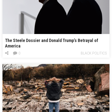
The Steele Dossier and Donald Trump’s Betrayal of
America
0
BLACK POLITICS
January 14, 2020