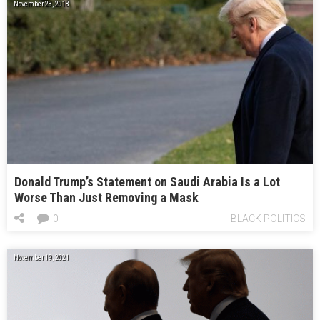
November 23, 2018
Donald Trump’s Statement on Saudi Arabia Is a Lot
Worse Than Just Removing a Mask
0
BLACK POLITICS
November 19, 2021