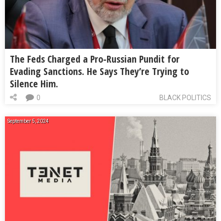
The Feds Charged a Pro-Russian Pundit for
Evading Sanctions. He Says They’re Trying to
Silence Him.
0
BLACK POLITICS
September 5, 2024