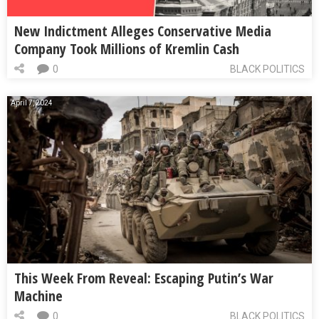
New Indictment Alleges Conservative Media
Company Took Millions of Kremlin Cash
0
BLACK POLITICS
April 7, 2024
This Week From Reveal: Escaping Putin’s War
Machine
0
BLACK POLITICS