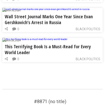
March 30, 2024
Wall Street Journal Marks One Year Since Evan
Gershkovich’s Arrest in Russia
0
BLACK POLITICS
March 28, 2024
This Terrifying Book Is a Must-Read for Every
World Leader
0
BLACK POLITICS
#8871 (no title)