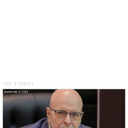
TOP STORIES:
September 6, 2024