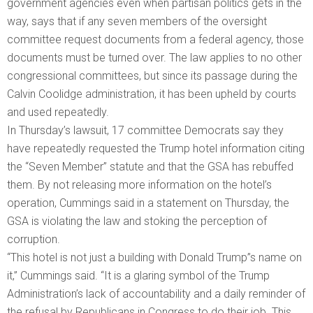
government agencies even when partisan politics gets in the
way, says that if any seven members of the oversight
committee request documents from a federal agency, those
documents must be turned over. The law applies to no other
congressional committees, but since its passage during the
Calvin Coolidge administration, it has been upheld by courts
and used repeatedly.
In Thursday’s lawsuit, 17 committee Democrats say they
have repeatedly requested the Trump hotel information citing
the “Seven Member” statute and that the GSA has rebuffed
them. By not releasing more information on the hotel’s
operation, Cummings said in a statement on Thursday, the
GSA is violating the law and stoking the perception of
corruption.
“This hotel is not just a building with Donald Trump”s name on
it,” Cummings said. “It is a glaring symbol of the Trump
Administration’s lack of accountability and a daily reminder of
the refusal by Republicans in Congress to do their job. This