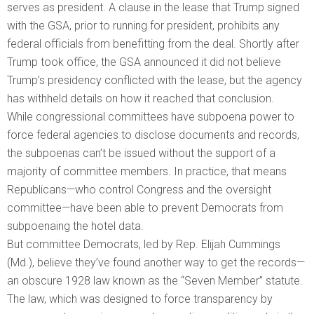
serves as president. A clause in the lease that Trump signed
with the GSA, prior to running for president, prohibits any
federal officials from benefitting from the deal. Shortly after
Trump took office, the GSA announced it did not believe
Trump’s presidency conflicted with the lease, but the agency
has withheld details on how it reached that conclusion.
While congressional committees have subpoena power to
force federal agencies to disclose documents and records,
the subpoenas can’t be issued without the support of a
majority of committee members. In practice, that means
Republicans—who control Congress and the oversight
committee—have been able to prevent Democrats from
subpoenaing the hotel data.
But committee Democrats, led by Rep. Elijah Cummings
(Md.), believe they’ve found another way to get the records—
an obscure 1928 law known as the “Seven Member” statute.
The law, which was designed to force transparency by