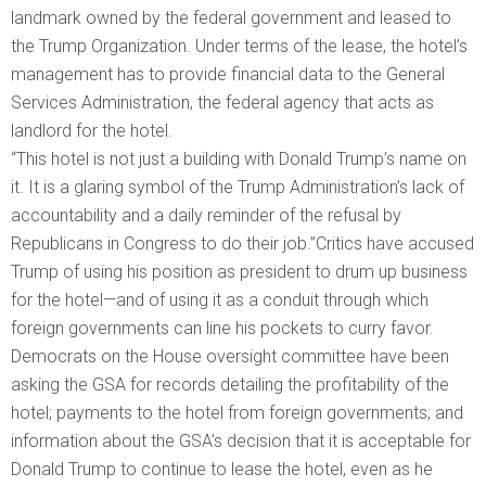
landmark owned by the federal government and leased to
the Trump Organization. Under terms of the lease, the hotel’s
management has to provide financial data to the General
Services Administration, the federal agency that acts as
landlord for the hotel.
“This hotel is not just a building with Donald Trump’s name on
it. It is a glaring symbol of the Trump Administration’s lack of
accountability and a daily reminder of the refusal by
Republicans in Congress to do their job.”Critics have accused
Trump of using his position as president to drum up business
for the hotel—and of using it as a conduit through which
foreign governments can line his pockets to curry favor.
Democrats on the House oversight committee have been
asking the GSA for records detailing the profitability of the
hotel; payments to the hotel from foreign governments; and
information about the GSA’s decision that it is acceptable for
Donald Trump to continue to lease the hotel, even as he