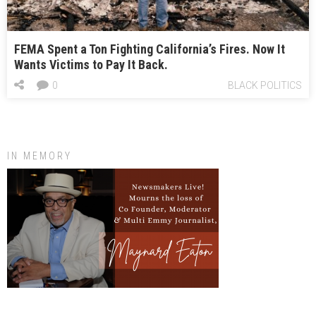
FEMA Spent a Ton Fighting California’s Fires. Now It
Wants Victims to Pay It Back.
0
BLACK POLITICS
IN MEMORY