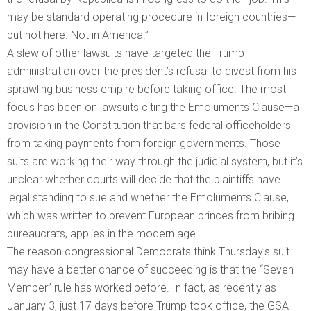
may be standard operating procedure in foreign countries—
but not here. Not in America.”
A slew of other lawsuits have targeted the Trump
administration over the president’s refusal to divest from his
sprawling business empire before taking office. The most
focus has been on lawsuits citing the Emoluments Clause—a
provision in the Constitution that bars federal officeholders
from taking payments from foreign governments. Those
suits are working their way through the judicial system, but it’s
unclear whether courts will decide that the plaintiffs have
legal standing to sue and whether the Emoluments Clause,
which was written to prevent European princes from bribing
bureaucrats, applies in the modern age.
The reason congressional Democrats think Thursday’s suit
may have a better chance of succeeding is that the “Seven
Member” rule has worked before. In fact, as recently as
January 3, just 17 days before Trump took office, the GSA