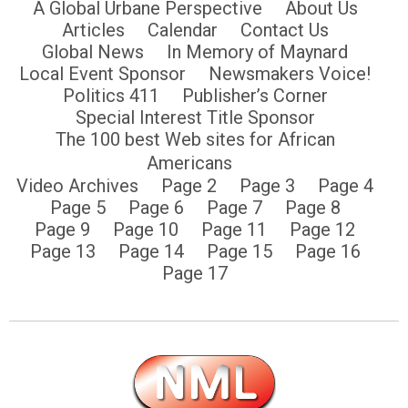
A Global Urbane Perspective
About Us
Articles
Calendar
Contact Us
Global News
In Memory of Maynard
Local Event Sponsor
Newsmakers Voice!
Politics 411
Publisher’s Corner
Special Interest Title Sponsor
The 100 best Web sites for African
Americans
Video Archives
Page 2
Page 3
Page 4
Page 5
Page 6
Page 7
Page 8
Page 9
Page 10
Page 11
Page 12
Page 13
Page 14
Page 15
Page 16
Page 17