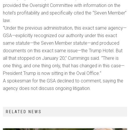
provided the Oversight Committee with information on the
hotel’s profitability and specifically cited the “Seven Member”
law.
“Under the previous administration, this exact same agency—
GSA—explicitly recognized our authority under this exact
same statute—the Seven Member statute—and produced
documents on this exact same issue—the Trump Hotel. But
all that stopped on January 20,” Cummings said. “There is
one thing, and one thing only, that has changed in this case—
President Trump is now sitting in the Oval Office.”
A spokesman for the GSA declined to comment, saying the
agency does not discuss ongoing litigation.
RELATED NEWS