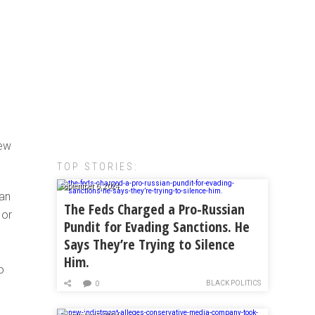
rew
TOP STORIES:
September 6, 2024
 an
The Feds Charged a Pro-Russian
 or
Pundit for Evading Sanctions. He
Says They’re Trying to Silence
Him.
o
BLACK POLITICS
0