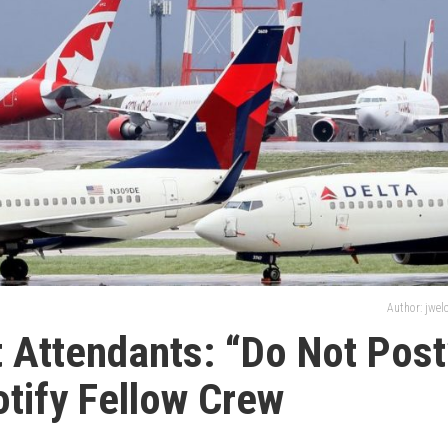
Author: jwe
ht Attendants: “Do Not Post
otify Fellow Crew