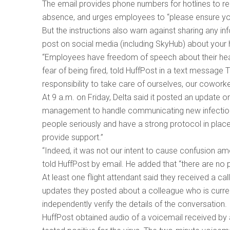
The email provides phone numbers for hotlines to r
absence, and urges employees to “please ensure y
But the instructions also warn against sharing any i
post on social media (including SkyHub) about your h
“Employees have freedom of speech about their healt
fear of being fired, told HuffPost in a text messag
responsibility to take care of ourselves, our cowor
At 9 a.m. on Friday, Delta said it posted an update on
management to handle communicating new infections b
people seriously and have a strong protocol in plac
provide support.”
“Indeed, it was not our intent to cause confusion am
told HuffPost by email. He added that “there are no 
At least one flight attendant said they received a 
updates they posted about a colleague who is currentl
independently verify the details of the conversation.
HuffPost obtained audio of a voicemail received by 