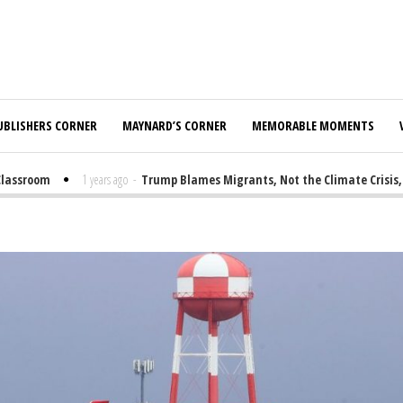
UBLISHERS CORNER
MAYNARD’S CORNER
MEMORABLE MOMENTS
sroom
1 years ago
-
Trump Blames Migrants, Not the Climate Crisis, for