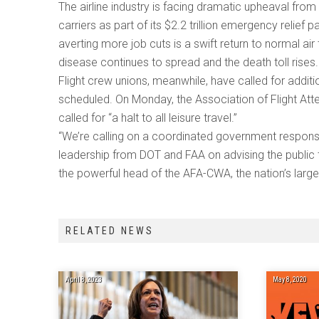
The airline industry is facing dramatic upheaval fro
carriers as part of its $2.2 trillion emergency relief
averting more job cuts is a swift return to normal air
disease continues to spread and the death toll rises
Flight crew unions, meanwhile, have called for addit
scheduled. On Monday, the Association of Flight Att
called for “a halt to all leisure travel.”
“We’re calling on a coordinated government response, w
leadership from DOT and FAA on advising the public t
the powerful head of the AFA-CWA, the nation’s larges
RELATED NEWS
April 8, 2023
May 8, 2020