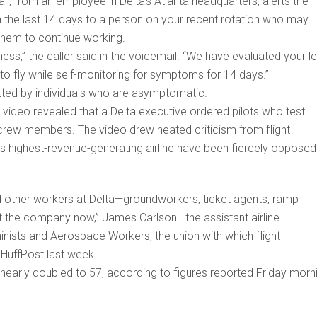
il, from an employee in Delta’s Atlanta headquarters, alerts the
n the last 14 days to a person on your recent rotation who may
hem to continue working.
ness,” the caller said in the voicemail. “We have evaluated your le
o fly while self-monitoring for symptoms for 14 days.”
tted by individuals who are asymptomatic.
ideo revealed that a Delta executive ordered pilots who test
m crew members. The video drew heated criticism from flight
’s highest-revenue-generating airline have been fiercely opposed
 and other workers at Delta—groundworkers, ticket agents, ramp
t the company now,” James Carlson—the assistant airline
inists and Aerospace Workers, the union with which flight
 HuffPost last week.
 nearly doubled to 57, according to figures reported Friday morn