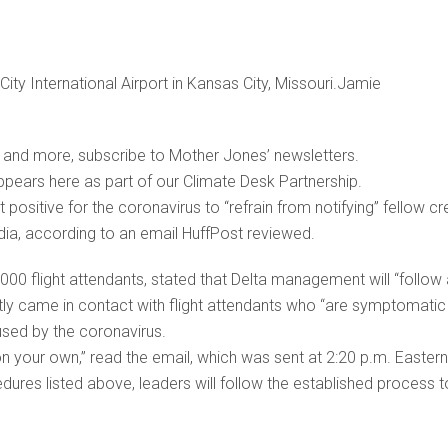
 City International Airport in Kansas City, Missouri.Jamie
is and more, subscribe to Mother Jones’ newsletters.
appears here as part of our Climate Desk Partnership.
t positive for the coronavirus to “refrain from notifying” fellow c
ia, according to an email HuffPost reviewed.
00 flight attendants, stated that Delta management will “follow
ly came in contact with flight attendants who “are symptomatic
aused by the coronavirus.
n your own,” read the email, which was sent at 2:20 p.m. Eastern
ures listed above, leaders will follow the established process t