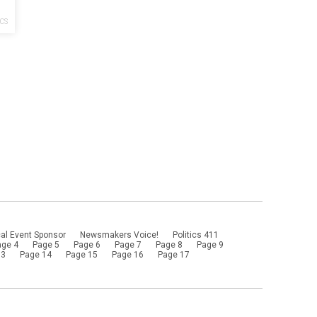
ICS
al Event Sponsor
Newsmakers Voice!
Politics 411
age 4
Page 5
Page 6
Page 7
Page 8
Page 9
13
Page 14
Page 15
Page 16
Page 17