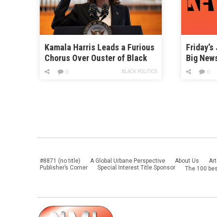
Kamala Harris Leads a Furious
Friday’s
Chorus Over Ouster of Black
Big New
Tennessee Lawmakers
BLACK POLITICS
0
0
#8871 (no title)
A Global Urbane Perspective
About Us
Art
Publisher’s Corner
Special Interest Title Sponsor
The 100 bes