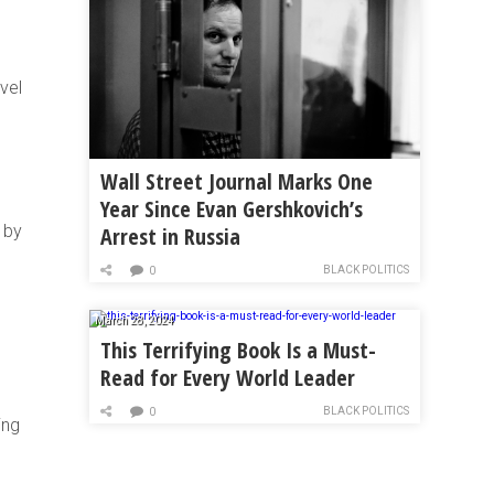
vel
Wall Street Journal Marks One
Year Since Evan Gershkovich’s
 by
Arrest in Russia
BLACK POLITICS
0
March 28, 2024
This Terrifying Book Is a Must-
Read for Every World Leader
BLACK POLITICS
0
ing