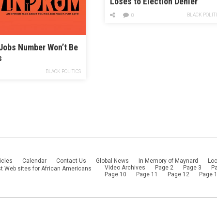
Loses to Election Denier
BLACK POLIT
0
 Jobs Number Won’t Be
s
BLACK POLITICS
icles
Calendar
Contact Us
Global News
In Memory of Maynard
Loc
Video Archives
Page 2
Page 3
P
t Web sites for African Americans
Page 10
Page 11
Page 12
Page 