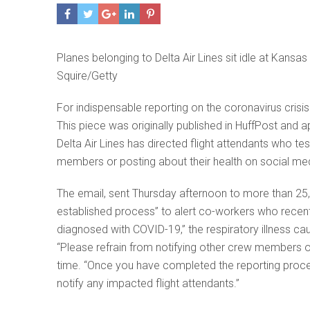
Planes belonging to Delta Air Lines sit idle at Kansas
Squire/Getty
For indispensable reporting on the coronavirus cris
This piece was originally published in HuffPost and 
Delta Air Lines has directed flight attendants who tes
members or posting about their health on social med
The email, sent Thursday afternoon to more than 25,0
established process” to alert co-workers who recent
diagnosed with COVID-19,” the respiratory illness c
“Please refrain from notifying other crew members o
time. “Once you have completed the reporting proced
notify any impacted flight attendants.”