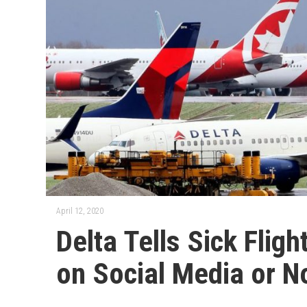
April 12, 2020
Delta Tells Sick Flig
on Social Media or N