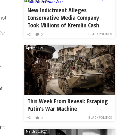
September 5, 2024
New Indictment Alleges
Conservative Media Company
 not
Took Millions of Kremlin Cash
for
BLACK POLITICS
0
April 7, 2024
a
nt
This Week From Reveal: Escaping
Putin’s War Machine
BLACK POLITICS
0
who
March 30, 2024