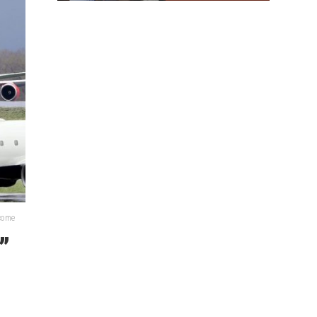
lcome
”