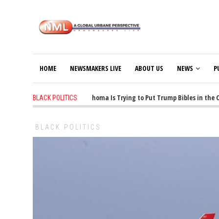
HOME
NEWSMAKERS LIVE
ABOUT US
NEWS
P
1 years ago
-
Oklahoma Is Trying to Put Trump Bibles in the Clas
BLACK POLITICS
BLACK POLITICS