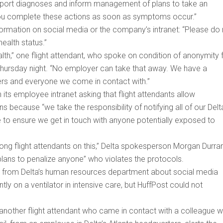
eport diagnoses and inform management of plans to take an
ou complete these actions as soon as symptoms occur.”
nformation on social media or the company’s intranet: “Please do
ealth status.”
h,” one flight attendant, who spoke on condition of anonymity 
e Thursday night. “No employer can take that away. We have a
kers and everyone we come in contact with.”
 its employee intranet asking that flight attendants allow
ecause “we take the responsibility of notifying all of our Delt
e to ensure we get in touch with anyone potentially exposed to
ong flight attendants on this,” Delta spokesperson Morgan Durra
plans to penalize anyone” who violates the protocols.
call from Delta’s human resources department about social media
y on a ventilator in intensive care, but HuffPost could not
another flight attendant who came in contact with a colleague 