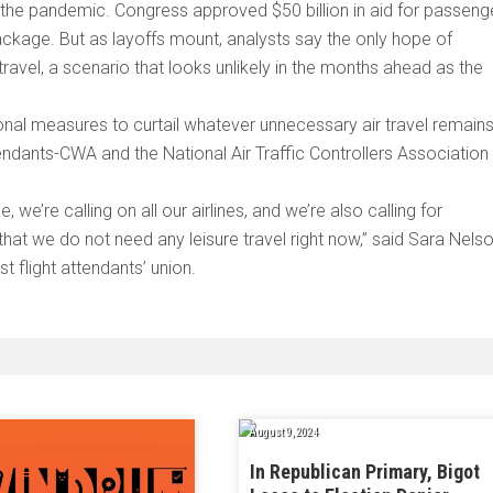
m the pandemic. Congress approved $50 billion in aid for passeng
 package. But as layoffs mount, analysts say the only hope of
 travel, a scenario that looks unlikely in the months ahead as the
.
ional measures to curtail whatever unnecessary air travel remain
endants-CWA and the National Air Traffic Controllers Association
e’re calling on all our airlines, and we’re also calling for
hat we do not need any leisure travel right now,” said Sara Nelso
t flight attendants’ union.
August 9, 2024
In Republican Primary, Bigot