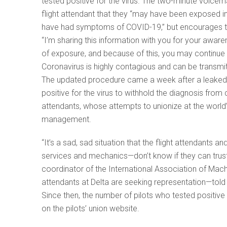
tested positive for the virus. The two-minute voicema
flight attendant that they “may have been exposed i
have had symptoms of COVID-19,” but encourages t
“I’m sharing this information with you for your aware
of exposure, and because of this, you may continue t
Coronavirus is highly contagious and can be transmi
The updated procedure came a week after a leaked v
positive for the virus to withhold the diagnosis fro
attendants, whose attempts to unionize at the world
management.
“It’s a sad, sad situation that the flight attendants
services and mechanics—don’t know if they can trus
coordinator of the International Association of Mach
attendants at Delta are seeking representation—told
Since then, the number of pilots who tested positive
on the pilots’ union website.