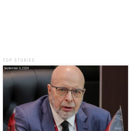
TOP STORIES:
September 6, 2024