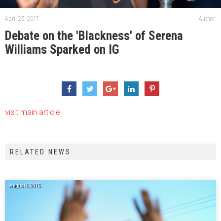
April 25, 2017
Author:
Debate on the 'Blackness' of Serena
Williams Sparked on IG
visit main article
RELATED NEWS
August 6, 2015