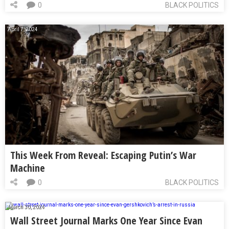
0
BLACK POLITICS
April 7, 2024
This Week From Reveal: Escaping Putin’s War
Machine
0
BLACK POLITICS
March 30, 2024
Wall Street Journal Marks One Year Since Evan