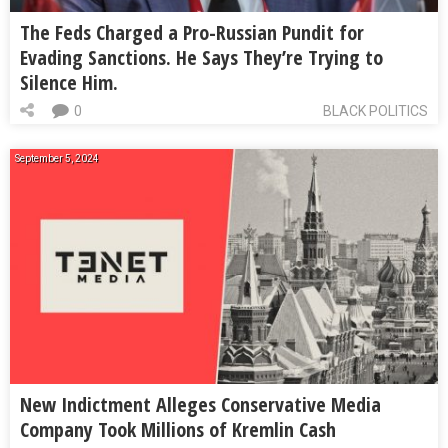
The Feds Charged a Pro-Russian Pundit for
Evading Sanctions. He Says They’re Trying to
Silence Him.
0
BLACK POLITICS
September 5, 2024
New Indictment Alleges Conservative Media
Company Took Millions of Kremlin Cash