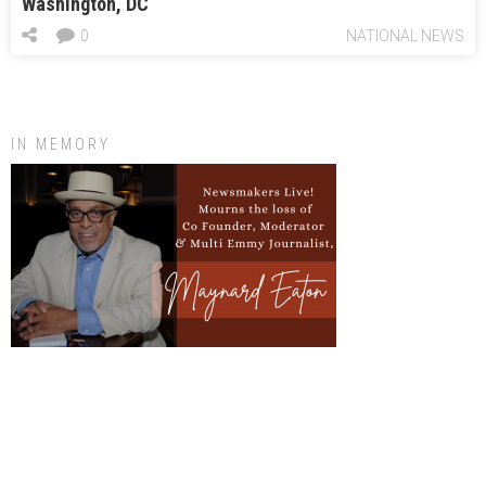
Washington, DC
0
NATIONAL NEWS
IN MEMORY