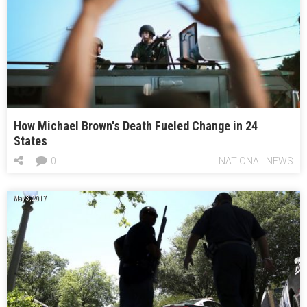
How Michael Brown's Death Fueled Change in 24
States
0
NATIONAL NEWS
May 3, 2017