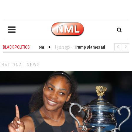
bles in the Classroom
1 years ago
-
Trump Blames Migrants, Not the Cli
BLACK POLITICS
inning a MacArthur. What About Its Probe Into Her Pro-Palestine Support?
NATIONAL NEWS