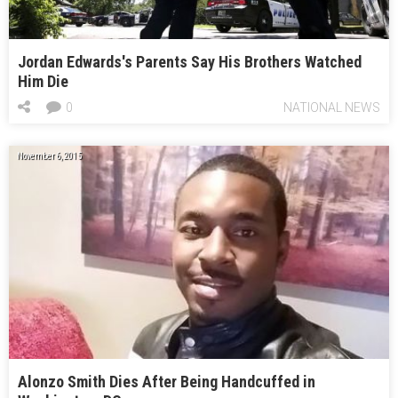
Jordan Edwards's Parents Say His Brothers Watched
Him Die
0
NATIONAL NEWS
November 6, 2015
Alonzo Smith Dies After Being Handcuffed in