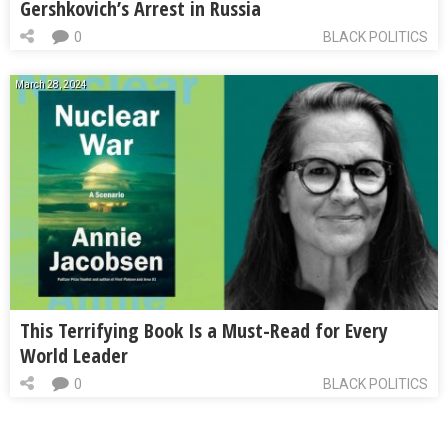
Gershkovich’s Arrest in Russia
0
BLACK POLITICS
March 28, 2024
This Terrifying Book Is a Must-Read for Every
World Leader
0
BLACK POLITICS