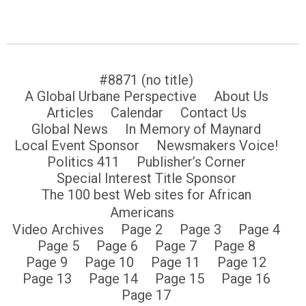
#8871 (no title)
A Global Urbane Perspective
About Us
Articles
Calendar
Contact Us
Global News
In Memory of Maynard
Local Event Sponsor
Newsmakers Voice!
Politics 411
Publisher’s Corner
Special Interest Title Sponsor
The 100 best Web sites for African
Americans
Video Archives
Page 2
Page 3
Page 4
Page 5
Page 6
Page 7
Page 8
Page 9
Page 10
Page 11
Page 12
Page 13
Page 14
Page 15
Page 16
Page 17