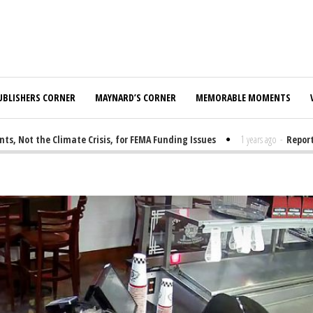
UBLISHERS CORNER
MAYNARD’S CORNER
MEMORABLE MOMENTS
Not the Climate Crisis, for FEMA Funding Issues
1 years ago
-
Report: 