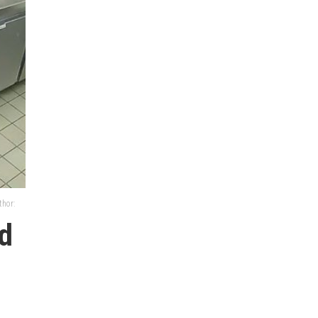
thor:
d