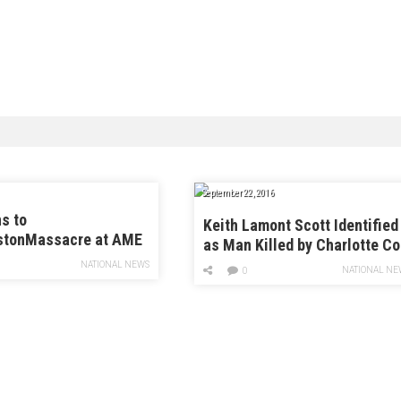
September 22, 2016
s to
Keith Lamont Scott Identified
stonMassacre at AME
as Man Killed by Charlotte C
NATIONAL NEWS
NATIONAL NE
0