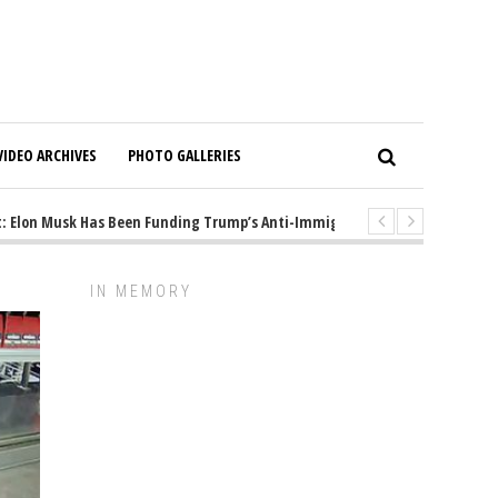
VIDEO ARCHIVES
PHOTO GALLERIES
Elon Musk Has Been Funding Trump’s Anti-Immigrant Mastermind
1 ye
IN MEMORY