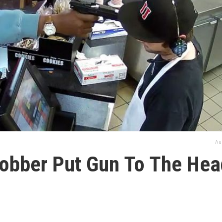
Au
obber Put Gun To The Hea