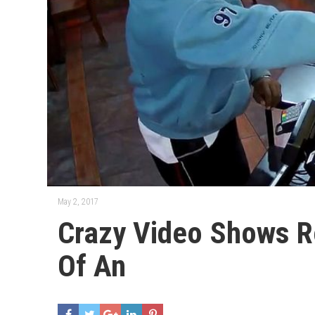
May 2, 2017
Crazy Video Shows R
Of An