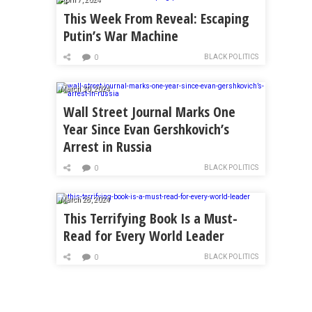
This Week From Reveal: Escaping
Putin’s War Machine
BLACK POLITICS
0
March 30, 2024
Wall Street Journal Marks One
Year Since Evan Gershkovich’s
Arrest in Russia
BLACK POLITICS
0
March 28, 2024
This Terrifying Book Is a Must-
Read for Every World Leader
BLACK POLITICS
0