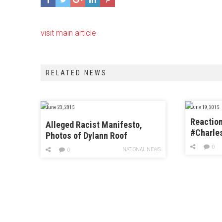
visit main article
RELATED NEWS
June 23, 2015
June 19, 2015
Reaction
Alleged Racist Manifesto,
#Charle
Photos of Dylann Roof
Church
Surfaces
0
NATIONAL NEWS
0