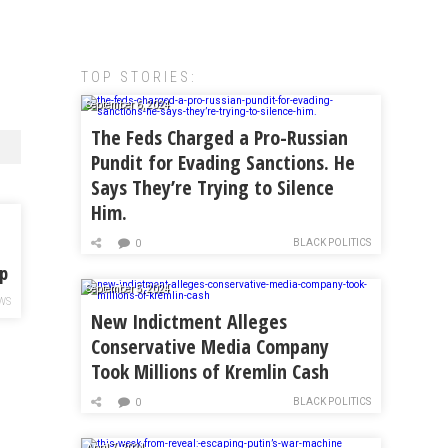
TOP STORIES:
September 6, 2024
The Feds Charged a Pro-Russian
Pundit for Evading Sanctions. He
Says They’re Trying to Silence
Him.
BLACK POLITICS
0
op
September 5, 2024
WS
New Indictment Alleges
Conservative Media Company
Took Millions of Kremlin Cash
BLACK POLITICS
0
April 7, 2024