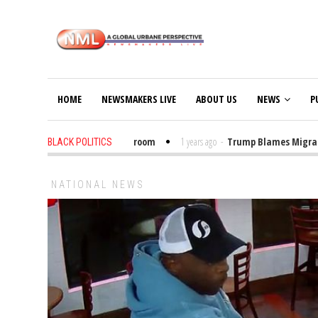
HOME
NEWSMAKERS LIVE
ABOUT US
NEWS
P
Put Trump Bibles in the Classroom
1 years ago
-
Trump Blames Migrants, 
BLACK POLITICS
NATIONAL NEWS