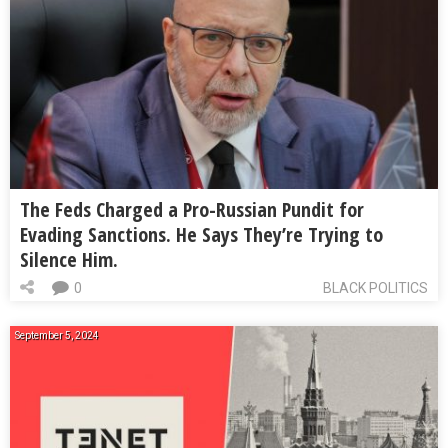
The Feds Charged a Pro-Russian Pundit for
Evading Sanctions. He Says They’re Trying to
Silence Him.
0
BLACK POLITICS
September 5, 2024