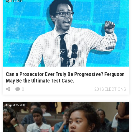
April 17, 2019
Can a Prosecutor Ever Truly Be Progressive? Ferguson
May Be the Ultimate Test Case.
0
2018 ELECTIONS
August 25, 2018