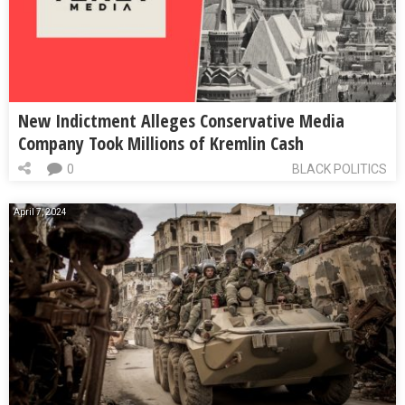
New Indictment Alleges Conservative Media
Company Took Millions of Kremlin Cash
0
BLACK POLITICS
April 7, 2024