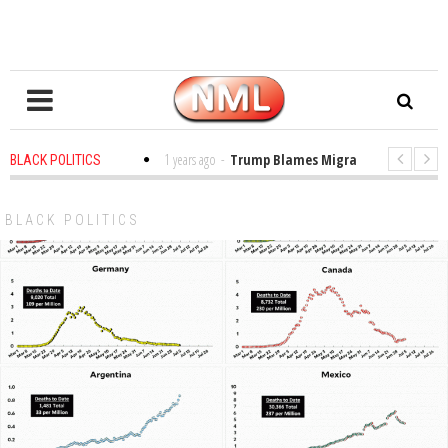
s in the Classroom
1 years ago
-
Trump Blames Migrants, Not the Climate
BLACK POLITICS
ing a MacArthur. What About Its Probe Into Her Pro-Palestine Support?
BLACK POLITICS