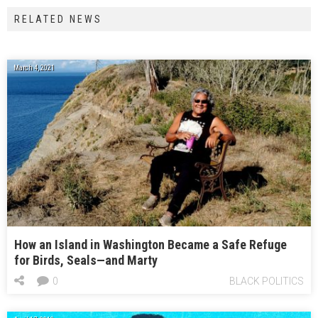
RELATED NEWS
March 4, 2021
How an Island in Washington Became a Safe Refuge
for Birds, Seals—and Marty
0
BLACK POLITICS