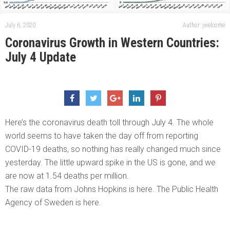
July 6, 2020
Author: jwelcome
Coronavirus Growth in Western Countries:
July 4 Update
Here’s the coronavirus death toll through July 4. The whole
world seems to have taken the day off from reporting
COVID-19 deaths, so nothing has really changed much since
yesterday. The little upward spike in the US is gone, and we
are now at 1.54 deaths per million.
The raw data from Johns Hopkins is here. The Public Health
Agency of Sweden is here.