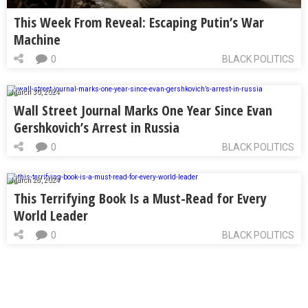
This Week From Reveal: Escaping Putin’s War
Machine
0
BLACK POLITICS
March 30, 2024
Wall Street Journal Marks One Year Since Evan
Gershkovich’s Arrest in Russia
0
BLACK POLITICS
March 28, 2024
This Terrifying Book Is a Must-Read for Every
World Leader
0
BLACK POLITICS