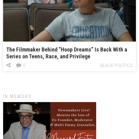
The Filmmaker Behind “Hoop Dreams” Is Back With a
Series on Teens, Race, and Privilege
0
BLACK POLITICS
IN MEMORY