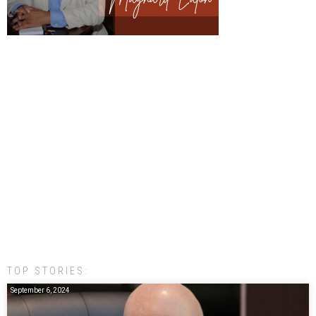
TOP STORIES:
September 6, 2024