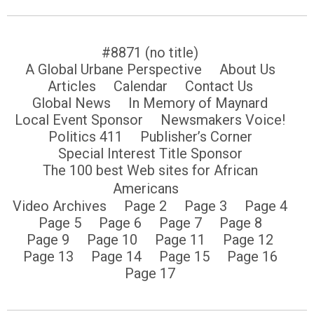
#8871 (no title)
A Global Urbane Perspective
About Us
Articles
Calendar
Contact Us
Global News
In Memory of Maynard
Local Event Sponsor
Newsmakers Voice!
Politics 411
Publisher’s Corner
Special Interest Title Sponsor
The 100 best Web sites for African
Americans
Video Archives
Page 2
Page 3
Page 4
Page 5
Page 6
Page 7
Page 8
Page 9
Page 10
Page 11
Page 12
Page 13
Page 14
Page 15
Page 16
Page 17