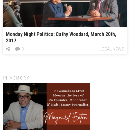
Monday Night Politics: Cathy Woodard, March 20th,
2017
0
LOCAL NEWS
IN MEMORY