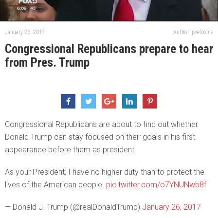
January 26, 2017
Author: jwelcome
Congressional Republicans prepare to hear
from Pres. Trump
Congressional Republicans are about to find out whether
Donald Trump can stay focused on their goals in his first
appearance before them as president.
As your President, I have no higher duty than to protect the
lives of the American people.
pic.twitter.com/o7YNUNwb8f
— Donald J. Trump (@realDonaldTrump)
January 26, 2017