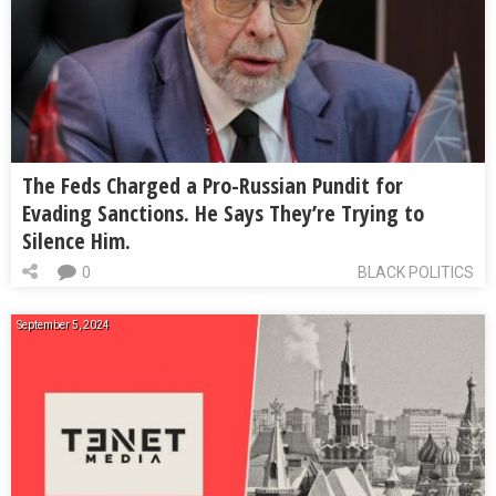
The Feds Charged a Pro-Russian Pundit for
Evading Sanctions. He Says They’re Trying to
Silence Him.
0
BLACK POLITICS
September 5, 2024