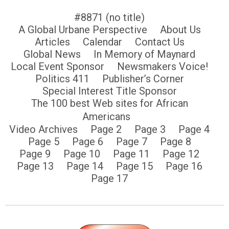
#8871 (no title)
A Global Urbane Perspective
About Us
Articles
Calendar
Contact Us
Global News
In Memory of Maynard
Local Event Sponsor
Newsmakers Voice!
Politics 411
Publisher’s Corner
Special Interest Title Sponsor
The 100 best Web sites for African
Americans
Video Archives
Page 2
Page 3
Page 4
Page 5
Page 6
Page 7
Page 8
Page 9
Page 10
Page 11
Page 12
Page 13
Page 14
Page 15
Page 16
Page 17