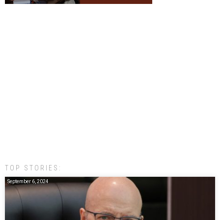
TOP STORIES:
September 6, 2024