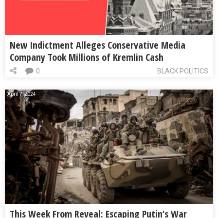
New Indictment Alleges Conservative Media
Company Took Millions of Kremlin Cash
0
BLACK POLITICS
April 7, 2024
This Week From Reveal: Escaping Putin’s War