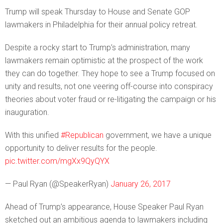
Trump will speak Thursday to House and Senate GOP
lawmakers in Philadelphia for their annual policy retreat.
Despite a rocky start to Trump’s administration, many
lawmakers remain optimistic at the prospect of the work
they can do together. They hope to see a Trump focused on
unity and results, not one veering off-course into conspiracy
theories about voter fraud or re-litigating the campaign or his
inauguration.
With this unified
#Republican
government, we have a unique
opportunity to deliver results for the people.
pic.twitter.com/mgXx9QyQYX
— Paul Ryan (@SpeakerRyan)
January 26, 2017
Ahead of Trump’s appearance, House Speaker Paul Ryan
sketched out an ambitious agenda to lawmakers including