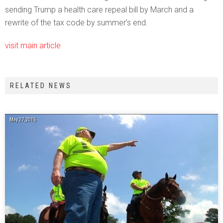
sending Trump a health care repeal bill by March and a
rewrite of the tax code by summer’s end.
visit main article
RELATED NEWS
May 27, 2015