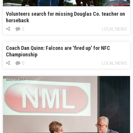
Volunteers search for missing Douglas Co. teacher on
horseback
0
LOCAL NEWS
Coach Dan Quinn: Falcons are 'fired up' for NFC
Championship
0
LOCAL NEWS
March 20, 2017