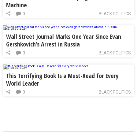
Machine
0
BLACK POLITICS
March 30, 2024
Wall Street Journal Marks One Year Since Evan
Gershkovich’s Arrest in Russia
0
BLACK POLITICS
March 28, 2024
This Terrifying Book Is a Must-Read for Every
World Leader
0
BLACK POLITICS