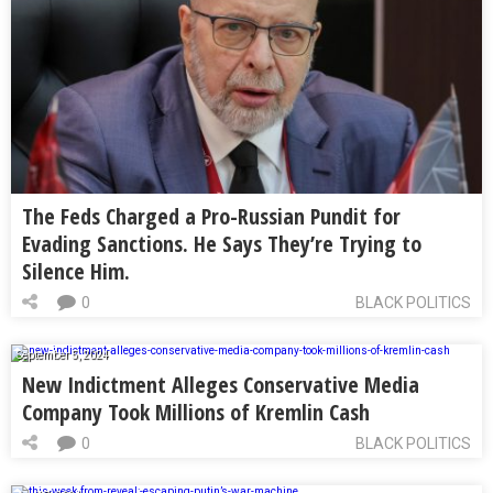
The Feds Charged a Pro-Russian Pundit for
Evading Sanctions. He Says They’re Trying to
Silence Him.
0
BLACK POLITICS
September 5, 2024
New Indictment Alleges Conservative Media
Company Took Millions of Kremlin Cash
0
BLACK POLITICS