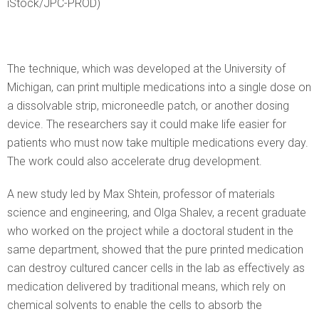
iStock/JPC-PROD)
The technique, which was developed at the University of
Michigan, can print multiple medications into a single dose on
a dissolvable strip, microneedle patch, or another dosing
device. The researchers say it could make life easier for
patients who must now take multiple medications every day.
The work could also accelerate drug development.
A new study led by Max Shtein, professor of materials
science and engineering, and Olga Shalev, a recent graduate
who worked on the project while a doctoral student in the
same department, showed that the pure printed medication
can destroy cultured cancer cells in the lab as effectively as
medication delivered by traditional means, which rely on
chemical solvents to enable the cells to absorb the