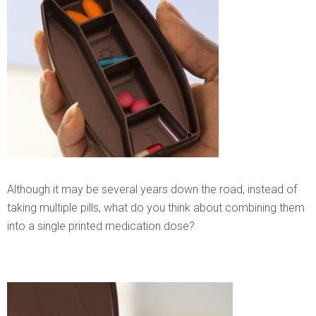
Although it may be several years down the road, instead of
taking multiple pills, what do you think about combining them
into a single printed medication dose?