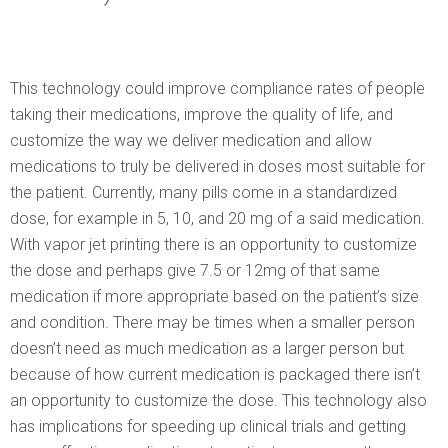
This technology could improve compliance rates of people
taking their medications, improve the quality of life, and
customize the way we deliver medication and allow
medications to truly be delivered in doses most suitable for
the patient. Currently, many pills come in a standardized
dose, for example in 5, 10, and 20 mg of a said medication.
With vapor jet printing there is an opportunity to customize
the dose and perhaps give 7.5 or 12mg of that same
medication if more appropriate based on the patient’s size
and condition. There may be times when a smaller person
doesn’t need as much medication as a larger person but
because of how current medication is packaged there isn’t
an opportunity to customize the dose. This technology also
has implications for speeding up clinical trials and getting