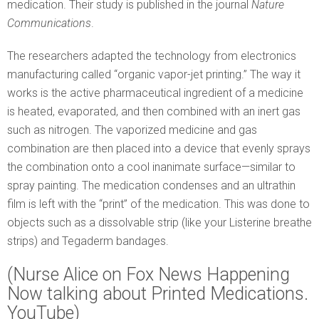
medication. Their study is published in the journal
Nature
Communications
.
The researchers adapted the technology from electronics
manufacturing called “organic vapor-jet printing.” The way it
works is the active pharmaceutical ingredient of a medicine
is heated, evaporated, and then combined with an inert gas
such as nitrogen. The vaporized medicine and gas
combination are then placed into a device that evenly sprays
the combination onto a cool inanimate surface—similar to
spray painting. The medication condenses and an ultrathin
film is left with the “print” of the medication. This was done to
objects such as a dissolvable strip (like your Listerine breathe
strips) and Tegaderm bandages.
(Nurse Alice on Fox News Happening
Now talking about Printed Medications.
YouTube)