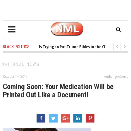
ears ago
-
Oklahoma Is Trying to Put Trump Bibles in the Classroom
1 ye
BLACK POLITICS
ears ago
-
Princeton Praised a Professor for Winning a MacArthur. What About
NATIONAL NEWS
October 14, 2017
Author: jwelcome
Coming Soon: Your Medication Will be
Printed Out Like a Document!