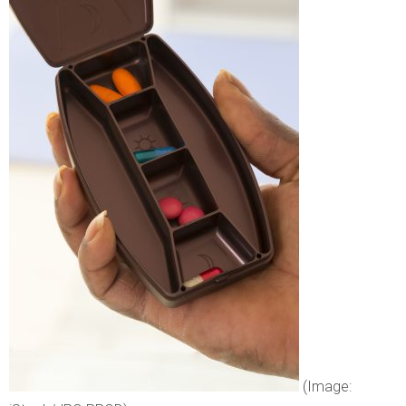
(Image: