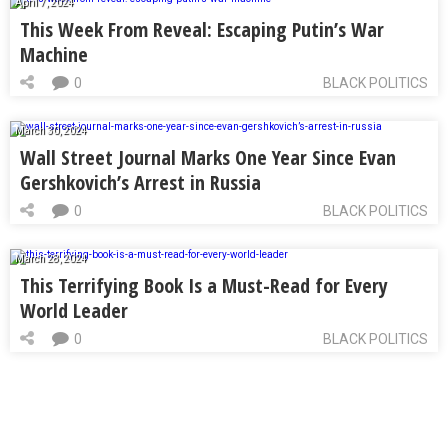
April 7, 2024
This Week From Reveal: Escaping Putin’s War
Machine
0
BLACK POLITICS
March 30, 2024
Wall Street Journal Marks One Year Since Evan
Gershkovich’s Arrest in Russia
0
BLACK POLITICS
March 28, 2024
This Terrifying Book Is a Must-Read for Every
World Leader
0
BLACK POLITICS