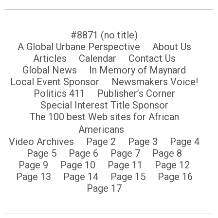
#8871 (no title)
A Global Urbane Perspective
About Us
Articles
Calendar
Contact Us
Global News
In Memory of Maynard
Local Event Sponsor
Newsmakers Voice!
Politics 411
Publisher’s Corner
Special Interest Title Sponsor
The 100 best Web sites for African
Americans
Video Archives
Page 2
Page 3
Page 4
Page 5
Page 6
Page 7
Page 8
Page 9
Page 10
Page 11
Page 12
Page 13
Page 14
Page 15
Page 16
Page 17