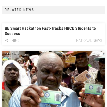
RELATED NEWS
BE Smart Hackathon Fast-Tracks HBCU Students to
Success
0
NATIONAL NEWS
June 17, 2015