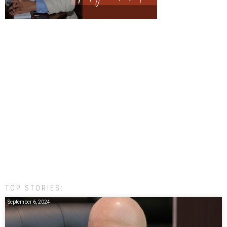
TOP STORIES:
September 6, 2024