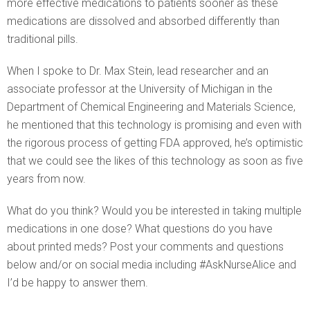
more effective medications to patients sooner as these
medications are dissolved and absorbed differently than
traditional pills.
When I spoke to Dr. Max Stein, lead researcher and an
associate professor at the University of Michigan in the
Department of Chemical Engineering and Materials Science,
he mentioned that this technology is promising and even with
the rigorous process of getting FDA approved, he’s optimistic
that we could see the likes of this technology as soon as five
years from now.
What do you think? Would you be interested in taking multiple
medications in one dose? What questions do you have
about printed meds? Post your comments and questions
below and/or on social media including #AskNurseAlice and
I’d be happy to answer them.