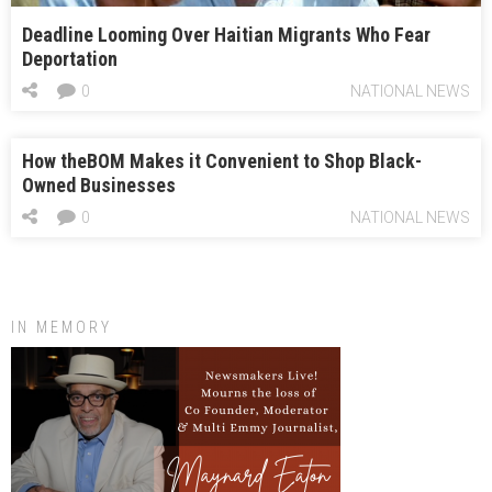
Deadline Looming Over Haitian Migrants Who Fear
Deportation
0
NATIONAL NEWS
How theBOM Makes it Convenient to Shop Black-
Owned Businesses
0
NATIONAL NEWS
IN MEMORY