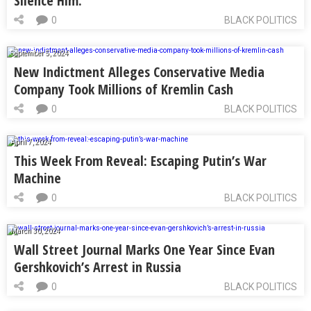
Silence Him.
0
BLACK POLITICS
September 5, 2024
New Indictment Alleges Conservative Media
Company Took Millions of Kremlin Cash
0
BLACK POLITICS
April 7, 2024
This Week From Reveal: Escaping Putin’s War
Machine
0
BLACK POLITICS
March 30, 2024
Wall Street Journal Marks One Year Since Evan
Gershkovich’s Arrest in Russia
0
BLACK POLITICS