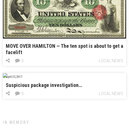
MOVE OVER HAMILTON — The ten spot is about to get a
facelift
0
LOCAL NEWS
April 25, 2017
Suspicious package investigation…
0
LOCAL NEWS
IN MEMORY