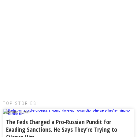
TOP STORIES:
September 6, 2024
The Feds Charged a Pro-Russian Pundit for
Evading Sanctions. He Says They’re Trying to