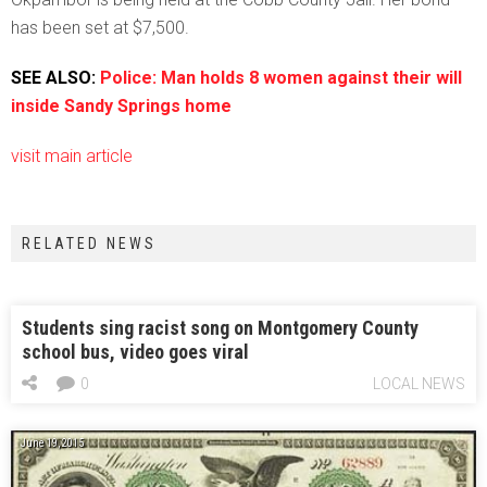
has been set at $7,500.
SEE ALSO:
Police: Man holds 8 women against their will
inside Sandy Springs home
visit main article
RELATED NEWS
Students sing racist song on Montgomery County
school bus, video goes viral
0
LOCAL NEWS
June 19, 2015