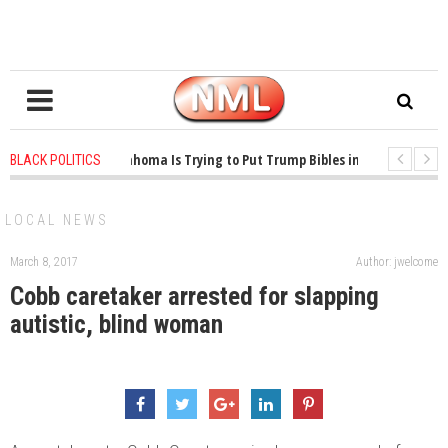
1 years ago
-
Oklahoma Is Trying to Put Trump Bibles in the Classroom
BLACK POLITICS
1 years ago
-
Princeton Praised a Professor for Winning a MacArthur. Wh
LOCAL NEWS
March 8, 2017
Author: jwelcome
Cobb caretaker arrested for slapping
autistic, blind woman