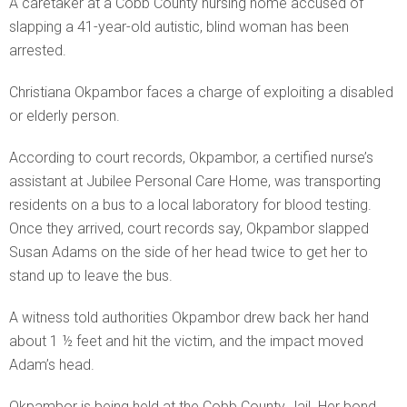
A caretaker at a Cobb County nursing home accused of
slapping a 41-year-old autistic, blind woman has been
arrested.
Christiana Okpambor faces a charge of exploiting a disabled
or elderly person.
According to court records, Okpambor, a certified nurse’s
assistant at Jubilee Personal Care Home, was transporting
residents on a bus to a local laboratory for blood testing.
Once they arrived, court records say, Okpambor slapped
Susan Adams on the side of her head twice to get her to
stand up to leave the bus.
A witness told authorities Okpambor drew back her hand
about 1 ½ feet and hit the victim, and the impact moved
Adam’s head.
Okpambor is being held at the Cobb County Jail. Her bond