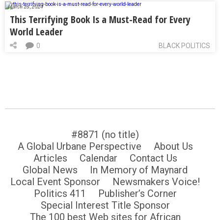
March 28, 2024
This Terrifying Book Is a Must-Read for Every
World Leader
0
BLACK POLITICS
#8871 (no title)
A Global Urbane Perspective
About Us
Articles
Calendar
Contact Us
Global News
In Memory of Maynard
Local Event Sponsor
Newsmakers Voice!
Politics 411
Publisher’s Corner
Special Interest Title Sponsor
The 100 best Web sites for African