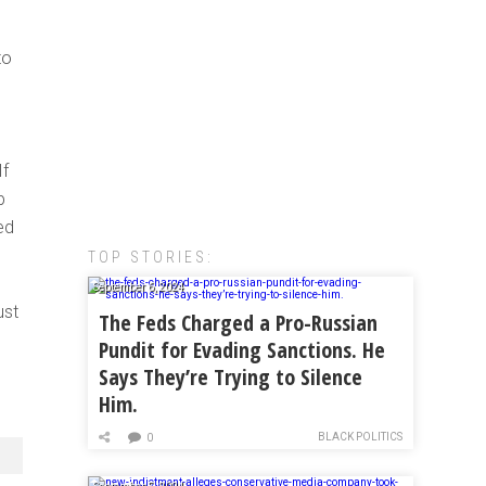
to
If
p
ed
TOP STORIES:
September 6, 2024
ust
The Feds Charged a Pro-Russian
Pundit for Evading Sanctions. He
Says They’re Trying to Silence
Him.
BLACK POLITICS
0