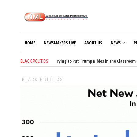
HOME
NEWSMAKERS LIVE
ABOUT US
NEWS
P
1 years ago
-
Oklahoma Is Trying to Put Trump Bibles in the Classroom
BLACK POLITICS
BLACK POLITICS