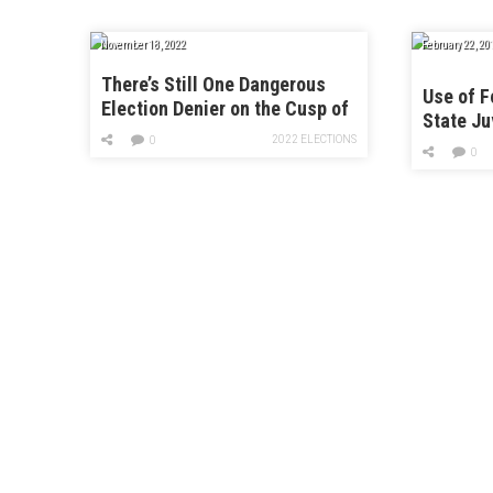
November 18, 2022
February 22, 20
There’s Still One Dangerous
Use of F
Election Denier on the Cusp of
State Ju
Power
2022 ELECTIONS
Faciliti
0
0
Threefol
Monitor