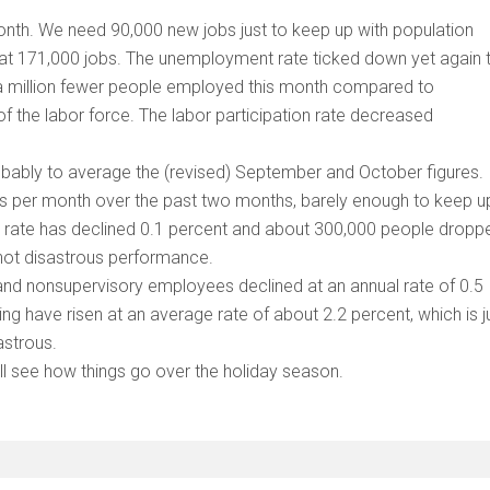
th. We need 90,000 new jobs just to keep up with population
 at 171,000 jobs. The unemployment rate ticked down yet again 
f a million fewer people employed this month compared to
f the labor force. The labor participation rate decreased
obably to average the (revised) September and October figures. 
s per month over the past two months, barely enough to keep u
on rate has declined 0.1 percent and about 300,000 people dropp
 not disastrous performance.
 and nonsupervisory employees declined at an annual rate of 0.5
ng have risen at an average rate of about 2.2 percent, which is j
sastrous.
ll see how things go over the holiday season.