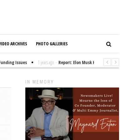
VIDEO ARCHIVES
PHOTO GALLERIES
ding Issues
1 years ago
-
Report: Elon Musk Has Been Funding Trump’s
IN MEMORY