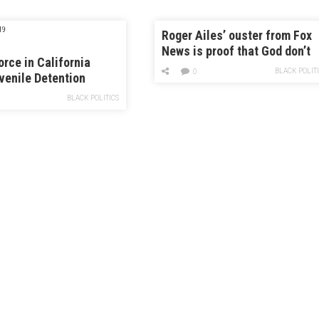
19
Roger Ailes’ ouster from Fox
News is proof that God don’t
orce in California
like ugly
BLACK POLIT
0
venile Detention
es Has Jumped
BLACK POLITICS
d Since Court
ing Ended