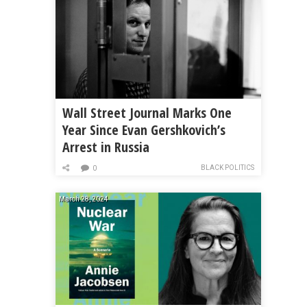
Wall Street Journal Marks One
Year Since Evan Gershkovich’s
Arrest in Russia
BLACK POLITICS
0
March 28, 2024