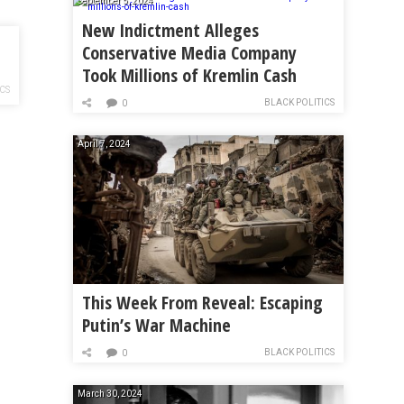
September 5, 2024
New Indictment Alleges
Conservative Media Company
Took Millions of Kremlin Cash
ICS
BLACK POLITICS
0
April 7, 2024
This Week From Reveal: Escaping
Putin’s War Machine
BLACK POLITICS
0
March 30, 2024