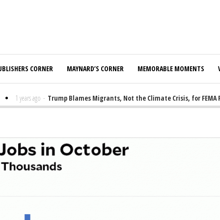
UBLISHERS CORNER
MAYNARD’S CORNER
MEMORABLE MOMENTS
1 years ago
-
Trump Blames Migrants, Not the Climate Crisis, for FEMA Fun