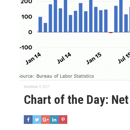
November 3, 2017
Chart of the Day: Ne