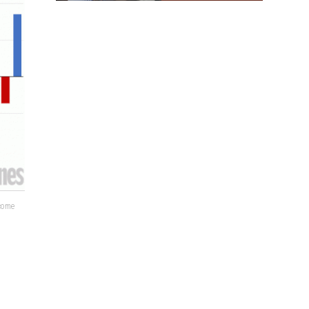
lcome