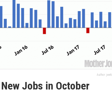
Author: jwe
t New Jobs in October