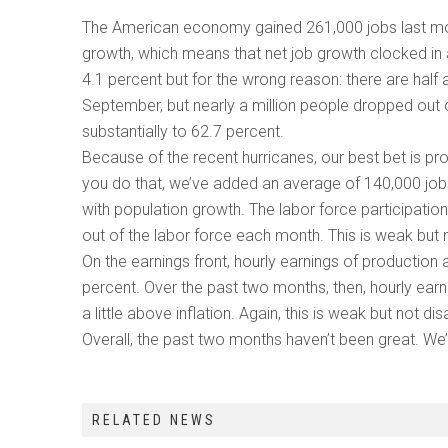
The American economy gained 261,000 jobs last mon
growth, which means that net job growth clocked in
4.1 percent but for the wrong reason: there are hal
September, but nearly a million people dropped out o
substantially to 62.7 percent.
Because of the recent hurricanes, our best bet is pr
you do that, we’ve added an average of 140,000 job
with population growth. The labor force participati
out of the labor force each month. This is weak but
On the earnings front, hourly earnings of production
percent. Over the past two months, then, hourly earni
a little above inflation. Again, this is weak but not di
Overall, the past two months haven’t been great. We’
RELATED NEWS