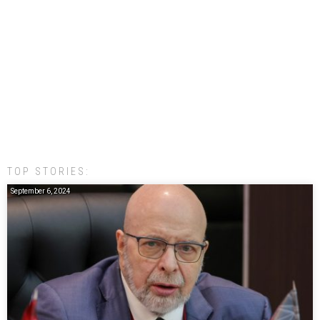
TOP STORIES:
September 6, 2024