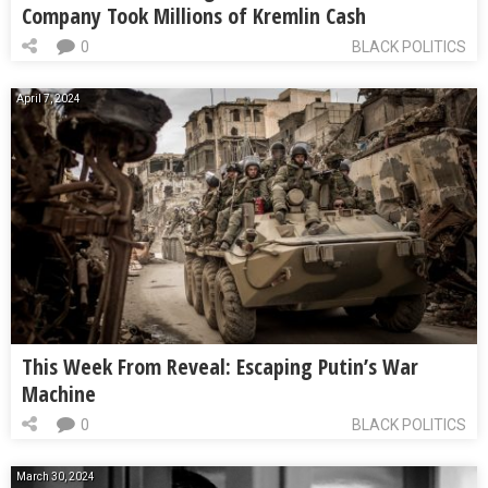
Company Took Millions of Kremlin Cash
0
BLACK POLITICS
April 7, 2024
This Week From Reveal: Escaping Putin’s War
Machine
0
BLACK POLITICS
March 30, 2024