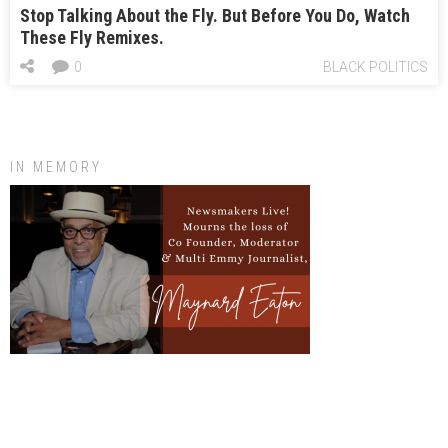
Stop Talking About the Fly. But Before You Do, Watch
These Fly Remixes.
0
BLACK POLITICS
IN MEMORY