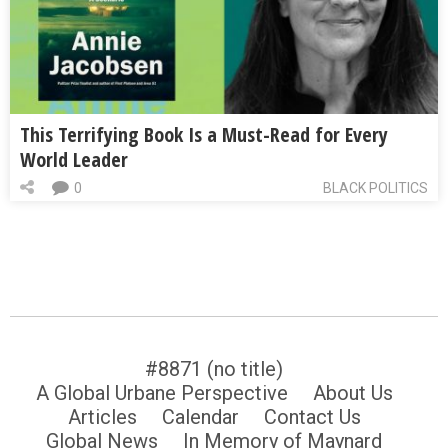
This Terrifying Book Is a Must-Read for Every
World Leader
0
BLACK POLITICS
#8871 (no title)
A Global Urbane Perspective
About Us
Articles
Calendar
Contact Us
Global News
In Memory of Maynard