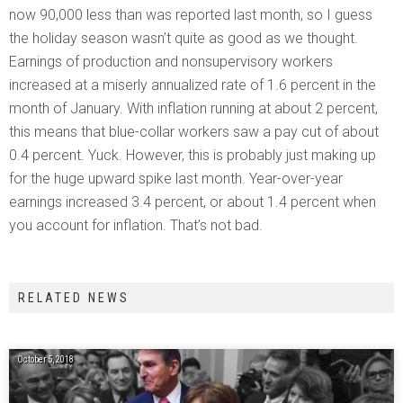
now 90,000 less than was reported last month, so I guess
the holiday season wasn’t quite as good as we thought.
Earnings of production and nonsupervisory workers
increased at a miserly annualized rate of 1.6 percent in the
month of January. With inflation running at about 2 percent,
this means that blue-collar workers saw a pay cut of about
0.4 percent. Yuck. However, this is probably just making up
for the huge upward spike last month. Year-over-year
earnings increased 3.4 percent, or about 1.4 percent when
you account for inflation. That’s not bad.
RELATED NEWS
October 5, 2018