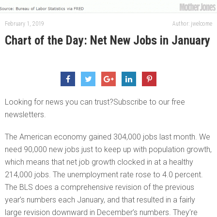
February 1, 2019
Author: jwelcome
Chart of the Day: Net New Jobs in January
Looking for news you can trust?Subscribe to our free
newsletters.
The American economy gained 304,000 jobs last month. We
need 90,000 new jobs just to keep up with population growth,
which means that net job growth clocked in at a healthy
214,000 jobs. The unemployment rate rose to 4.0 percent.
The BLS does a comprehensive revision of the previous
year’s numbers each January, and that resulted in a fairly
large revision downward in December’s numbers. They’re