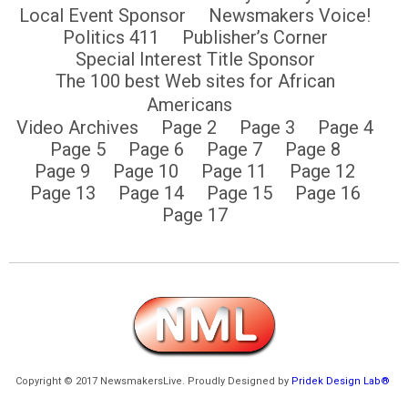
Local Event Sponsor
Newsmakers Voice!
Politics 411
Publisher’s Corner
Special Interest Title Sponsor
The 100 best Web sites for African
Americans
Video Archives
Page 2
Page 3
Page 4
Page 5
Page 6
Page 7
Page 8
Page 9
Page 10
Page 11
Page 12
Page 13
Page 14
Page 15
Page 16
Page 17
Copyright © 2017 NewsmakersLive. Proudly Designed by
Pridek Design Lab®