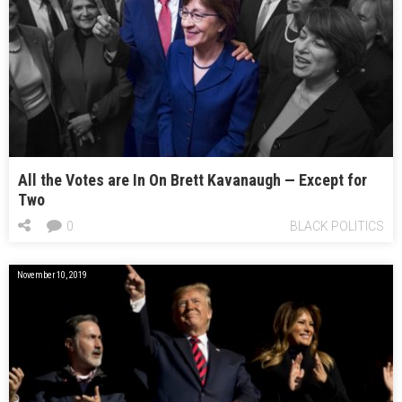
All the Votes are In On Brett Kavanaugh — Except for
Two
0
BLACK POLITICS
November 10, 2019