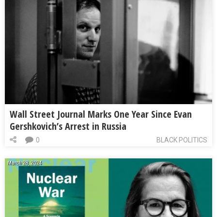
Wall Street Journal Marks One Year Since Evan
Gershkovich’s Arrest in Russia
0
BLACK POLITICS
March 28, 2024