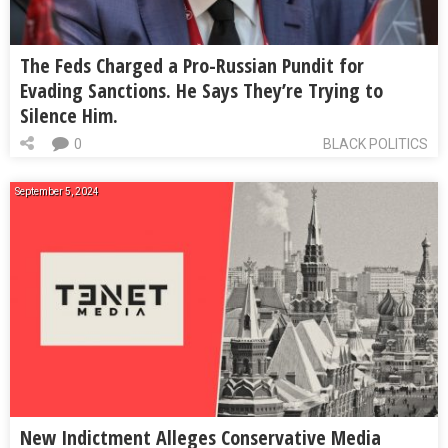
The Feds Charged a Pro-Russian Pundit for
Evading Sanctions. He Says They’re Trying to
Silence Him.
0
BLACK POLITICS
September 5, 2024
New Indictment Alleges Conservative Media