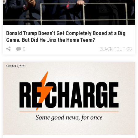
Donald Trump Doesn’t Get Completely Booed at a Big
Game. But Did He Jinx the Home Team?
0
BLACK POLITICS
October 9, 2020