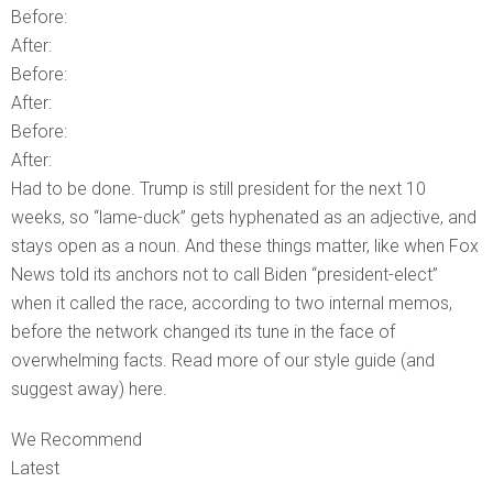
Before:
After:
Before:
After:
Before:
After:
Had to be done. Trump is still president for the next 10
weeks, so “lame-duck” gets hyphenated as an adjective, and
stays open as a noun. And these things matter, like when Fox
News told its anchors not to call Biden “president-elect”
when it called the race, according to two internal memos,
before the network changed its tune in the face of
overwhelming facts. Read more of our style guide (and
suggest away) here.
We Recommend
Latest