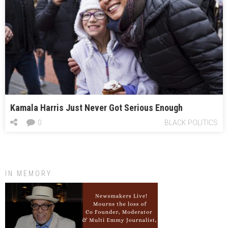
Kamala Harris Just Never Got Serious Enough
0
BLACK POLITICS
IN MEMORY