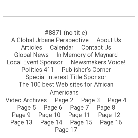
#8871 (no title)
A Global Urbane Perspective
About Us
Articles
Calendar
Contact Us
Global News
In Memory of Maynard
Local Event Sponsor
Newsmakers Voice!
Politics 411
Publisher’s Corner
Special Interest Title Sponsor
The 100 best Web sites for African
Americans
Video Archives
Page 2
Page 3
Page 4
Page 5
Page 6
Page 7
Page 8
Page 9
Page 10
Page 11
Page 12
Page 13
Page 14
Page 15
Page 16
Page 17