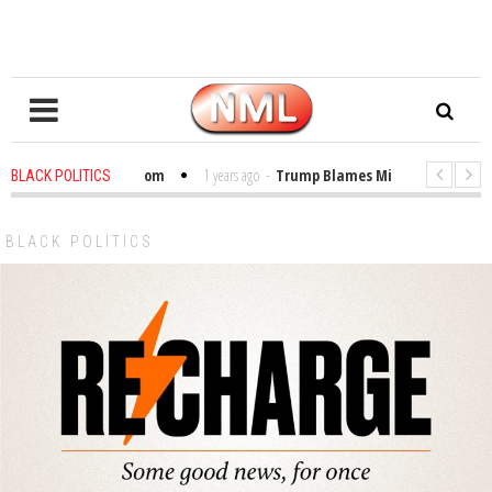
bles in the Classroom
1 years ago
-
Trump Blames Migrants, Not the Cli
BLACK POLITICS
inning a MacArthur. What About Its Probe Into Her Pro-Palestine Support?
BLACK POLITICS