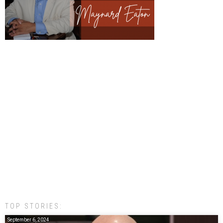
TOP STORIES:
September 6, 2024