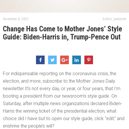
November 8, 2020
Author: jwelcome
Change Has Come to Mother Jones’ Style
Guide: Biden-Harris in, Trump-Pence Out
For indispensable reporting on the coronavirus crisis, the
election, and more, subscribe to the Mother Jones Daily
newsletter.It’s not every day, or year, or four years, that I’m
booting a president from our newsroom’s style guide. On
Saturday, after multiple news organizations declared Biden-
Harris the winning ticket of the presidential election, what
choice did I have but to open our style guide, click “edit,” and
enshrine the people’s will?