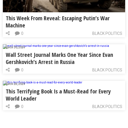
This Week From Reveal: Escaping Putin’s War
Machine
0
BLACK POLITICS
March 30, 2024
Wall Street Journal Marks One Year Since Evan
Gershkovich’s Arrest in Russia
0
BLACK POLITICS
March 28, 2024
This Terrifying Book Is a Must-Read for Every
World Leader
0
BLACK POLITICS