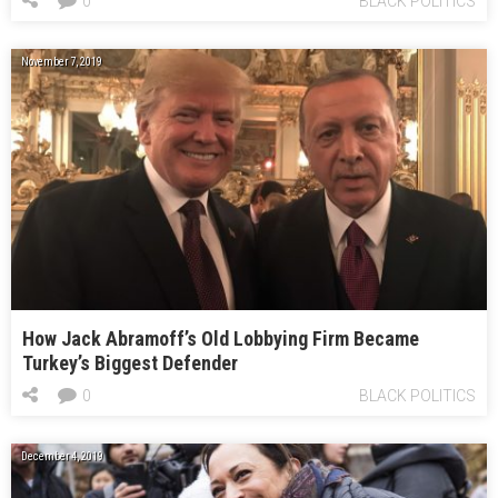
0
BLACK POLITICS
November 7, 2019
How Jack Abramoff’s Old Lobbying Firm Became
Turkey’s Biggest Defender
0
BLACK POLITICS
December 4, 2019