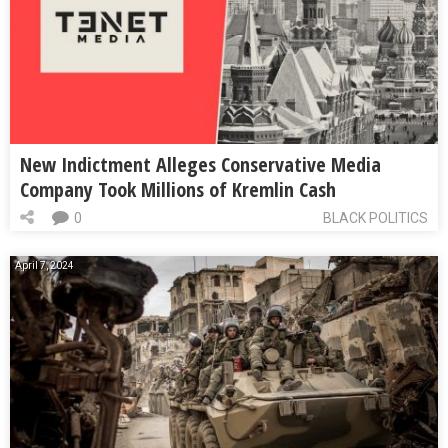
New Indictment Alleges Conservative Media
Company Took Millions of Kremlin Cash
0
BLACK POLITICS
April 7, 2024