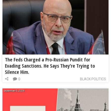
The Feds Charged a Pro-Russian Pundit for
Evading Sanctions. He Says They’re Trying to
Silence Him.
0
BLACK POLITICS
September 5, 2024