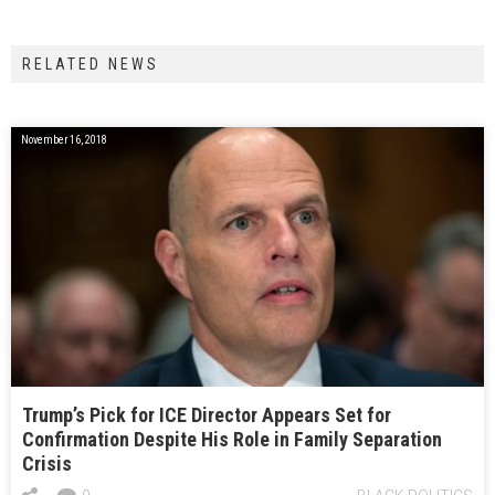
RELATED NEWS
November 16, 2018
Trump’s Pick for ICE Director Appears Set for
Confirmation Despite His Role in Family Separation
Crisis