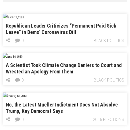
March 13, 2020
Republican Leader Criticizes “Permanent Paid Sick
Leave” in Dems’ Coronavirus Bill
0
BLACK POLITICS
June 16, 2019
A Scientist Took Climate Change Deniers to Court and
Wrested an Apology From Them
0
BLACK POLITICS
February 18, 2018
No, the Latest Mueller Indictment Does Not Absolve
Trump, Key Democrat Says
0
2016 ELECTIONS