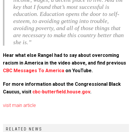
key that I found that’s most successful is
education. Education opens the door to self-
esteem, to avoiding getting into trouble,
avoiding poverty, and all of those things that
are necessary to make this country better than
she is.”
Hear what else Rangel had to say about overcoming
racism in America in the video above, and find previous
CBC Messages To America
on YouTube.
For more information about the Congressional Black
Caucus, visit
cbc-butterfield.house.gov
.
visit main article
RELATED NEWS