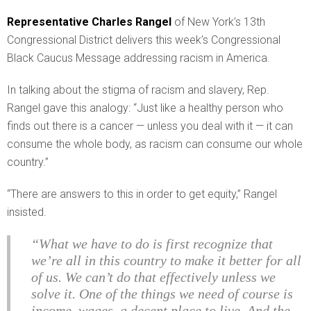
Representative Charles Rangel
of New York’s 13th
Congressional District delivers this week’s Congressional
Black Caucus Message addressing racism in America.
In talking about the stigma of racism and slavery, Rep.
Rangel gave this analogy: “Just like a healthy person who
finds out there is a cancer — unless you deal with it — it can
consume the whole body, as racism can consume our whole
country.”
“There are answers to this in order to get equity,” Rangel
insisted.
“What we have to do is first recognize that
we’re all in this country to make it better for all
of us. We can’t do that effectively unless we
solve it. One of the things we need of course is
income, wages, a decent place to live. And the