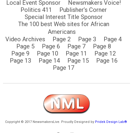
Local Event Sponsor
Newsmakers Voice!
Politics 411
Publisher’s Corner
Special Interest Title Sponsor
The 100 best Web sites for African
Americans
Video Archives
Page 2
Page 3
Page 4
Page 5
Page 6
Page 7
Page 8
Page 9
Page 10
Page 11
Page 12
Page 13
Page 14
Page 15
Page 16
Page 17
Copyright © 2017 NewsmakersLive. Proudly Designed by
Pridek Design Lab®