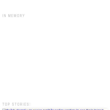
IN MEMORY
TOP STORIES: