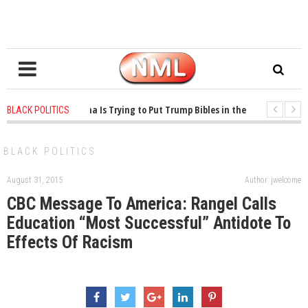
1 years ago
-
Oklahoma Is Trying to Put Trump Bibles in the Classroom
BLACK POLITICS
1 years ago
-
Princeton Praised a Professor for Winning a MacArthur. What A
BLACK POLITICS
August 31, 2015
Author: jwelcome
CBC Message To America: Rangel Calls
Education “Most Successful” Antidote To
Effects Of Racism