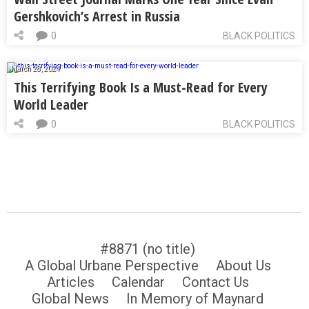
Gershkovich’s Arrest in Russia
0
BLACK POLITICS
March 28, 2024
This Terrifying Book Is a Must-Read for Every
World Leader
0
BLACK POLITICS
#8871 (no title)
A Global Urbane Perspective
About Us
Articles
Calendar
Contact Us
Global News
In Memory of Maynard