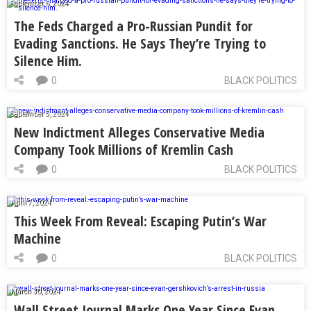
September 6, 2024
The Feds Charged a Pro-Russian Pundit for
Evading Sanctions. He Says They’re Trying to
Silence Him.
0
BLACK POLITICS
September 5, 2024
New Indictment Alleges Conservative Media
Company Took Millions of Kremlin Cash
0
BLACK POLITICS
April 7, 2024
This Week From Reveal: Escaping Putin’s War
Machine
0
BLACK POLITICS
March 30, 2024
Wall Street Journal Marks One Year Since Evan