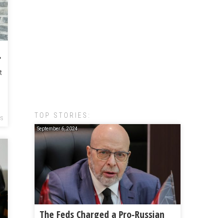
tside Atlanta
t
TOP STORIES:
CS
September 6, 2024
The Feds Charged a Pro-Russian