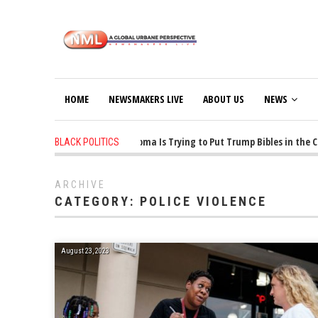
HOME
NEWSMAKERS LIVE
ABOUT US
NEWS
1 years ago
-
Oklahoma Is Trying to Put Trump Bibles in the Clas
BLACK POLITICS
ARCHIVE
CATEGORY:
POLICE VIOLENCE
August 23, 2023