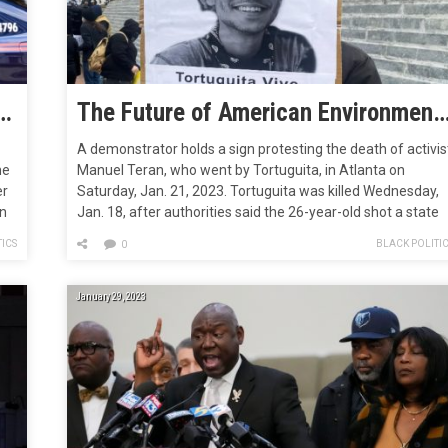
ts Could Soon Vote on Cop City
The Future of American Environmental Protests May be Unfolding in a Forest Ou
A demonstrator holds a sign protesting the death of activis
he
Manuel Teran, who went by Tortuguita, in Atlanta on
er
Saturday, Jan. 21, 2023. Tortuguita was killed Wednesday,
gn
Jan. 18, after authorities said the 26-year-old shot a state
trooper. They are the first environmental activist killed by
ICS
BLACK POLITI
0
rk
law enforcement in the United States. R.J. Rico/AP Fight…
January 29, 2023