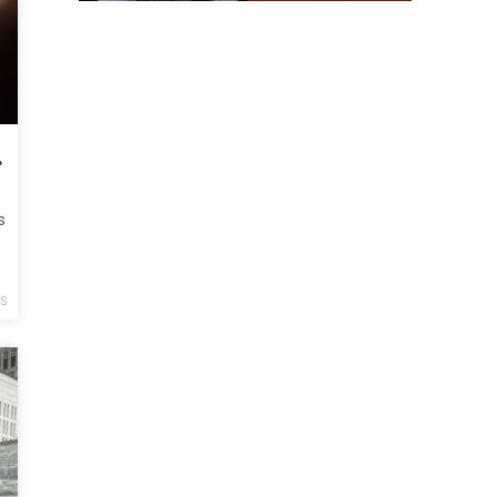
rotesters
s
CS
y