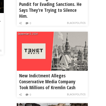
Pundit for Evading Sanctions. He
Says They’re Trying to Silence
Him.
 Policing Act
BLACK POLITICS
0
,
September 5, 2024
CS
New Indictment Alleges
Conservative Media Company
Took Millions of Kremlin Cash
BLACK POLITICS
0
April 7, 2024