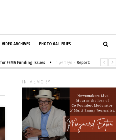
VIDEO ARCHIVES
PHOTO GALLERIES
 FEMA Funding Issues
1 years ago
-
Report: Elon Musk Has Been Funding
IN MEMORY