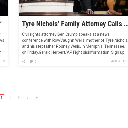
”
Tyre Nichols’ Family Attorney Calls on Congress to Pass George Floyd Justice in
r
Civil rights attorney Ben Crump speaks at a news
ews
conference with RowVaughn Wells, mother of Tyre Nichols
and his stepfather Rodney Wells, in Memphis, Tennessee,
n
on Friday.Gerald Herbert/AP Fight disinformation: Sign up
for the free Mother Jones Daily newsletter and follow the
ICS
BLACK POLITI
0
news that matters.On Sunday, Ben Crump, an attorney
representing the family of Tyre…
1
2
3