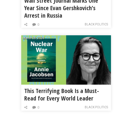
Wall Street Journal Marks One
Year Since Evan Gershkovich’s
Arrest in Russia
BLACK POLITICS
0
March 28, 2024
This Terrifying Book Is a Must-
Read for Every World Leader
BLACK POLITICS
0