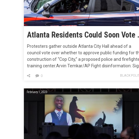
Atlanta Residen
Protesters gather outside Atlanta City Hall ahead of a
council vote over whether to approve public funding for t
construction of “Cop City,” a proposed police and firefight
training center.Arvin Temkar/AP Fight disinformation: Si
up for the free Mother Jones Daily newsletter and follow
BLACK POLIT
0
the news that matters.On Wednesday, an Atlanta city cle
approved a…
February 1, 2023