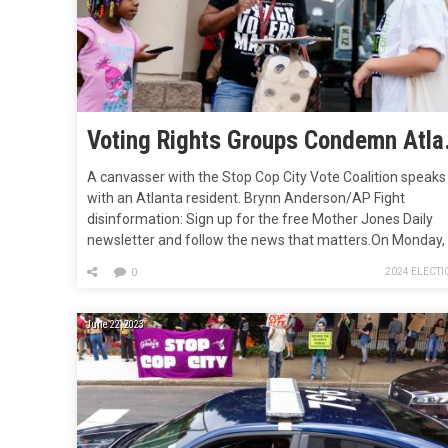
Voting Rights Grou
A canvasser with the Stop Cop City Vote Coalition speaks
with an Atlanta resident. Brynn Anderson/AP Fight
disinformation: Sign up for the free Mother Jones Daily
newsletter and follow the news that matters.On Monday,
more than 25 of the leading voting rights groups in Georg
2024 ELECTI
0
—including Fair Fight Action and New Georgia Project, bot
founded by…
June 22, 2023