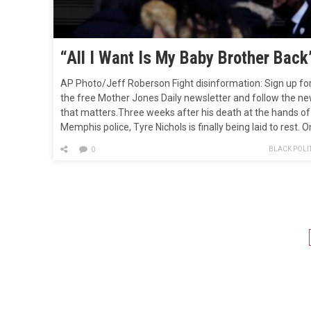
“All I Want Is My Baby Brother Back
AP Photo/Jeff Roberson Fight disinformation: Sign up fo
the free Mother Jones Daily newsletter and follow the n
that matters.Three weeks after his death at the hands of
Memphis police, Tyre Nichols is finally being laid to rest. O
Wednesday, friends and family gathered to celebrate
BLACK POLIT
0
Nichols’ life at the Mississippi Boulevard Christian Church
in…