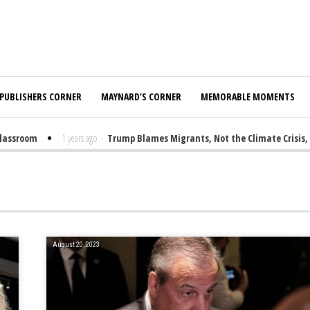
PUBLISHERS CORNER
MAYNARD’S CORNER
MEMORABLE MOMENTS
sroom
1 years ago
-
Trump Blames Migrants, Not the Climate Crisis, for
August 20, 2023