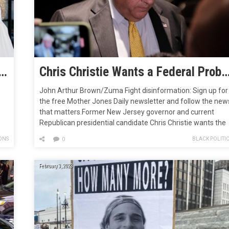
ps Condemn Atlanta’s Verification Process for Cop City Referendum
Chris Christie Wants a Federal Probe of Cop City P
John Arthur Brown/Zuma Fight disinformation: Sign up for
the free Mother Jones Daily newsletter and follow the new
that matters.Former New Jersey governor and current
Republican presidential candidate Chris Christie wants the
ia
federal government to come down hard on protesters who
ONS
BLACK POLITI
0
h
are trying to stop the construction of a police training facilit
in Atlanta, commonly…
February 3, 2023