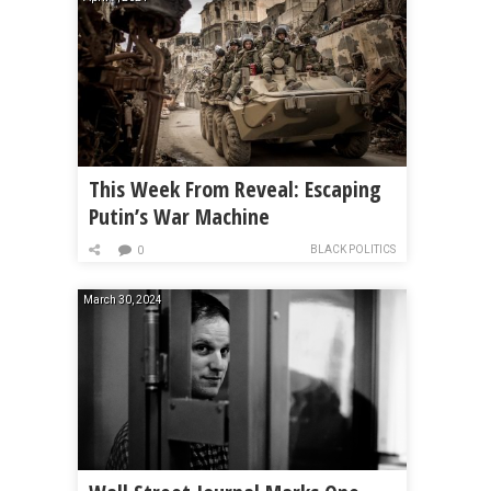
This Week From Reveal: Escaping
Putin’s War Machine
BLACK POLITICS
0
March 30, 2024