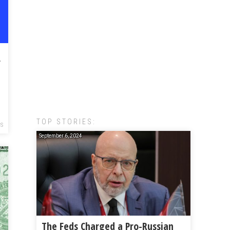
lscape
TOP STORIES:
CS
September 6, 2024
The Feds Charged a Pro-Russian