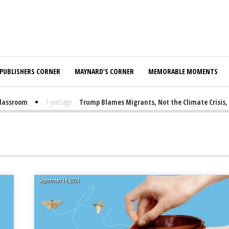
PUBLISHERS CORNER
MAYNARD’S CORNER
MEMORABLE MOMENTS
sroom
1 years ago
-
Trump Blames Migrants, Not the Climate Crisis, for 
September 14, 2024