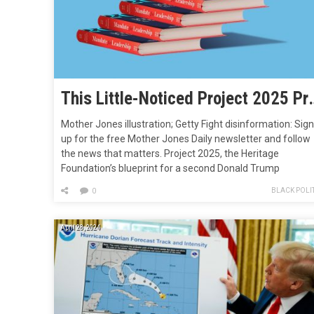
This Little-Noticed Project 2025 P
Mother Jones illustration; Getty Fight disinformation: Sign
up for the free Mother Jones Daily newsletter and follow
the news that matters. Project 2025, the Heritage
Foundation’s blueprint for a second Donald Trump
presidency—you know, that document he knows nothing
BLACK POLIT
0
about even though 140 people from his first administrati
including six former Cabinet members, helped create…
April 28, 2024