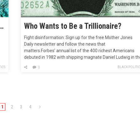
e Now Richer Than Half the Population Combined—a Lot Richer
Who Wants to Be a Trillionaire?
Fight disinformation: Sign up for the free Mother Jones
Daily newsletter and follow the news that
matters.Forbes’ annual list of the 400 richest Americans
debuted in 1982 with shipping magnate Daniel Ludwig in th
top slot. Ludwig’s wealth, the magazine reported, was $2
ICS
BLACK POLITI
0
billion (about $6.3 billion in today’s dollars). That only 13
billionaires graced the…
1
2
3
4