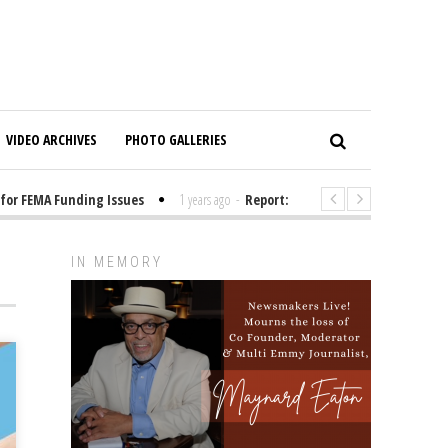
VIDEO ARCHIVES
PHOTO GALLERIES
FEMA Funding Issues
1 years ago
-
Report: Elon Musk Has Been Funding
IN MEMORY