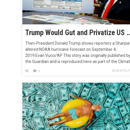
Trump Would Gut and Privatize US Climate and Wea
Then-President Donald Trump shows reporters a Sharpie
altered NOAA hurricane forecast on September 4,
2019.Evan Vucci/AP This story was originally published b
the Guardian and is reproduced here as part of the Clima
Desk collaboration. Climate experts fear Donald Trump wil
BLACK POLIT
0
follow a blueprint created by his allies to gut the National
Oceanic and Atmospheric Administration (NOAA),
disbanding its work…
April 12, 2024