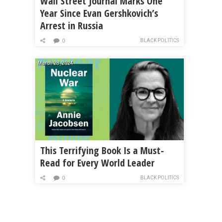
Wall Street Journal Marks One
Year Since Evan Gershkovich’s
Arrest in Russia
BLACK POLITICS
0
March 28, 2024
This Terrifying Book Is a Must-
Read for Every World Leader
BLACK POLITICS
0