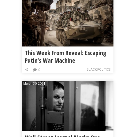
This Week From Reveal: Escaping
Putin’s War Machine
BLACK POLITICS
0
March 30, 2024