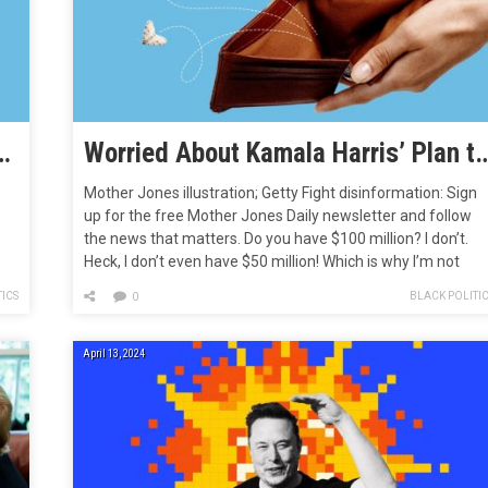
rovision Could Supercharge Wealth Inequality
Worried About Kamala Harris’ Plan to Tax Unrealized Cap
Mother Jones illustration; Getty Fight disinformation: Sign
up for the free Mother Jones Daily newsletter and follow
the news that matters. Do you have $100 million? I don’t.
Heck, I don’t even have $50 million! Which is why I’m not
worried about the likes of President Joe Biden and maybe-
ICS
BLACK POLITI
0
on,
president Kamala Harris and Rep. Barbara…
April 13, 2024