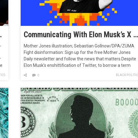
ther Agency, Experts Fear
Communicating With Elon Musk’s X Is Like Traversing a Scorched Hel
-
Mother Jones illustration; Sebastian Gollnow/DPA/ZUMA
Fight disinformation: Sign up for the free Mother Jones
y
Daily newsletter and follow the news that matters.Despite
te
Elon Musk’s enshittification of Twitter, to borrow a term
l
from the novelist and culture critic Cory Doctorow, his
ICS
BLACK POLITI
0
rebranded social media platform is still useful to journalists
like me to communicate with certain…
April 10, 2024