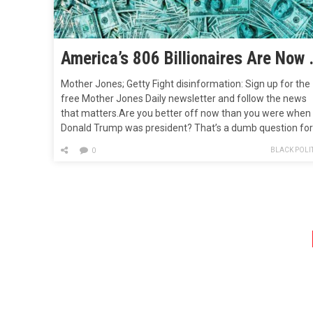
America’s 806 Billionaires Ar
Mother Jones; Getty Fight disinformation: Sign up for the
free Mother Jones Daily newsletter and follow the news
that matters.Are you better off now than you were when
Donald Trump was president? That’s a dumb question for
Republicans to pose, because the answer by most
BLACK POLIT
0
measures would be, “Oh, heck yes!” But plenty of people…