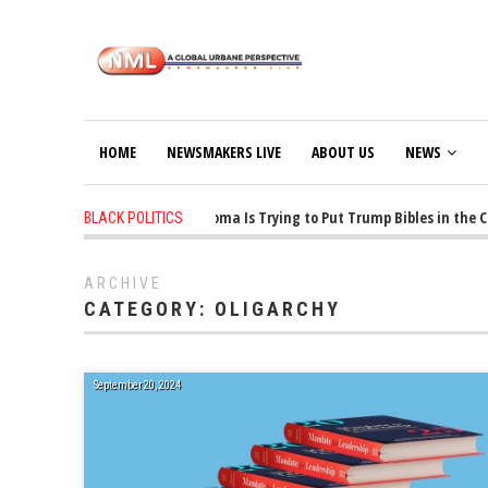
HOME
NEWSMAKERS LIVE
ABOUT US
NEWS
1 years ago
-
Oklahoma Is Trying to Put Trump Bibles in the Clas
BLACK POLITICS
ARCHIVE
CATEGORY:
OLIGARCHY
September 20, 2024