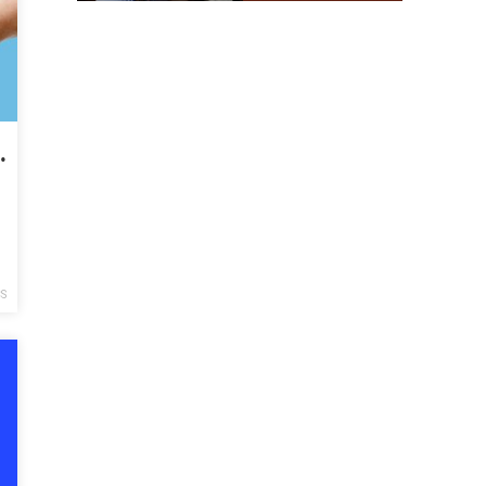
ital Gains? Don’t Bother.
CS