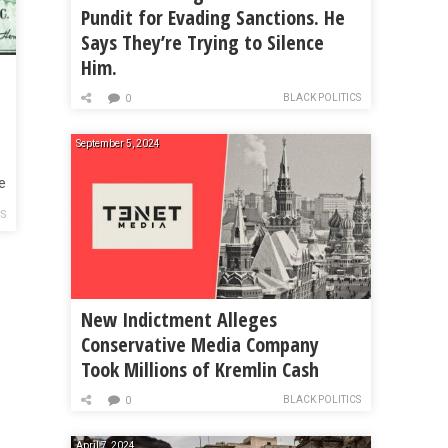
Pundit for Evading Sanctions. He
Says They’re Trying to Silence
Him.
BLACK POLITICS
0
September 5, 2024
e
CS
New Indictment Alleges
Conservative Media Company
Took Millions of Kremlin Cash
BLACK POLITICS
0
April 7, 2024