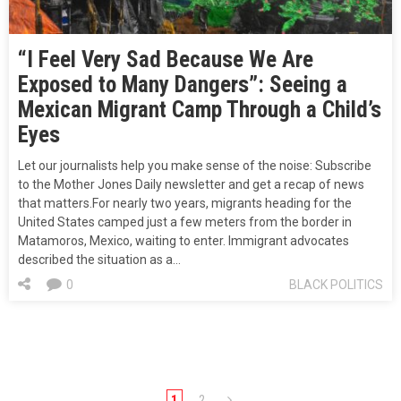
“I Feel Very Sad Because We Are
Exposed to Many Dangers”: Seeing a
Mexican Migrant Camp Through a Child’s
Eyes
Let our journalists help you make sense of the noise: Subscribe
to the Mother Jones Daily newsletter and get a recap of news
that matters.For nearly two years, migrants heading for the
United States camped just a few meters from the border in
Matamoros, Mexico, waiting to enter. Immigrant advocates
described the situation as a…
0
BLACK POLITICS
1
2