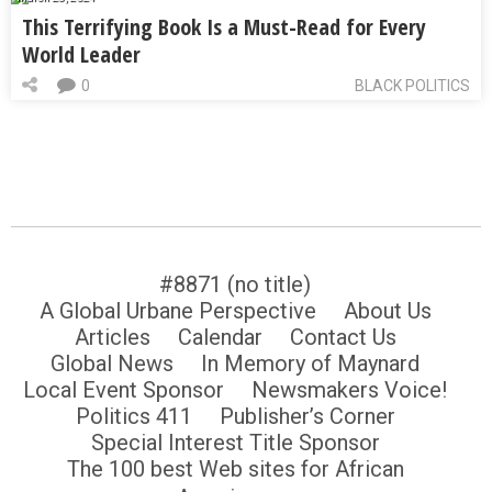
This Terrifying Book Is a Must-Read for Every
World Leader
0
BLACK POLITICS
#8871 (no title)
A Global Urbane Perspective
About Us
Articles
Calendar
Contact Us
Global News
In Memory of Maynard
Local Event Sponsor
Newsmakers Voice!
Politics 411
Publisher’s Corner
Special Interest Title Sponsor
The 100 best Web sites for African