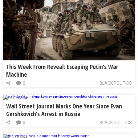
This Week From Reveal: Escaping Putin’s War
Machine
0
BLACK POLITICS
March 30, 2024
Wall Street Journal Marks One Year Since Evan
Gershkovich’s Arrest in Russia
0
BLACK POLITICS
March 28, 2024