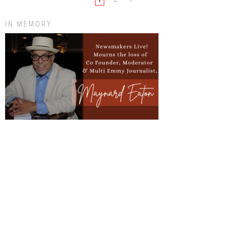
IN MEMORY