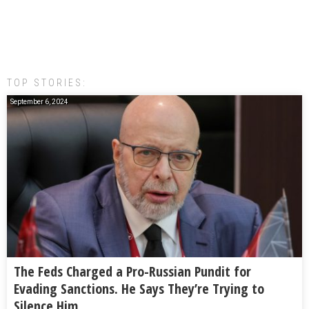
TOP STORIES:
September 6, 2024
The Feds Charged a Pro-Russian Pundit for
Evading Sanctions. He Says They’re Trying to
Silence Him.