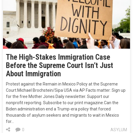
The High-Stakes Immigration Case
Before the Supreme Court Isn’t Just
About Immigration
Protest against the Remain in Mexico Policy at the Supreme
Court.Michael Brochstein/Sipa USA via AP Facts matter: Sign up
for the free Mother Jones Daily newsletter. Support our
nonprofit reporting. Subscribe to our print magazine.Can the
Biden administration end a Trump-era policy that forced
thousands of asylum seekers and migrants to wait in Mexico
for…
0
ASYLUM