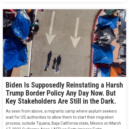
November 12, 2021
Biden Is Supposedly Reinstating a Harsh
Trump Border Policy Any Day Now. But
Key Stakeholders Are Still in the Dark.
As seen from above, a migrants camp where asylum seekers
wait for US authorities to allow them to start their migration
process, outside Tijuana, Baja California state, Mexico on March