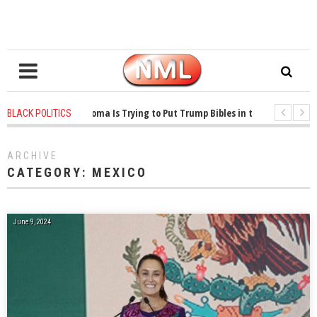
1 years ago
-
Oklahoma Is Trying to Put Trump Bibles in the Classroom
BLACK POLITICS
1 years ago
-
Princeton Praised a Professor for Winning a MacArthur. What Ab
ARCHIVE
CATEGORY:
MEXICO
June 9, 2024