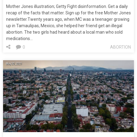
Mother Jones illustration; Getty Fight disinformation. Get a daily
recap of the facts that matter. Sign up for the free Mother Jones
newsletter.Twenty years ago, when MC was a teenager growing
up in Tamaulipas, Mexico, she helped her friend get an illegal
abortion. The two girls had heard about a local man who sold
medications…
0
ABORTION
May 20, 2021