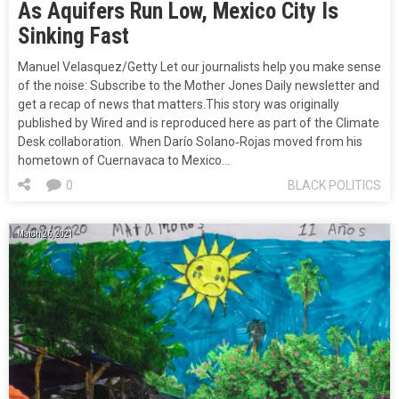
As Aquifers Run Low, Mexico City Is
Sinking Fast
Manuel Velasquez/Getty Let our journalists help you make sense
of the noise: Subscribe to the Mother Jones Daily newsletter and
get a recap of news that matters.This story was originally
published by Wired and is reproduced here as part of the Climate
Desk collaboration. When Darío Solano‐Rojas moved from his
hometown of Cuernavaca to Mexico…
0
BLACK POLITICS
March 26, 2021