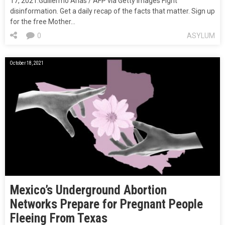
17, 2021.Guillermo Arias / AFP via Getty Images Fight
disinformation. Get a daily recap of the facts that matter. Sign up
for the free Mother…
0
ASYLUM
October 18, 2021
Mexico’s Underground Abortion
Networks Prepare for Pregnant People
Fleeing From Texas