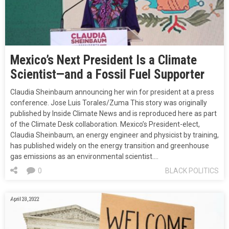
Mexico’s Next President Is a Climate
Scientist—and a Fossil Fuel Supporter
Claudia Sheinbaum announcing her win for president at a press
conference. Jose Luis Torales/Zuma This story was originally
published by Inside Climate News and is reproduced here as part
of the Climate Desk collaboration. Mexico’s President-elect,
Claudia Sheinbaum, an energy engineer and physicist by training,
has published widely on the energy transition and greenhouse
gas emissions as an environmental scientist.…
0
BLACK POLITICS
April 28, 2022