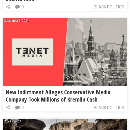
0
BLACK POLITICS
September 5, 2024
New Indictment Alleges Conservative Media
Company Took Millions of Kremlin Cash
0
BLACK POLITICS
April 7, 2024