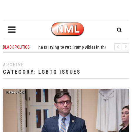
years ago
-
Oklahoma Is Trying to Put Trump Bibles in the Classroom
1 y
BLACK POLITICS
years ago
-
Princeton Praised a Professor for Winning a MacArthur. What Abou
ARCHIVE
CATEGORY:
LGBTQ ISSUES
October 27, 2023