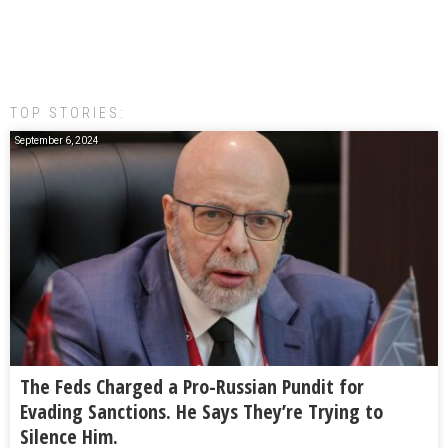
TOP STORIES:
September 6, 2024
The Feds Charged a Pro-Russian Pundit for
Evading Sanctions. He Says They’re Trying to
Silence Him.