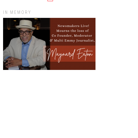
IN MEMORY