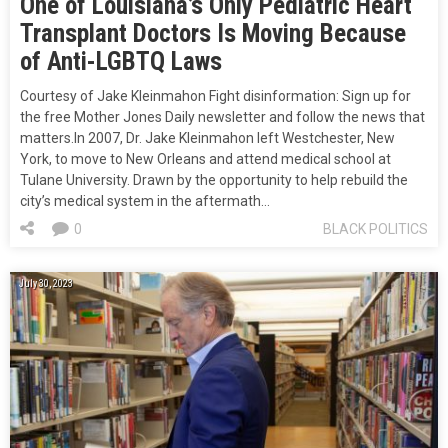
One of Louisiana’s Only Pediatric Heart
Transplant Doctors Is Moving Because
of Anti-LGBTQ Laws
Courtesy of Jake Kleinmahon Fight disinformation: Sign up for
the free Mother Jones Daily newsletter and follow the news that
matters.In 2007, Dr. Jake Kleinmahon left Westchester, New
York, to move to New Orleans and attend medical school at
Tulane University. Drawn by the opportunity to help rebuild the
city’s medical system in the aftermath…
0
BLACK POLITICS
July 30, 2023