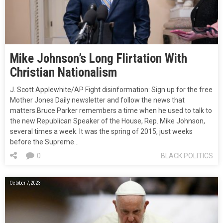
Mike Johnson’s Long Flirtation With
Christian Nationalism
J. Scott Applewhite/AP Fight disinformation: Sign up for the free
Mother Jones Daily newsletter and follow the news that
matters.Bruce Parker remembers a time when he used to talk to
the new Republican Speaker of the House, Rep. Mike Johnson,
several times a week. It was the spring of 2015, just weeks
before the Supreme…
0
BLACK POLITICS
October 7, 2023