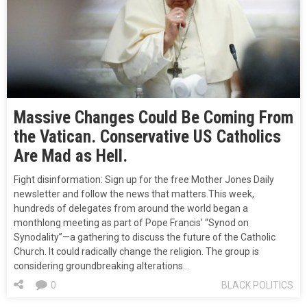
Massive Changes Could Be Coming From
the Vatican. Conservative US Catholics
Are Mad as Hell.
Fight disinformation: Sign up for the free Mother Jones Daily
newsletter and follow the news that matters.This week,
hundreds of delegates from around the world began a
monthlong meeting as part of Pope Francis’ “Synod on
Synodality”—a gathering to discuss the future of the Catholic
Church. It could radically change the religion. The group is
considering groundbreaking alterations…
0
BLACK POLITICS