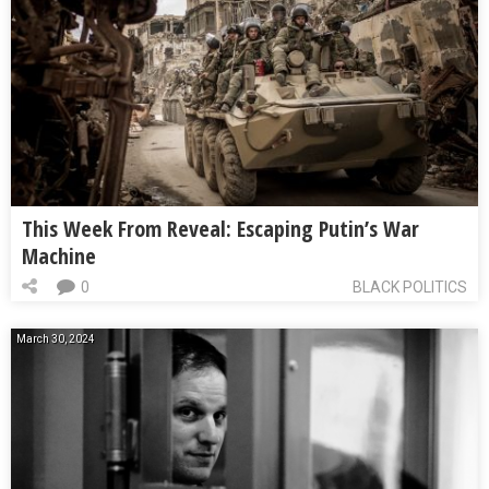
This Week From Reveal: Escaping Putin’s War
Machine
0
BLACK POLITICS
March 30, 2024