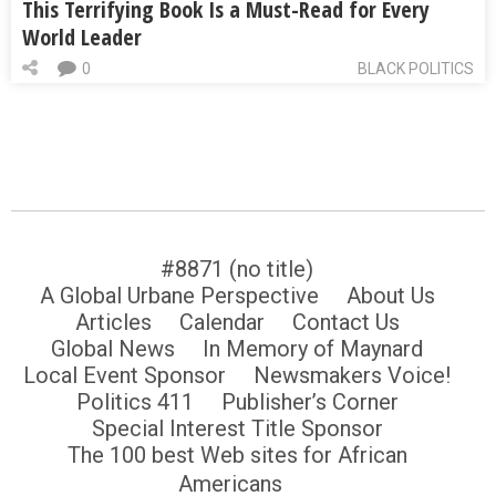
This Terrifying Book Is a Must-Read for Every
World Leader
0
BLACK POLITICS
#8871 (no title)
A Global Urbane Perspective
About Us
Articles
Calendar
Contact Us
Global News
In Memory of Maynard
Local Event Sponsor
Newsmakers Voice!
Politics 411
Publisher’s Corner
Special Interest Title Sponsor
The 100 best Web sites for African
Americans