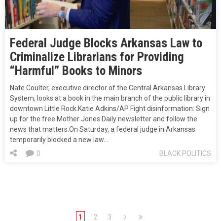
Federal Judge Blocks Arkansas Law to
Criminalize Librarians for Providing
“Harmful” Books to Minors
Nate Coulter, executive director of the Central Arkansas Library
System, looks at a book in the main branch of the public library in
downtown Little Rock.Katie Adkins/AP Fight disinformation: Sign
up for the free Mother Jones Daily newsletter and follow the
news that matters.On Saturday, a federal judge in Arkansas
temporarily blocked a new law…
0
BLACK POLITICS
1
2
3