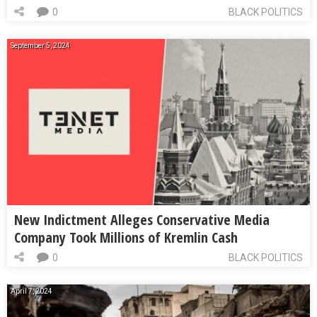
0
BLACK POLITICS
September 5, 2024
New Indictment Alleges Conservative Media
Company Took Millions of Kremlin Cash
0
BLACK POLITICS
April 7, 2024