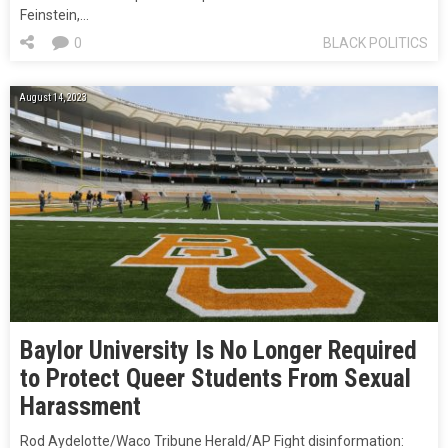
Feinstein,…
0
BLACK POLITICS
August 14, 2023
Baylor University Is No Longer Required
to Protect Queer Students From Sexual
Harassment
Rod Aydelotte/Waco Tribune Herald/AP Fight disinformation: