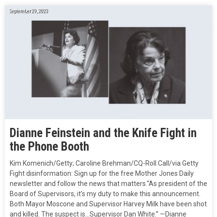
September 29, 2023
Dianne Feinstein and the Knife Fight in
the Phone Booth
Kim Komenich/Getty; Caroline Brehman/CQ-Roll Call/via Getty
Fight disinformation: Sign up for the free Mother Jones Daily
newsletter and follow the news that matters.“As president of the
Board of Supervisors, it’s my duty to make this announcement.
Both Mayor Moscone and Supervisor Harvey Milk have been shot
and killed. The suspect is…Supervisor Dan White.” —Dianne