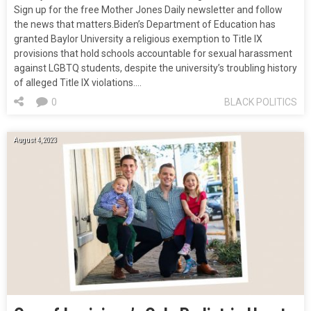
Sign up for the free Mother Jones Daily newsletter and follow
the news that matters.Biden’s Department of Education has
granted Baylor University a religious exemption to Title IX
provisions that hold schools accountable for sexual harassment
against LGBTQ students, despite the university’s troubling history
of alleged Title IX violations.…
0
BLACK POLITICS
August 4, 2023