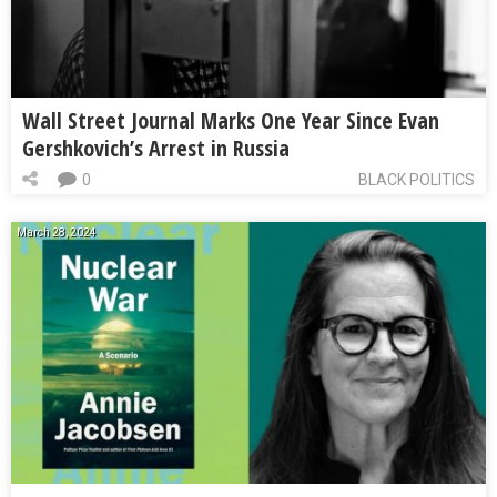
Wall Street Journal Marks One Year Since Evan
Gershkovich’s Arrest in Russia
0
BLACK POLITICS
March 28, 2024