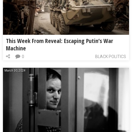
This Week From Reveal: Escaping Putin’s War
Machine
0
BLACK POLITICS
March 30, 2024