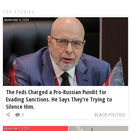
TOP STORIES:
September 6, 2024
The Feds Charged a Pro-Russian Pundit for
Evading Sanctions. He Says They’re Trying to
Silence Him.
0
BLACK POLITICS
September 5, 2024