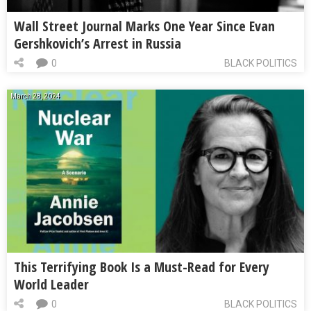
Wall Street Journal Marks One Year Since Evan
Gershkovich’s Arrest in Russia
0
BLACK POLITICS
March 28, 2024
This Terrifying Book Is a Must-Read for Every
World Leader
0
BLACK POLITICS