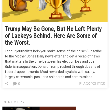
Trump May Be Gone, But He Left Plenty
of Lackeys Behind. Here Are Some of
the Worst.
Let our journalists help you make sense of the noise: Subscribe
to the Mother Jones Daily newsletter and get a recap of news
that matters.In the time between his election loss and Joe
Biden’s inauguration, Donald Trump rushed through dozens of
federal appointments. Most rewarded loyalists with cushy,
largely ceremonial positions on boards and commissions.…
0
BLACK POLITICS
IN MEMORY