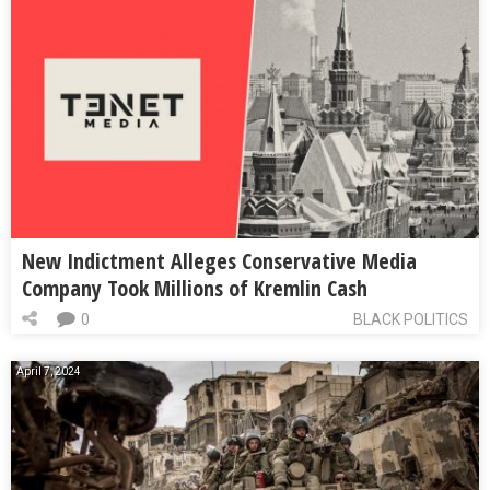
New Indictment Alleges Conservative Media
Company Took Millions of Kremlin Cash
0
BLACK POLITICS
April 7, 2024