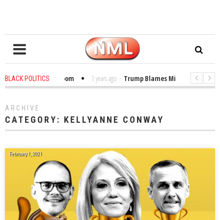
ibles in the Classroom
1 years ago
-
Trump Blames Migrants, Not the Cl
BLACK POLITICS
Winning a MacArthur. What About Its Probe Into Her Pro-Palestine Support?
ARCHIVE
CATEGORY:
KELLYANNE CONWAY
February 1, 2021