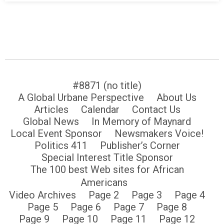
#8871 (no title)
A Global Urbane Perspective
About Us
Articles
Calendar
Contact Us
Global News
In Memory of Maynard
Local Event Sponsor
Newsmakers Voice!
Politics 411
Publisher’s Corner
Special Interest Title Sponsor
The 100 best Web sites for African
Americans
Video Archives
Page 2
Page 3
Page 4
Page 5
Page 6
Page 7
Page 8
Page 9
Page 10
Page 11
Page 12