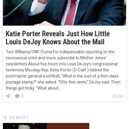
Katie Porter Reveals Just How Little
Louis DeJoy Knows About the Mail
Tom Williams/CNP/Zuma For indispensable reporting on the
coronavirus crisis and more, subscribe to Mother Jones’
newsletters.About five hours into Louis DeJoy’s congressional
testimony Monday, Rep. Katie Porter (D-Calif.) lobbed the
postmaster general a softball. “What is the cost of a first-class
postage stamp?” she asked. “Fifty-five cents,” DeJoy said. Then
things got tricky. “What about…
0
20/20
IN MEMORY