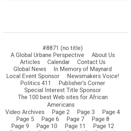
#8871 (no title)
A Global Urbane Perspective
About Us
Articles
Calendar
Contact Us
Global News
In Memory of Maynard
Local Event Sponsor
Newsmakers Voice!
Politics 411
Publisher’s Corner
Special Interest Title Sponsor
The 100 best Web sites for African
Americans
Video Archives
Page 2
Page 3
Page 4
Page 5
Page 6
Page 7
Page 8
Page 9
Page 10
Page 11
Page 12