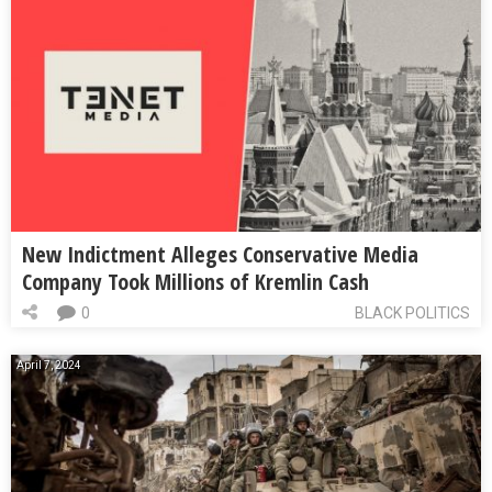
New Indictment Alleges Conservative Media
Company Took Millions of Kremlin Cash
0
BLACK POLITICS
April 7, 2024