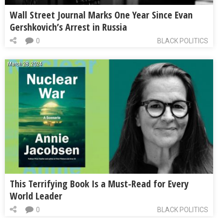
Wall Street Journal Marks One Year Since Evan
Gershkovich’s Arrest in Russia
0
BLACK POLITICS
March 28, 2024
This Terrifying Book Is a Must-Read for Every
World Leader
0
BLACK POLITICS