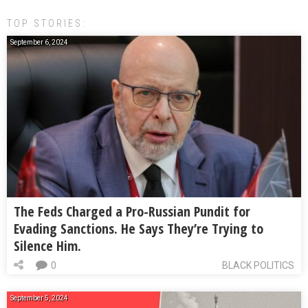
TOP STORIES:
September 6, 2024
The Feds Charged a Pro-Russian Pundit for
Evading Sanctions. He Says They’re Trying to
Silence Him.
0
BLACK POLITICS
September 5, 2024