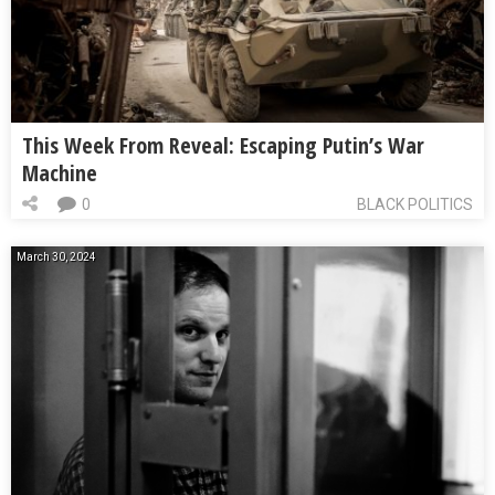
This Week From Reveal: Escaping Putin’s War
Machine
0
BLACK POLITICS
March 30, 2024