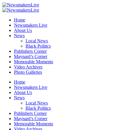
Home
Newsmakers Live
About Us
News
Local News
Black Politics
Publishers Corner
Maynard’s Corner
Memorable Moments
Video Archives
Photo Galleries
Home
Newsmakers Live
About Us
News
Local News
Black Politics
Publishers Corner
Maynard’s Corner
Memorable Moments
Video Archives