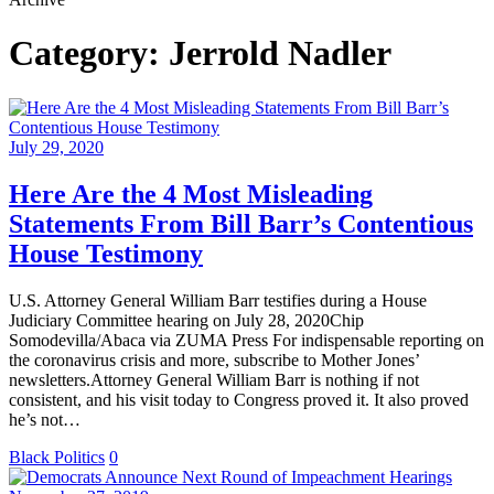
Category:
Jerrold Nadler
July 29, 2020
Here Are the 4 Most Misleading
Statements From Bill Barr’s Contentious
House Testimony
U.S. Attorney General William Barr testifies during a House
Judiciary Committee hearing on July 28, 2020Chip
Somodevilla/Abaca via ZUMA Press For indispensable reporting on
the coronavirus crisis and more, subscribe to Mother Jones’
newsletters.Attorney General William Barr is nothing if not
consistent, and his visit today to Congress proved it. It also proved
he’s not…
Black Politics
0