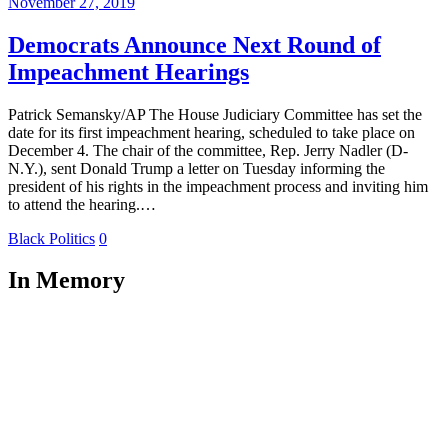
November 27, 2019
Democrats Announce Next Round of
Impeachment Hearings
Patrick Semansky/AP The House Judiciary Committee has set the
date for its first impeachment hearing, scheduled to take place on
December 4. The chair of the committee, Rep. Jerry Nadler (D-
N.Y.), sent Donald Trump a letter on Tuesday informing the
president of his rights in the impeachment process and inviting him
to attend the hearing.…
Black Politics
0
In Memory