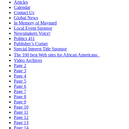
Articles
Calendar
Contact Us
Global News
In Memory of Maynard
Local Event Sponsor
Newsmakers Voice!
Politics 411
Publisher’s Corner
Special Interest Title Sponsor
The 100 best Web sites for African Americans
Video Archives
Page 2
Page 3
Page 4
Page 5
Page 6
Page 7
Page 8
Page 9
Page 10
Page 11
Page 12
Page 13
Page 14