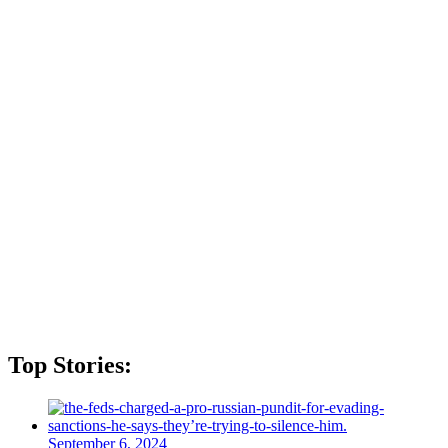
Top Stories:
September 6, 2024