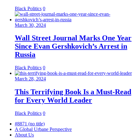
Black Politics
0
March 30, 2024
Wall Street Journal Marks One Year
Since Evan Gershkovich’s Arrest in
Russia
Black Politics
0
March 28, 2024
This Terrifying Book Is a Must-Read
for Every World Leader
Black Politics
0
#8871 (no title)
A Global Urbane Perspective
About Us