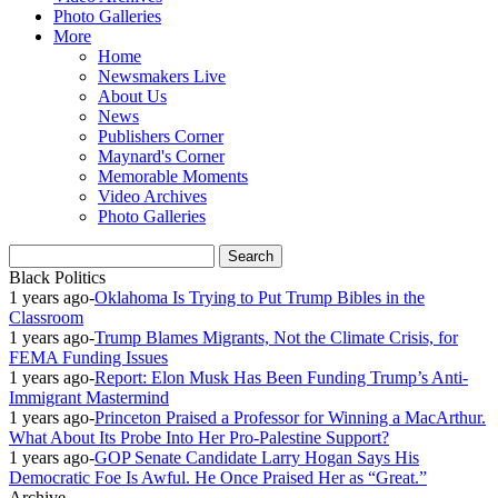
Photo Galleries
More
Home
Newsmakers Live
About Us
News
Publishers Corner
Maynard's Corner
Memorable Moments
Video Archives
Photo Galleries
Black Politics
1 years ago
-
Oklahoma Is Trying to Put Trump Bibles in the
Classroom
1 years ago
-
Trump Blames Migrants, Not the Climate Crisis, for
FEMA Funding Issues
1 years ago
-
Report: Elon Musk Has Been Funding Trump’s Anti-
Immigrant Mastermind
1 years ago
-
Princeton Praised a Professor for Winning a MacArthur.
What About Its Probe Into Her Pro-Palestine Support?
1 years ago
-
GOP Senate Candidate Larry Hogan Says His
Democratic Foe Is Awful. He Once Praised Her as “Great.”
Archive