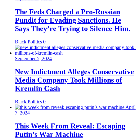
The Feds Charged a Pro-Russian
Pundit for Evading Sanctions. He
Says They’re Trying to Silence Him.
Black Politics
0
September 5, 2024
New Indictment Alleges Conservative
Media Company Took Millions of
Kremlin Cash
Black Politics
0
April
7, 2024
This Week From Reveal: Escaping
Putin’s War Machine