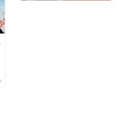
sphere
E