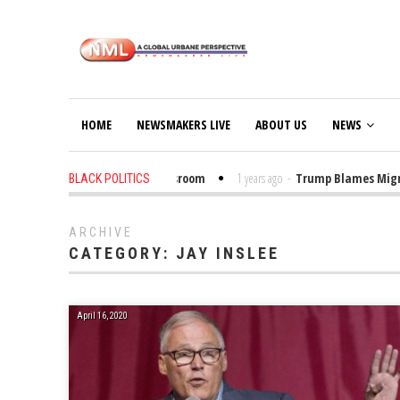
HOME
NEWSMAKERS LIVE
ABOUT US
NEWS
o Put Trump Bibles in the Classroom
1 years ago
-
Trump Blames Migrants
BLACK POLITICS
ARCHIVE
CATEGORY:
JAY INSLEE
April 16, 2020