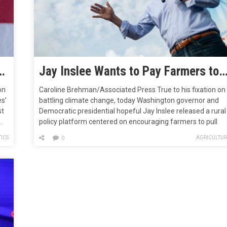
ust Formed a New Group to Promote Climate Plan to Dems
Jay Inslee Wants to Pay Farmers to Pull Carbon from the Atmo
on
Caroline Brehman/Associated Press True to his fixation on
es’
battling climate change, today Washington governor and
st
Democratic presidential hopeful Jay Inslee released a rural
.
policy platform centered on encouraging farmers to pull
carbon from the atmosphere and trap it in soil. For
ICS
AGRICULTUR
0
decades, United States farm policy has pushed farmers in
the nation’s Midwestern states to…