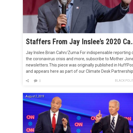
Staffers From Jay Inslee’s 2020 Campaign J
Jay Inslee.Brian Cahn/Zuma For indispensable reporting 
the coronavirus crisis and more, subscribe to Mother Jon
newsletters.This piece was originally published in HuffPo
and appears here as part of our Climate Desk Partnership
Thirteen hours before Jay Inslee dropped out of the
BLACK POLIT
0
Democratic presidential race last August, his
campaign―the first in history to make a…
August 2, 2019