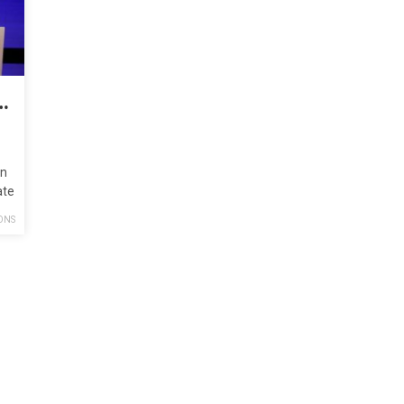
the Paris Agreement Is Not a Climate Plan
on
ate
ONS
e…