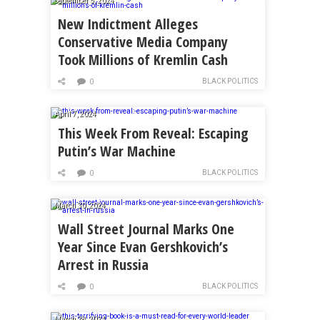
September 5, 2024
New Indictment Alleges
Conservative Media Company
Took Millions of Kremlin Cash
BLACK POLITICS
0
April 7, 2024
This Week From Reveal: Escaping
Putin’s War Machine
BLACK POLITICS
0
March 30, 2024
Wall Street Journal Marks One
Year Since Evan Gershkovich’s
Arrest in Russia
BLACK POLITICS
0
March 28, 2024