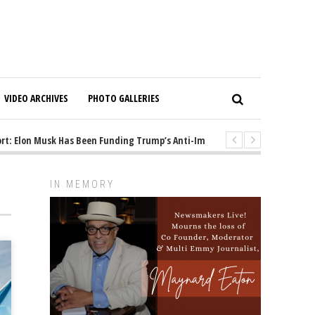
VIDEO ARCHIVES
PHOTO GALLERIES
: Elon Musk Has Been Funding Trump’s Anti-Immigrant Mastermind
1
IN MEMORY