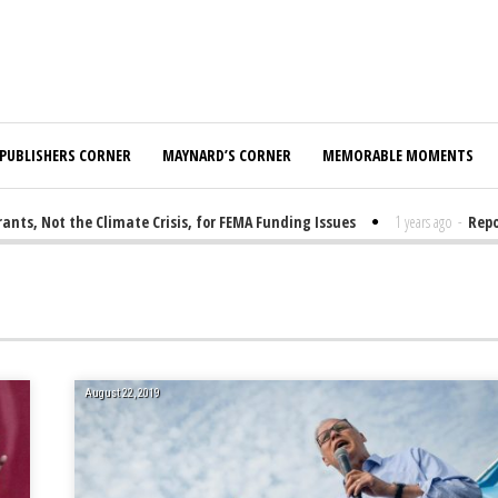
PUBLISHERS CORNER
MAYNARD’S CORNER
MEMORABLE MOMENTS
, Not the Climate Crisis, for FEMA Funding Issues
1 years ago
-
Report
August 22, 2019