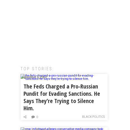
TOP STORIES:
September 6, 2024
The Feds Charged a Pro-Russian
Pundit for Evading Sanctions. He
Says They’re Trying to Silence
Him.
BLACK POLITICS
0