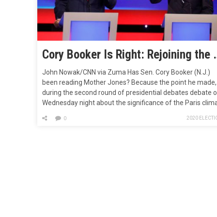
Cory Booker Is Right: Rejoining 
John Nowak/CNN via Zuma Has Sen. Cory Booker (N.J.)
been reading Mother Jones? Because the point he made,
during the second round of presidential debates debate 
Wednesday night about the significance of the Paris clim
accord probably sounded familiar to anyone who has
2020 ELECTI
0
followed our attempts to contextualize the much-lauded
agreement. “Nobody should get applause for rejoining th