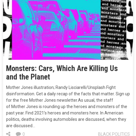
Monsters: Cars, Which Are Killing Us
and the Planet
Mother Jones illustration; Randy Lisciarelli/Unsplash Fight
disinformation. Get a daily recap of the facts that matter. Sign up
for the free Mother Jones newsletter.As usual, the staff
of Mother Jones is rounding up the heroes and monsters of the
past year. Find 2021’s heroes and monsters here. In American
politics, deaths involving automobiles are discussed, when they
are discussed…
0
BLACK POLITICS