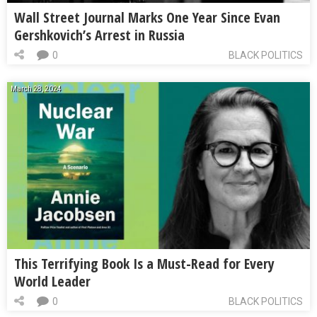
Wall Street Journal Marks One Year Since Evan
Gershkovich’s Arrest in Russia
0
BLACK POLITICS
March 28, 2024
This Terrifying Book Is a Must-Read for Every
World Leader
0
BLACK POLITICS