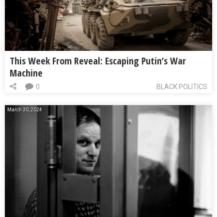
This Week From Reveal: Escaping Putin’s War
Machine
0
BLACK POLITICS
March 30, 2024