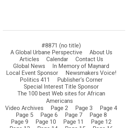
#8871 (no title)
A Global Urbane Perspective
About Us
Articles
Calendar
Contact Us
Global News
In Memory of Maynard
Local Event Sponsor
Newsmakers Voice!
Politics 411
Publisher’s Corner
Special Interest Title Sponsor
The 100 best Web sites for African
Americans
Video Archives
Page 2
Page 3
Page 4
Page 5
Page 6
Page 7
Page 8
Page 9
Page 10
Page 11
Page 12