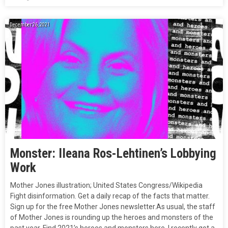
December 26, 2021
Monster: IIeana Ros-Lehtinen’s Lobbying
Work
Mother Jones illustration; United States Congress/Wikipedia
Fight disinformation. Get a daily recap of the facts that matter.
Sign up for the free Mother Jones newsletter.As usual, the staff
of Mother Jones is rounding up the heroes and monsters of the
past year. Find 2021’s heroes and monsters here. I recently got a