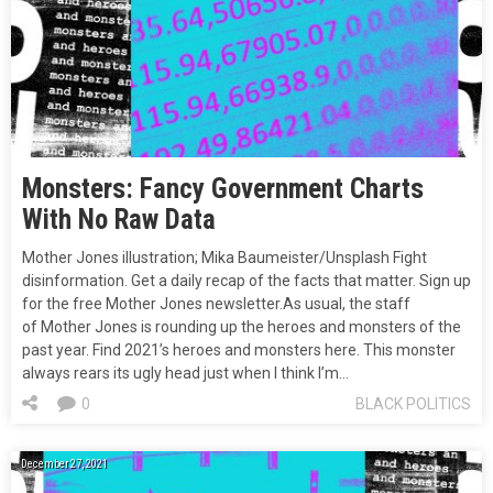
Monsters: Fancy Government Charts
With No Raw Data
Mother Jones illustration; Mika Baumeister/Unsplash Fight
disinformation. Get a daily recap of the facts that matter. Sign up
for the free Mother Jones newsletter.As usual, the staff
of Mother Jones is rounding up the heroes and monsters of the
past year. Find 2021’s heroes and monsters here. This monster
always rears its ugly head just when I think I’m…
0
BLACK POLITICS
December 27, 2021