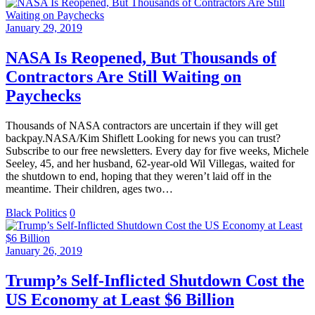
January 29, 2019
NASA Is Reopened, But Thousands of
Contractors Are Still Waiting on
Paychecks
Thousands of NASA contractors are uncertain if they will get
backpay.NASA/Kim Shiflett Looking for news you can trust?
Subscribe to our free newsletters. Every day for five weeks, Michele
Seeley, 45, and her husband, 62-year-old Wil Villegas, waited for
the shutdown to end, hoping that they weren’t laid off in the
meantime. Their children, ages two…
Black Politics
0
January 26, 2019
Trump’s Self-Inflicted Shutdown Cost the
US Economy at Least $6 Billion