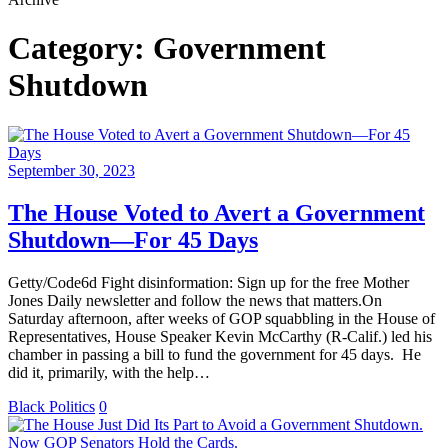
Category:
Government
Shutdown
September 30, 2023
The House Voted to Avert a Government
Shutdown—For 45 Days
Getty/Code6d Fight disinformation: Sign up for the free Mother
Jones Daily newsletter and follow the news that matters.On
Saturday afternoon, after weeks of GOP squabbling in the House of
Representatives, House Speaker Kevin McCarthy (R-Calif.) led his
chamber in passing a bill to fund the government for 45 days. He
did it, primarily, with the help…
Black Politics
0