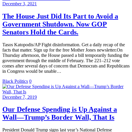
December 3, 2021
The House Just Did Its Part to Avoid a
Government Shutdown. Now GOP
Senators Hold the Cards.
Tasos Katopodis/AP Fight disinformation. Get a daily recap of the
facts that matter. Sign up for the free Mother Jones newsletter.On
Thursday afternoon, the House passed a bill temporarily funding the
government through the middle of February. The 221–212 vote
comes after several days of concern that Democrats and Republicans
in Congress would be unable…
Black Politics
0
December 7, 2019
Our Defense Spending is Up Against a
Wall—Trump’s Border Wall, That Is
President Donald Trump signs last year’s National Defense