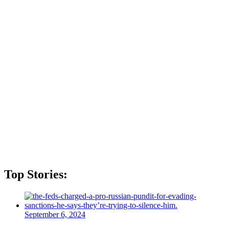
Top Stories:
September 6, 2024