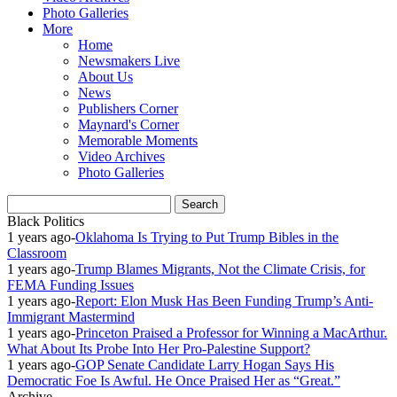
Photo Galleries
More
Home
Newsmakers Live
About Us
News
Publishers Corner
Maynard's Corner
Memorable Moments
Video Archives
Photo Galleries
Black Politics
1 years ago
-
Oklahoma Is Trying to Put Trump Bibles in the
Classroom
1 years ago
-
Trump Blames Migrants, Not the Climate Crisis, for
FEMA Funding Issues
1 years ago
-
Report: Elon Musk Has Been Funding Trump’s Anti-
Immigrant Mastermind
1 years ago
-
Princeton Praised a Professor for Winning a MacArthur.
What About Its Probe Into Her Pro-Palestine Support?
1 years ago
-
GOP Senate Candidate Larry Hogan Says His
Democratic Foe Is Awful. He Once Praised Her as “Great.”
Archive