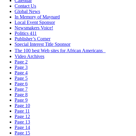
Calendar
Contact Us
Global News
In Memory of Maynard
Local Event Sponsor
Newsmakers Voice!
Politics 411
Publisher’s Corner
Special Interest Title Sponsor
The 100 best Web sites for African Americans
Video Archives
Page 2
Page 3
Page 4
Page 5
Page 6
Page 7
Page 8
Page 9
Page 10
Page 11
Page 12
Page 13
Page 14
Page 15