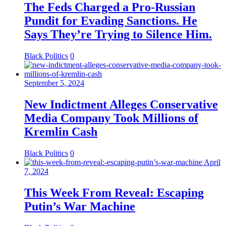
The Feds Charged a Pro-Russian
Pundit for Evading Sanctions. He
Says They’re Trying to Silence Him.
Black Politics
0
September 5, 2024
New Indictment Alleges Conservative
Media Company Took Millions of
Kremlin Cash
Black Politics
0
April
7, 2024
This Week From Reveal: Escaping
Putin’s War Machine