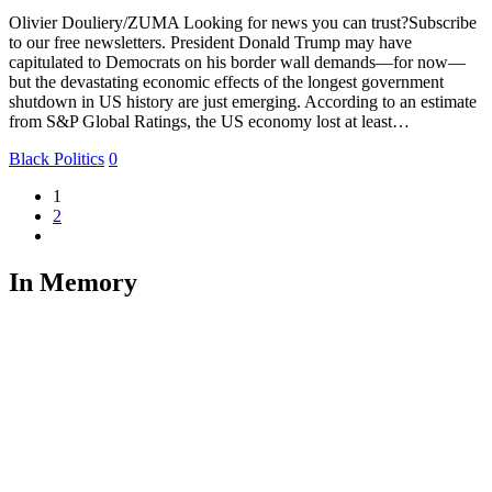
Olivier Douliery/ZUMA Looking for news you can trust?Subscribe
to our free newsletters. President Donald Trump may have
capitulated to Democrats on his border wall demands—for now—
but the devastating economic effects of the longest government
shutdown in US history are just emerging. According to an estimate
from S&P Global Ratings, the US economy lost at least…
Black Politics
0
1
2
In Memory