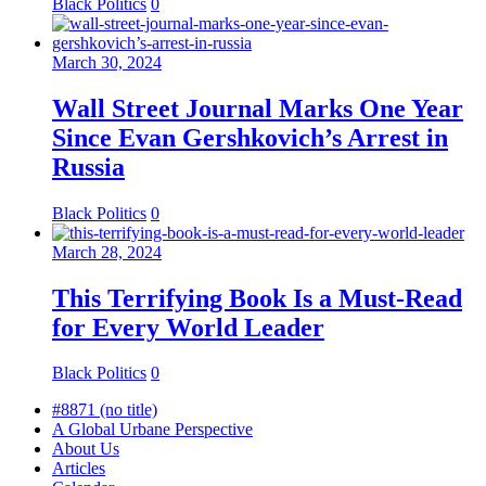
Black Politics
0
March 30, 2024
Wall Street Journal Marks One Year
Since Evan Gershkovich’s Arrest in
Russia
Black Politics
0
March 28, 2024
This Terrifying Book Is a Must-Read
for Every World Leader
Black Politics
0
#8871 (no title)
A Global Urbane Perspective
About Us
Articles