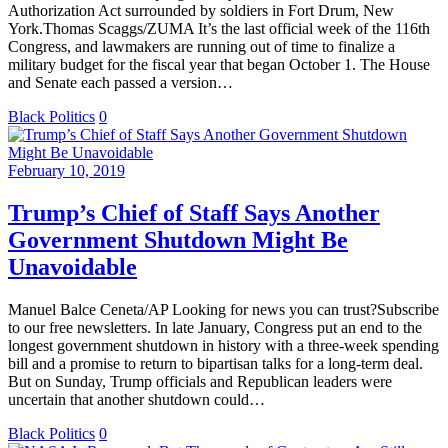
Authorization Act surrounded by soldiers in Fort Drum, New
York.Thomas Scaggs/ZUMA It’s the last official week of the 116th
Congress, and lawmakers are running out of time to finalize a
military budget for the fiscal year that began October 1. The House
and Senate each passed a version…
Black Politics
0
February 10, 2019
Trump’s Chief of Staff Says Another
Government Shutdown Might Be
Unavoidable
Manuel Balce Ceneta/AP Looking for news you can trust?Subscribe
to our free newsletters. In late January, Congress put an end to the
longest government shutdown in history with a three-week spending
bill and a promise to return to bipartisan talks for a long-term deal.
But on Sunday, Trump officials and Republican leaders were
uncertain that another shutdown could…
Black Politics
0