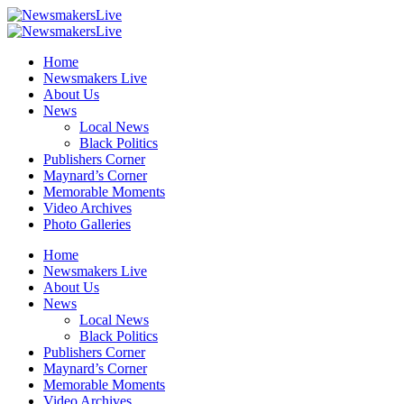
Home
Newsmakers Live
About Us
News
Local News
Black Politics
Publishers Corner
Maynard’s Corner
Memorable Moments
Video Archives
Photo Galleries
Home
Newsmakers Live
About Us
News
Local News
Black Politics
Publishers Corner
Maynard’s Corner
Memorable Moments
Video Archives