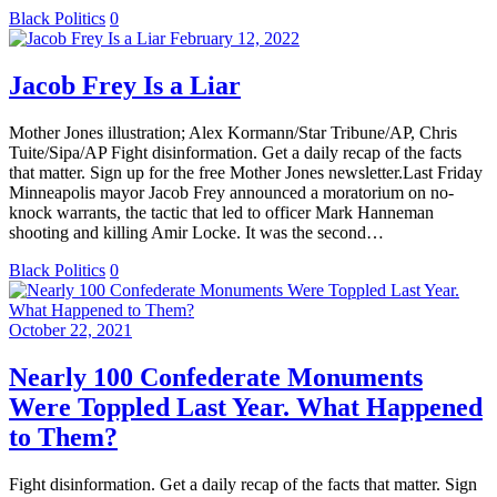
Black Politics
0
February 12, 2022
Jacob Frey Is a Liar
Mother Jones illustration; Alex Kormann/Star Tribune/AP, Chris
Tuite/Sipa/AP Fight disinformation. Get a daily recap of the facts
that matter. Sign up for the free Mother Jones newsletter.Last Friday
Minneapolis mayor Jacob Frey announced a moratorium on no-
knock warrants, the tactic that led to officer Mark Hanneman
shooting and killing Amir Locke. It was the second…
Black Politics
0
October 22, 2021
Nearly 100 Confederate Monuments
Were Toppled Last Year. What Happened
to Them?
Fight disinformation. Get a daily recap of the facts that matter. Sign