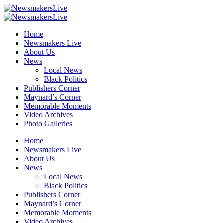
Home
Newsmakers Live
About Us
News
Local News
Black Politics
Publishers Corner
Maynard’s Corner
Memorable Moments
Video Archives
Photo Galleries
Home
Newsmakers Live
About Us
News
Local News
Black Politics
Publishers Corner
Maynard’s Corner
Memorable Moments
Video Archives