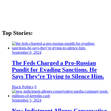
Top Stories:
September 6, 2024
The Feds Charged a Pro-Russian
Pundit for Evading Sanctions. He
Says They’re Trying to Silence Him.
Black Politics
0
September 5, 2024
New Indictment Alleges Conservative