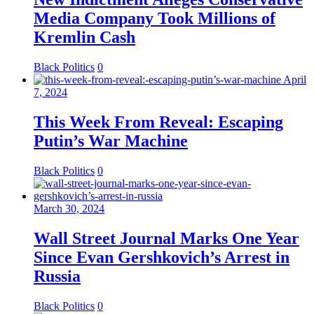
Media Company Took Millions of
Kremlin Cash
Black Politics
0
April
7, 2024
This Week From Reveal: Escaping
Putin’s War Machine
Black Politics
0
March 30, 2024
Wall Street Journal Marks One Year
Since Evan Gershkovich’s Arrest in
Russia
Black Politics
0