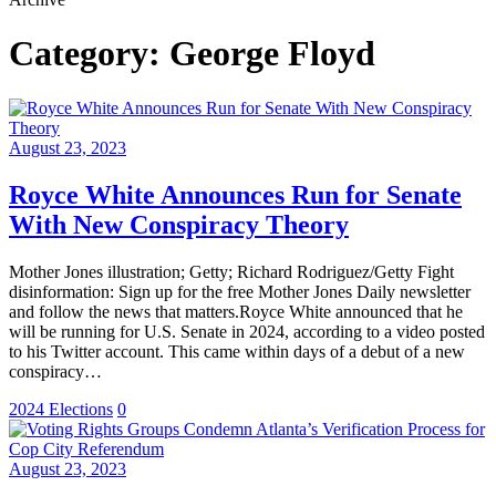
Category:
George Floyd
August 23, 2023
Royce White Announces Run for Senate
With New Conspiracy Theory
Mother Jones illustration; Getty; Richard Rodriguez/Getty Fight
disinformation: Sign up for the free Mother Jones Daily newsletter
and follow the news that matters.Royce White announced that he
will be running for U.S. Senate in 2024, according to a video posted
to his Twitter account. This came within days of a debut of a new
conspiracy…
2024 Elections
0
August 23, 2023