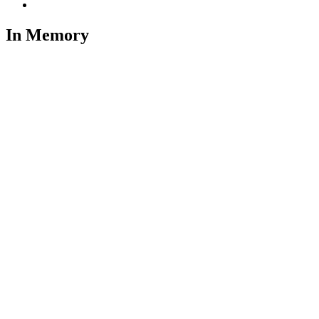
In Memory