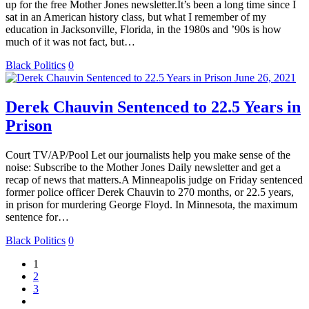
up for the free Mother Jones newsletter.It’s been a long time since I
sat in an American history class, but what I remember of my
education in Jacksonville, Florida, in the 1980s and ’90s is how
much of it was not fact, but…
Black Politics
0
June 26, 2021
Derek Chauvin Sentenced to 22.5 Years in
Prison
Court TV/AP/Pool Let our journalists help you make sense of the
noise: Subscribe to the Mother Jones Daily newsletter and get a
recap of news that matters.A Minneapolis judge on Friday sentenced
former police officer Derek Chauvin to 270 months, or 22.5 years,
in prison for murdering George Floyd. In Minnesota, the maximum
sentence for…
Black Politics
0
1
2
3