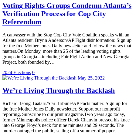
Voting Rights Groups Condemn Atlanta’s
Verification Process for Cop City
Referendum
A canvasser with the Stop Cop City Vote Coalition speaks with an
Atlanta resident. Brynn Anderson/AP Fight disinformation: Sign up
for the free Mother Jones Daily newsletter and follow the news that
matters.On Monday, more than 25 of the leading voting rights
groups in Georgia—including Fair Fight Action and New Georgia
Project, both founded by…
2024 Elections
0
May 25, 2022
We’re Living Through the Backlash
Richard Tsong-Taatarii/Star-Tribune/AP Facts matter: Sign up for
the free Mother Jones Daily newsletter. Support our nonprofit
reporting. Subscribe to our print magazine.Two years ago today,
former Minneapolis police officer Derek Chauvin pressed his knee
into George Floyd’s neck for nine minutes and 29 seconds. The
murder outraged the public, setting off a summer of pepper…