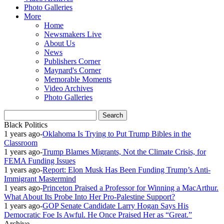
Photo Galleries
More
Home
Newsmakers Live
About Us
News
Publishers Corner
Maynard's Corner
Memorable Moments
Video Archives
Photo Galleries
Black Politics
1 years ago
-
Oklahoma Is Trying to Put Trump Bibles in the
Classroom
1 years ago
-
Trump Blames Migrants, Not the Climate Crisis, for
FEMA Funding Issues
1 years ago
-
Report: Elon Musk Has Been Funding Trump’s Anti-
Immigrant Mastermind
1 years ago
-
Princeton Praised a Professor for Winning a MacArthur.
What About Its Probe Into Her Pro-Palestine Support?
1 years ago
-
GOP Senate Candidate Larry Hogan Says His
Democratic Foe Is Awful. He Once Praised Her as “Great.”
Archive