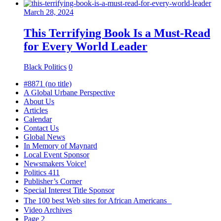
March 28, 2024
This Terrifying Book Is a Must-Read
for Every World Leader
Black Politics
0
#8871 (no title)
A Global Urbane Perspective
About Us
Articles
Calendar
Contact Us
Global News
In Memory of Maynard
Local Event Sponsor
Newsmakers Voice!
Politics 411
Publisher’s Corner
Special Interest Title Sponsor
The 100 best Web sites for African Americans
Video Archives
Page 2