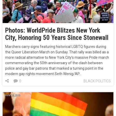
Photos: WorldPride Blitzes New York
City, Honoring 50 Years Since Stonewall
Marchers carry signs featuring historical LGBTQ figures during
the Queer Liberation March on Sunday. That rally was billed as a
more radical alternative to New York City’s massive Pride march
commemorating the 50th anniversary of the clash between
police and gay bar patrons that marked a turning point in the
modern gay rights movement.Seth Wenig/AP…
0
BLACK POLITICS
June 28, 2019