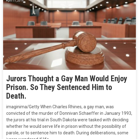
April 11, 2019
Jurors Thought a Gay Man Would Enjoy
Prison. So They Sentenced Him to
Death.
imaginima/Getty When Charles Rhines, a gay man, was
convicted of the murder of Donnivan Schaeffer in January 1993,
the jurors at his trial in South Dakota were tasked with deciding
whether he would serve life in prison without the possibility of
parole, or to sentence him to death. During deliberations, some