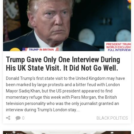
Trump Gave Only One Interview During
His UK State Visit. It Did Not Go Well.
Donald Trump’s first state visit to the United Kingdom may have
been marked by large protests and a bitter feud with London
Mayor Sadiq Khan, but the US president appeared to find
momentary refuge this week with Piers Morgan, the British
television personality who was the only journalist granted an
interview during Trump’s London stay.…
0
BLACK POLITICS