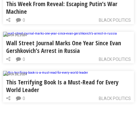
This Week From Reveal: Escaping Putin’s War
Machine
0
BLACK POLITICS
March 30, 2024
Wall Street Journal Marks One Year Since Evan
Gershkovich’s Arrest in Russia
0
BLACK POLITICS
March 28, 2024
This Terrifying Book Is a Must-Read for Every
World Leader
0
BLACK POLITICS