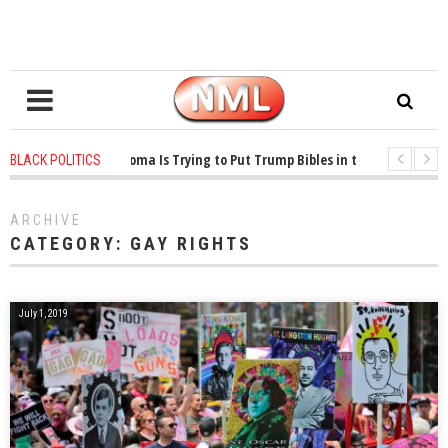
1 years ago
-
Oklahoma Is Trying to Put Trump Bibles in the Classroom
BLACK POLITICS
1 years ago
-
Princeton Praised a Professor for Winning a MacArthur. What A
ARCHIVE
CATEGORY:
GAY RIGHTS
July 1, 2019