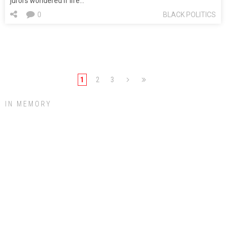
jurors wondered if life…
0
BLACK POLITICS
1
2
3
IN MEMORY