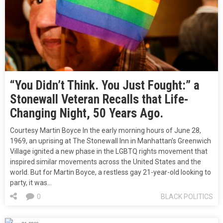
“You Didn’t Think. You Just Fought:” a
Stonewall Veteran Recalls that Life-
Changing Night, 50 Years Ago.
Courtesy Martin Boyce In the early morning hours of June 28,
1969, an uprising at The Stonewall Inn in Manhattan’s Greenwich
Village ignited a new phase in the LGBTQ rights movement that
inspired similar movements across the United States and the
world. But for Martin Boyce, a restless gay 21-year-old looking to
party, it was…
0
BLACK POLITICS