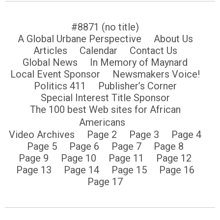
#8871 (no title)
A Global Urbane Perspective
About Us
Articles
Calendar
Contact Us
Global News
In Memory of Maynard
Local Event Sponsor
Newsmakers Voice!
Politics 411
Publisher’s Corner
Special Interest Title Sponsor
The 100 best Web sites for African
Americans
Video Archives
Page 2
Page 3
Page 4
Page 5
Page 6
Page 7
Page 8
Page 9
Page 10
Page 11
Page 12
Page 13
Page 14
Page 15
Page 16
Page 17