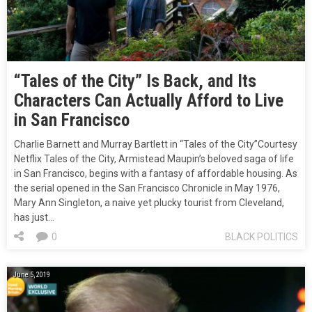
“Tales of the City” Is Back, and Its
Characters Can Actually Afford to Live
in San Francisco
Charlie Barnett and Murray Bartlett in “Tales of the City”Courtesy
Netflix Tales of the City, Armistead Maupin’s beloved saga of life
in San Francisco, begins with a fantasy of affordable housing. As
the serial opened in the San Francisco Chronicle in May 1976,
Mary Ann Singleton, a naive yet plucky tourist from Cleveland,
has just…
0
BLACK POLITICS
June 5, 2019