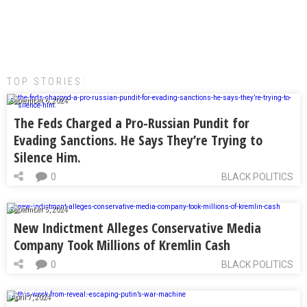
TOP STORIES:
September 6, 2024
The Feds Charged a Pro-Russian Pundit for
Evading Sanctions. He Says They’re Trying to
Silence Him.
0
BLACK POLITICS
September 5, 2024
New Indictment Alleges Conservative Media
Company Took Millions of Kremlin Cash
0
BLACK POLITICS
April 7, 2024