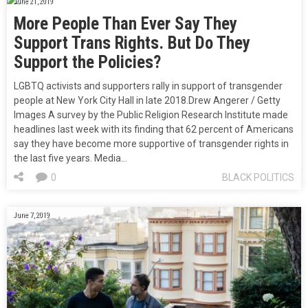
June 21, 2019
More People Than Ever Say They
Support Trans Rights. But Do They
Support the Policies?
LGBTQ activists and supporters rally in support of transgender
people at New York City Hall in late 2018.Drew Angerer / Getty
Images A survey by the Public Religion Research Institute made
headlines last week with its finding that 62 percent of Americans
say they have become more supportive of transgender rights in
the last five years. Media…
0
BLACK POLITICS
June 7, 2019