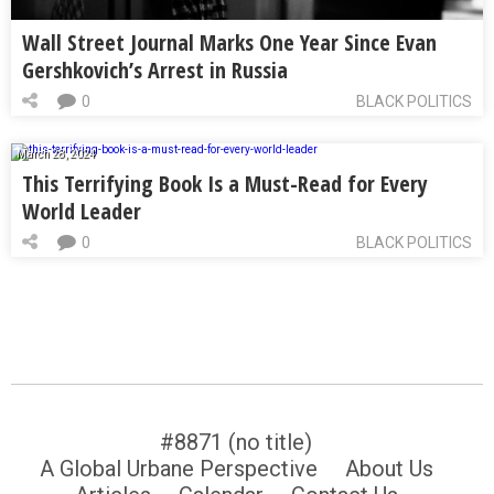
Wall Street Journal Marks One Year Since Evan
Gershkovich’s Arrest in Russia
0
BLACK POLITICS
March 28, 2024
This Terrifying Book Is a Must-Read for Every
World Leader
0
BLACK POLITICS
#8871 (no title)
A Global Urbane Perspective
About Us