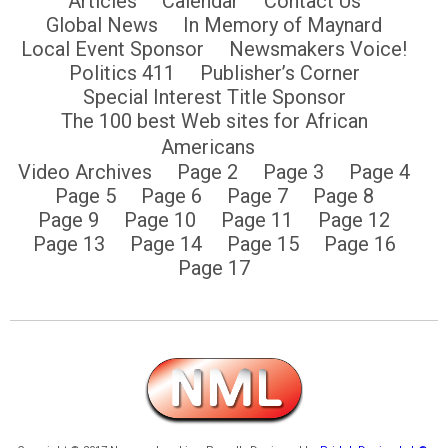
Articles
Calendar
Contact Us
Global News
In Memory of Maynard
Local Event Sponsor
Newsmakers Voice!
Politics 411
Publisher’s Corner
Special Interest Title Sponsor
The 100 best Web sites for African
Americans
Video Archives
Page 2
Page 3
Page 4
Page 5
Page 6
Page 7
Page 8
Page 9
Page 10
Page 11
Page 12
Page 13
Page 14
Page 15
Page 16
Page 17