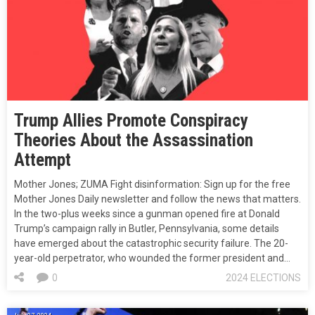
Trump Allies Promote Conspiracy
Theories About the Assassination
Attempt
Mother Jones; ZUMA Fight disinformation: Sign up for the free
Mother Jones Daily newsletter and follow the news that matters.
In the two-plus weeks since a gunman opened fire at Donald
Trump’s campaign rally in Butler, Pennsylvania, some details
have emerged about the catastrophic security failure. The 20-
year-old perpetrator, who wounded the former president and…
0
2024 ELECTIONS