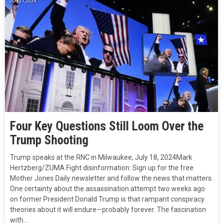
July 27, 2024
Four Key Questions Still Loom Over the
Trump Shooting
Trump speaks at the RNC in Milwaukee, July 18, 2024Mark
Hertzberg/ZUMA Fight disinformation: Sign up for the free
Mother Jones Daily newsletter and follow the news that matters.
One certainty about the assassination attempt two weeks ago
on former President Donald Trump is that rampant conspiracy
theories about it will endure—probably forever. The fascination
with…