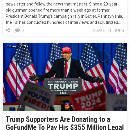
newsletter and follow the news that matters. Since a 20-year-
old gunman opened fire more than a week ago at former
President Donald Trump’s campaign rally in Butler, Pennsylvania,
the FBI has conducted hundreds of interviews and scrutinized…
0
2024 ELECTIONS
February 19, 2024
Trump Supporters Are Donating to a
GoFundMe To Pay His $355 Million Legal