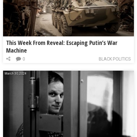
This Week From Reveal: Escaping Putin’s War
Machine
0
BLACK POLITICS
March 30, 2024