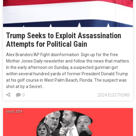
Trump Seeks to Exploit Assassination
Attempts for Political Gain
Alex Brandon/AP Fight disinformation: Sign up for the free
Mother Jones Daily newsletter and follow the news that matters.
In the early afternoon on Sunday, a suspected gunman got
within several hundred yards of former President Donald Trump
at his golf course in West Palm Beach, Florida. The suspect was
shot at by a Secret…
0
2024 ELECTIONS
July 31, 2024