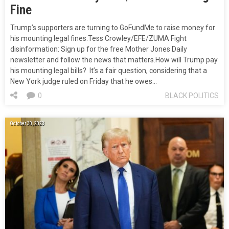
Fine
Trump’s supporters are turning to GoFundMe to raise money for
his mounting legal fines.Tess Crowley/EFE/ZUMA Fight
disinformation: Sign up for the free Mother Jones Daily
newsletter and follow the news that matters.How will Trump pay
his mounting legal bills? It’s a fair question, considering that a
New York judge ruled on Friday that he owes…
0
BLACK POLITICS
October 30, 2023