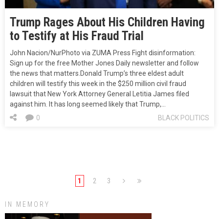
Trump Rages About His Children Having
to Testify at His Fraud Trial
John Nacion/NurPhoto via ZUMA Press Fight disinformation:
Sign up for the free Mother Jones Daily newsletter and follow
the news that matters.Donald Trump’s three eldest adult
children will testify this week in the $250 million civil fraud
lawsuit that New York Attorney General Letitia James filed
against him. It has long seemed likely that Trump,…
0
BLACK POLITICS
1
2
3
IN MEMORY