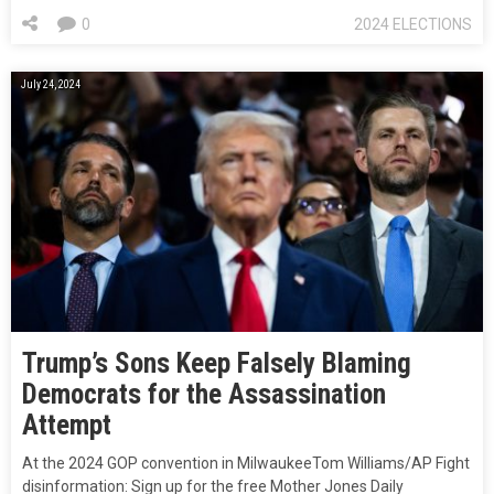
0
2024 ELECTIONS
July 24, 2024
Trump’s Sons Keep Falsely Blaming
Democrats for the Assassination
Attempt
At the 2024 GOP convention in MilwaukeeTom Williams/AP Fight
disinformation: Sign up for the free Mother Jones Daily