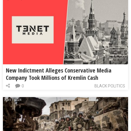
New Indictment Alleges Conservative Media
Company Took Millions of Kremlin Cash
0
BLACK POLITICS
April 7, 2024