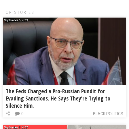
TOP STORIES:
September 6, 2024
The Feds Charged a Pro-Russian Pundit for
Evading Sanctions. He Says They’re Trying to
Silence Him.
0
BLACK POLITICS
September 5, 2024