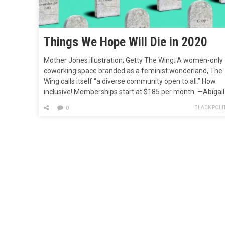
Things We Hope Will Die in 2020
Mother Jones illustration; Getty The Wing: A women-only
coworking space branded as a feminist wonderland, The
Wing calls itself “a diverse community open to all.” How
inclusive! Memberships start at $185 per month. —Abigail
Weinberg Malcolm Gladwell’s career: Let’s thinslice: Malc
BLACK POLIT
0
Gladwell needs to stop writing. Gladwell’s theories are
wrong (stop and frisk) or obvious…