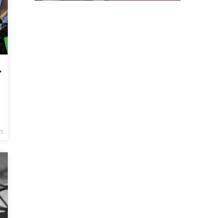
de of Police Violence
y
CS