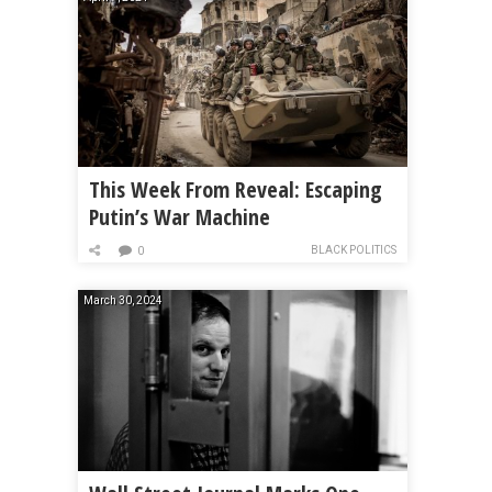
This Week From Reveal: Escaping
Putin’s War Machine
BLACK POLITICS
0
March 30, 2024