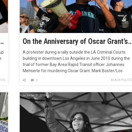
nster of the 2010s: Listicles
On the Anniversary of Oscar Grant’s Death, We Can Now Finally Say Goodbye to a Deca
up
A protester during a rally outside the LA Criminal Courts
e
building in downtown Los Angeles in June 2010 during the
trial of former Bay Area Rapid Transit officer Johannes
Mehserle for murdering Oscar Grant. Mark Boster/Los
 by
Angeles Times/Getty In the early morning hours of Januar
ICS
BLACK POLITI
0
1, 2009, a 22-year-old black man named Oscar Grant sat…
December 31, 2019