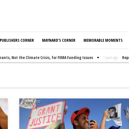
PUBLISHERS CORNER
MAYNARD’S CORNER
MEMORABLE MOMENTS
 Not the Climate Crisis, for FEMA Funding Issues
1 years ago
-
Report:
January 1, 2020