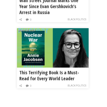
Wall Street Journal Marks One
Year Since Evan Gershkovich’s
Arrest in Russia
BLACK POLITICS
0
March 28, 2024
This Terrifying Book Is a Must-
Read for Every World Leader
BLACK POLITICS
0