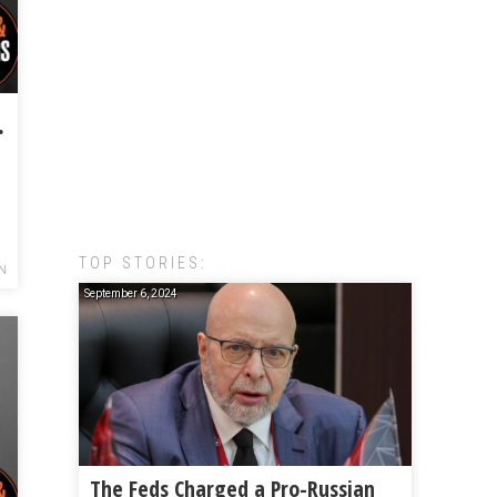
o Beat Amazon
TOP STORIES:
N
September 6, 2024
The Feds Charged a Pro-Russian