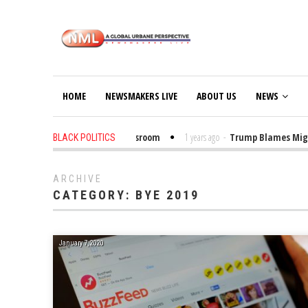
HOME
NEWSMAKERS LIVE
ABOUT US
NEWS
 Put Trump Bibles in the Classroom
1 years ago
-
Trump Blames Migrants,
BLACK POLITICS
ARCHIVE
CATEGORY:
BYE 2019
January 7, 2020