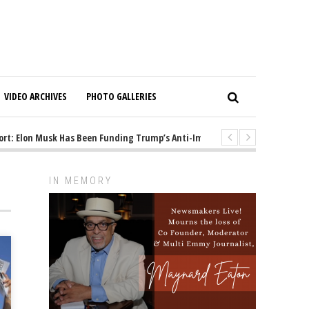
VIDEO ARCHIVES
PHOTO GALLERIES
 Elon Musk Has Been Funding Trump’s Anti-Immigrant Mastermind
1 y
IN MEMORY