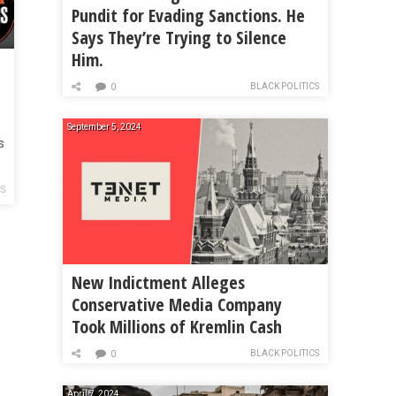
Pundit for Evading Sanctions. He
Says They’re Trying to Silence
Him.
ay
BLACK POLITICS
0
September 5, 2024
s
CS
New Indictment Alleges
Conservative Media Company
Took Millions of Kremlin Cash
BLACK POLITICS
0
April 7, 2024