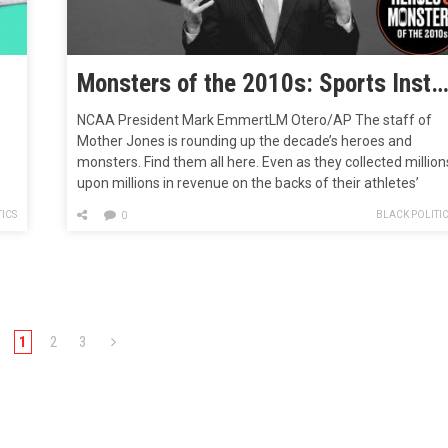
Monsters of the 2010s: Sports Institutions That Looked the Other W
NCAA President Mark EmmertLM Otero/AP The staff of
Mother Jones is rounding up the decade’s heroes and
monsters. Find them all here. Even as they collected million
upon millions in revenue on the backs of their athletes’
olm
labor, money-making enterprises also known as colleges
ICS
BLACK POLITI
0
and universities dropped the ball and failed to account for
sexual abuse…
1
2
3