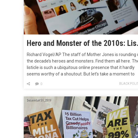
Hero and Mo
Richard Vogel/AP The staff of Mother Jones is rounding 
the decade’s heroes and monsters. Find them all here. Th
listicle is such a ubiquitous online presence that it hardly
seems worthy of a shoutout. But let’s take a moment to
remember the early 2010s, when it first took the internet
BLACK POLIT
0
storm and helped put BuzzFeed, who…
December 31, 2019