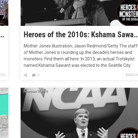
ought Back Strikes, School Walkouts, and Social Movements
Heroes of the 2010s: Kshama Sawant, the Socialist Wh
Mother Jones illustration; Jason Redmond/Getty The staff
of Mother Jones is rounding up the decade’s heroes and
monsters. Find them all here. In 2013, an actual Trotskyist
named Kshama Sawant was elected to the Seattle City
Council. A Trotskyist is a kind of communist—not in the
ICS
AMAZO
0
ce,
sense that Republicans call Democrats communists, but in
the sense that communists…
December 30, 2019