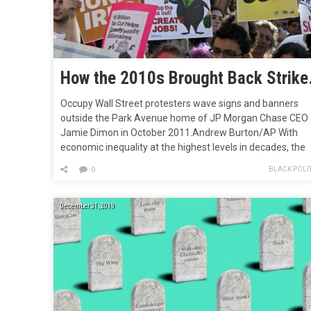
How the 2010s Br
Occupy Wall Street protesters wave signs and banners
outside the Park Avenue home of JP Morgan Chase CEO
Jamie Dimon in October 2011.Andrew Burton/AP With
economic inequality at the highest levels in decades, the
climate in crisis, and a political system often unable to
BLACK POLIT
0
address popular demands or even elect the people’s choi
the last…
December 31, 2019