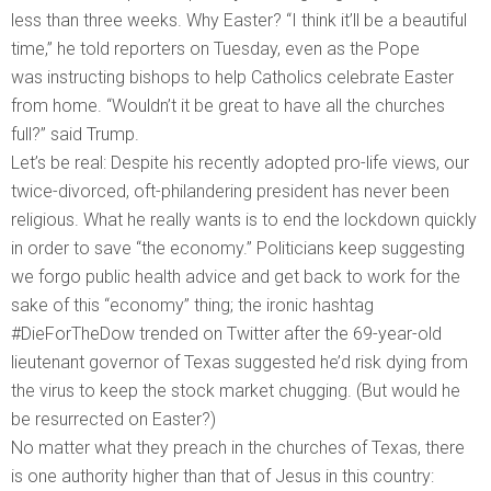
less than three weeks. Why Easter? “I think it’ll be a beautiful
time,” he told reporters on Tuesday, even as the Pope
was instructing bishops to help Catholics celebrate Easter
from home. “Wouldn’t it be great to have all the churches
full?” said Trump.
Let’s be real: Despite his recently adopted pro-life views, our
twice-divorced, oft-philandering president has never been
religious. What he really wants is to end the lockdown quickly
in order to save “the economy.” Politicians keep suggesting
we forgo public health advice and get back to work for the
sake of this “economy” thing; the ironic hashtag
#DieForTheDow trended on Twitter after the 69-year-old
lieutenant governor of Texas suggested he’d risk dying from
the virus to keep the stock market chugging. (But would he
be resurrected on Easter?)
No matter what they preach in the churches of Texas, there
is one authority higher than that of Jesus in this country: