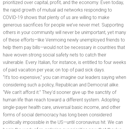
prioritized over capital, profit, and the economy. Even today,
the rapid growth of mutual aid networks responding to
COVID-19 shows that plenty of us are willing to make
generous sacrifices for people we’ve never met. Supporting
others in your community will never be unimportant, yet many
of these efforts—like Venmoing newly unemployed friends to
help them pay bills—would not be necessary in countries that
have woven strong social safety nets to catch their
vulnerable. Every Italian, for instance, is entitled to four weeks
of paid vacation per year, on top of paid sick days.
“It’s too expensive,” you can imagine our leaders saying when
considering such a policy, Republican and Democrat alike.
“We can’t afford it.” They’d sooner give up the sanctity of
human life than reach toward a different system. Adopting
single-payer health care, universal basic income, and other
forms of social democracy has long been considered
politically impossible in the US—until coronavirus hit. We can