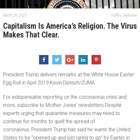
March 28, 2020
Author: jwelcome
Capitalism Is America’s Religion. The Virus
Makes That Clear.
President Trump delivers remarks at the White House Easter
Egg Roll in April 2019.Kevin Dietsch/ZUMA
For indispensable reporting on the coronavirus crisis and
more, subscribe to Mother Jones’ newsletters.Despite
experts urging that quarantine measures may need to
continue for months to quell the spread of
coronavirus, President Trump has said he wants the United
States to be “opened up and just raring to go” by Easter, in