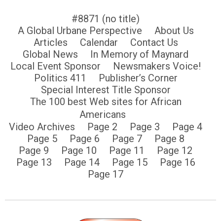
#8871 (no title)
A Global Urbane Perspective
About Us
Articles
Calendar
Contact Us
Global News
In Memory of Maynard
Local Event Sponsor
Newsmakers Voice!
Politics 411
Publisher’s Corner
Special Interest Title Sponsor
The 100 best Web sites for African
Americans
Video Archives
Page 2
Page 3
Page 4
Page 5
Page 6
Page 7
Page 8
Page 9
Page 10
Page 11
Page 12
Page 13
Page 14
Page 15
Page 16
Page 17