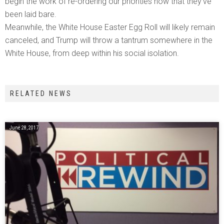
begin the work of re-ordering our priorities now that they’ve
been laid bare.
Meanwhile, the White House Easter Egg Roll will likely remain
canceled, and Trump will throw a tantrum somewhere in the
White House, from deep within his social isolation.
RELATED NEWS
June 28, 2017