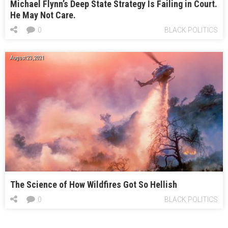
Michael Flynn’s Deep State Strategy Is Failing in Court.
He May Not Care.
0
BLACK POLITICS
August 23, 2021
The Science of How Wildfires Got So Hellish
0
BLACK POLITICS