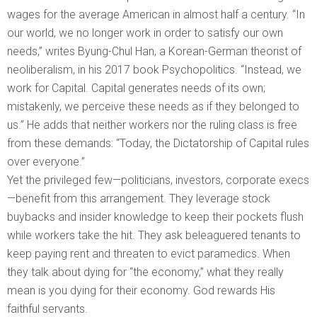
wages for the average American in almost half a century. “In
our world, we no longer work in order to satisfy our own
needs,” writes Byung-Chul Han, a Korean-German theorist of
neoliberalism, in his 2017 book Psychopolitics. “Instead, we
work for Capital. Capital generates needs of its own;
mistakenly, we perceive these needs as if they belonged to
us.” He adds that neither workers nor the ruling class is free
from these demands: “Today, the Dictatorship of Capital rules
over everyone.”
Yet the privileged few—politicians, investors, corporate execs
—benefit from this arrangement. They leverage stock
buybacks and insider knowledge to keep their pockets flush
while workers take the hit. They ask beleaguered tenants to
keep paying rent and threaten to evict paramedics. When
they talk about dying for “the economy,” what they really
mean is you dying for their economy. God rewards His
faithful servants.