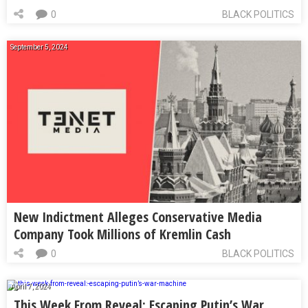
0
BLACK POLITICS
September 5, 2024
New Indictment Alleges Conservative Media
Company Took Millions of Kremlin Cash
0
BLACK POLITICS
April 7, 2024
This Week From Reveal: Escaping Putin’s War