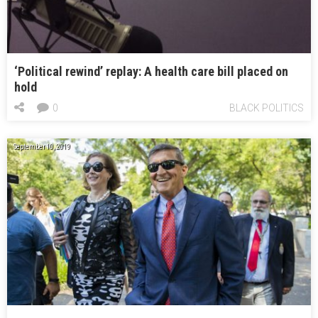
‘Political rewind’ replay: A health care bill placed on
hold
0
BLACK POLITICS
September 10, 2019