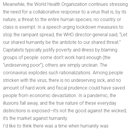
Meanwhile, the World Health Organization continues stressing
the need for a collaborative response to a virus that is, by its
nature, a threat to the entire human species; no country or
class is exempt. In a speech urging lockdown measures to
stop the rampant spread, the WHO director-general said, “Let
our shared humanity be the antidote to our shared threat.”
Capitalists typically justify poverty and illness by blaming
groups of people: some don’t work hard enough (the
“undeserving poor”); others are simply unclean. The
coronavirus explodes such rationalizations. Among people
stricken with the virus, there is no undeserving sick, and no
amount of hard work and fiscal prudence could have saved
people from economic devastation. In a pandemic, the
illusions fall away, and the true nature of these everyday
distinctions is exposed—it’s not the good against the wicked;
it’s the market against humanity.
I’d like to think there was a time when humanity was