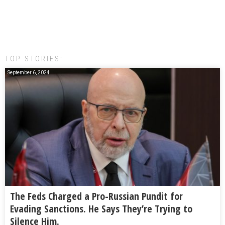
TOP STORIES:
September 6, 2024
The Feds Charged a Pro-Russian Pundit for
Evading Sanctions. He Says They’re Trying to
Silence Him.