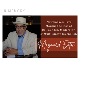
IN MEMORY