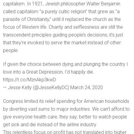
capitalism. In 1921, Jewish philosopher Walter Benjamin
called capitalism “a purely cultic religion” that grew as “a
parasite of Christianity,” until it replaced the church as the
focus of Western life. Charity and selflessness are still the
transcendent principles guiding people’s decisions; it’s just
that they’re invoked to serve the market instead of other
people.
If given the choice between dying and plunging the country I
love into a Great Depression, I’d happily die.
https://t.co/MznAkp3kwD
— Jesse Kelly (@JesseKellyDC) March 24, 2020
Congress limited its relief spending for American households
by diverting vast sums to major industries. We can’t afford to
give everyone health care, they say; better to watch people
get sick and die instead of the airline industry.
This relentless focus on profit has not translated into higher