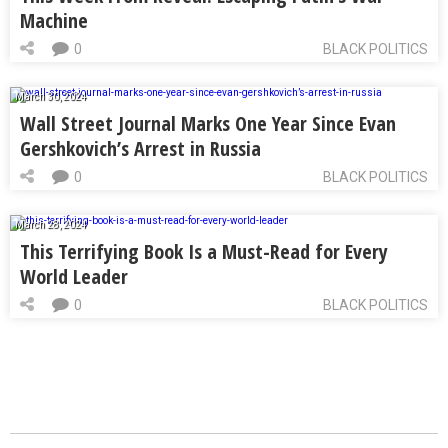
Machine
0
BLACK POLITICS
March 30, 2024
Wall Street Journal Marks One Year Since Evan
Gershkovich’s Arrest in Russia
0
BLACK POLITICS
March 28, 2024
This Terrifying Book Is a Must-Read for Every
World Leader
0
BLACK POLITICS