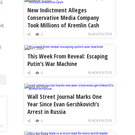
September 5, 2024
N,
New Indictment Alleges
r
Conservative Media Company
Took Millions of Kremlin Cash
ll
BLACK POLITICS
0
I
April 7, 2024
This Week From Reveal: Escaping
Putin’s War Machine
BLACK POLITICS
0
March 30, 2024
Wall Street Journal Marks One
Year Since Evan Gershkovich’s
Arrest in Russia
k
BLACK POLITICS
0
ICS
March 28, 2024