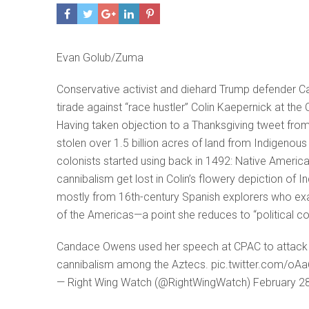
Evan Golub/Zuma
Conservative activist and diehard Trump defender 
tirade against “race hustler” Colin Kaepernick at the
Having taken objection to a Thanksgiving tweet fro
stolen over 1.5 billion acres of land from Indigenou
colonists started using back in 1492: Native America
cannibalism get lost in Colin’s flowery depiction o
mostly from 16th-century Spanish explorers who exag
of the Americas—a point she reduces to “political co
Candace Owens used her speech at CPAC to attack Co
cannibalism among the Aztecs. pic.twitter.com/oA
— Right Wing Watch (@RightWingWatch) February 2