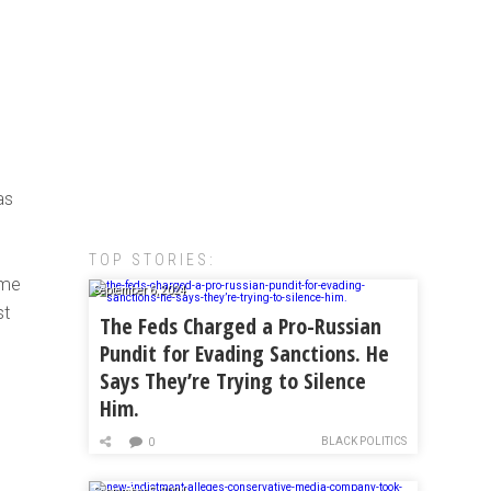
as
TOP STORIES:
ome
September 6, 2024
st
The Feds Charged a Pro-Russian
Pundit for Evading Sanctions. He
Says They’re Trying to Silence
Him.
BLACK POLITICS
0