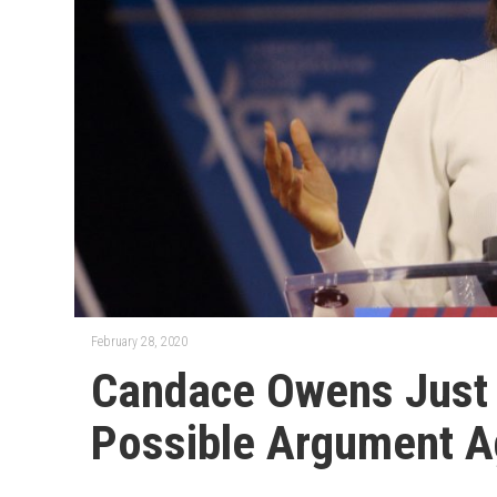
February 28, 2020
Candace Owens Just
Possible Argument Ag