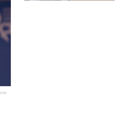
lcome