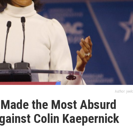
Author: jwe
 Made the Most Absurd
ainst Colin Kaepernick