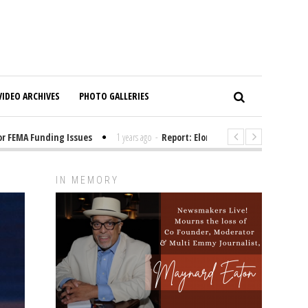
VIDEO ARCHIVES
PHOTO GALLERIES
FEMA Funding Issues
1 years ago
-
Report: Elon Musk Has Been Funding 
IN MEMORY