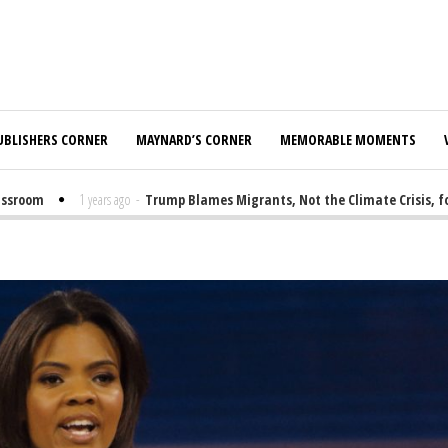
UBLISHERS CORNER
MAYNARD’S CORNER
MEMORABLE MOMENTS
room
1 years ago
-
Trump Blames Migrants, Not the Climate Crisis, for 