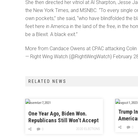
She then directed her vitriol at Al Sharpton, Jess
the New York Times, and MSNBC. “To every single one
own pockets,” she said, “who have blindfolded the bl
feet here in America in the land of the free, in the ho
be a Blexit. A black exit.”
More from Candace Owens at CPAC attacking Colin Ka
— Right Wing Watch (@RightWingWatch) February 2
RELATED NEWS
November 7, 2021
August 1, 2023
Trump In
One Year Ago, Biden Won.
America
Republicans Still Won’t Accept
It.
0
2020 ELECTIONS
0