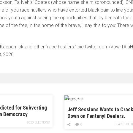
e Jackson, Ta-Nehisi Coates (whose name she mispronounced), CN
 of you race hustlers who have extorted black pain to line you
ack youth against seeing the opportunities that lay beneath their
me of the free, in the home of the brave, I say this to you: There wi
epernick and other “race hustlers.” pic.twitter.com/VpwrTAjaH
8, 2020
July 20, 2018
dicted for Subverting
Jeff Sessions Wants to Crac
n Democracy
Down on Fentanyl Dealers.
Here’s the Problem With That.
2020 ELECTIONS
BLACK POLIT
0