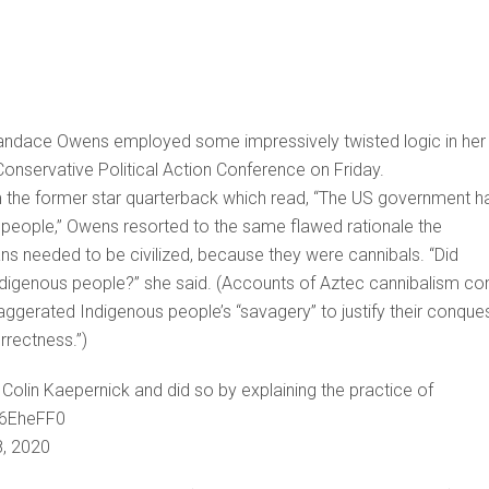
Candace Owens employed some impressively twisted logic in her
 Conservative Political Action Conference on Friday.
m the former star quarterback which read, “The US government h
s people,” Owens resorted to the same flawed rationale the
ns needed to be civilized, because they were cannibals. “Did
f Indigenous people?” she said. (Accounts of Aztec cannibalism c
gerated Indigenous people’s “savagery” to justify their conque
rrectness.”)
lin Kaepernick and did so by explaining the practice of
a6EheFF0
8, 2020