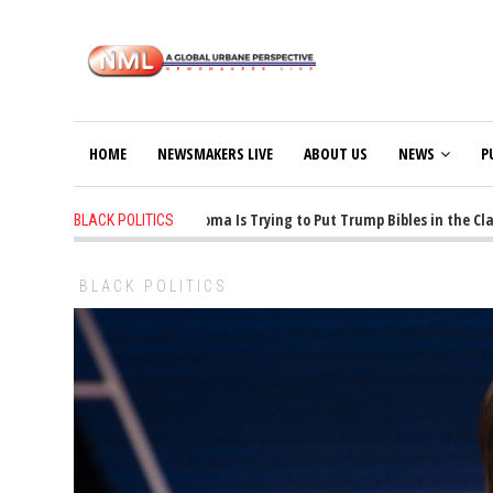
HOME
NEWSMAKERS LIVE
ABOUT US
NEWS
P
1 years ago
-
Oklahoma Is Trying to Put Trump Bibles in the Class
BLACK POLITICS
BLACK POLITICS