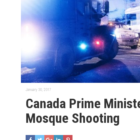
January 30, 2017
Canada Prime Minist
Mosque Shooting