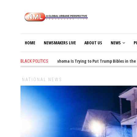
HOME
NEWSMAKERS LIVE
ABOUT US
NEWS
P
1 years ago
-
Oklahoma Is Trying to Put Trump Bibles in the Cl
BLACK POLITICS
NATIONAL NEWS