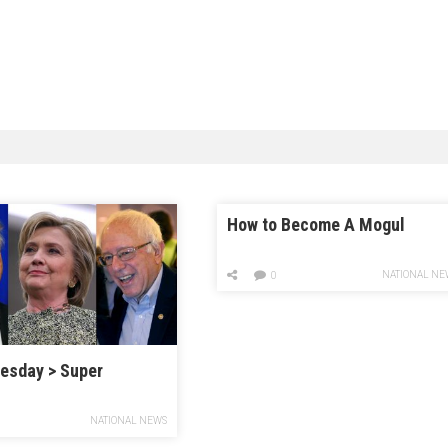
How to Become A Mogul
NATIONAL NE
0
esday > Super
NATIONAL NEWS