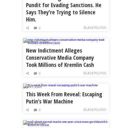
Pundit for Evading Sanctions. He
Says They’re Trying to Silence
Him.
BLACK POLITICS
0
September 5, 2024
New Indictment Alleges
Conservative Media Company
Took Millions of Kremlin Cash
BLACK POLITICS
0
April 7, 2024
This Week From Reveal: Escaping
Putin’s War Machine
BLACK POLITICS
0
March 30, 2024