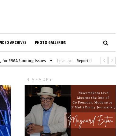
VIDEO ARCHIVES
PHOTO GALLERIES
r FEMA Funding Issues
1 years ago
-
Report: Elon Musk Has Been Fundin
IN MEMORY