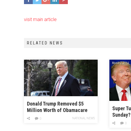
visit main article
RELATED NEWS
January 30, 2017
March 2, 2016
Donald Trump Removed $5
Super Tu
Million Worth of Obamacare
Sunday?
Ads
NATIONAL NEWS
0
0