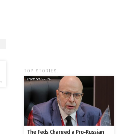
TOP STORIES:
September 6, 2024
WS
The Feds Charged a Pro-Russian