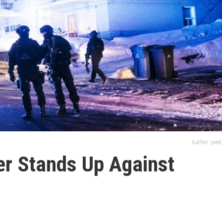
Author: jwe
er Stands Up Against