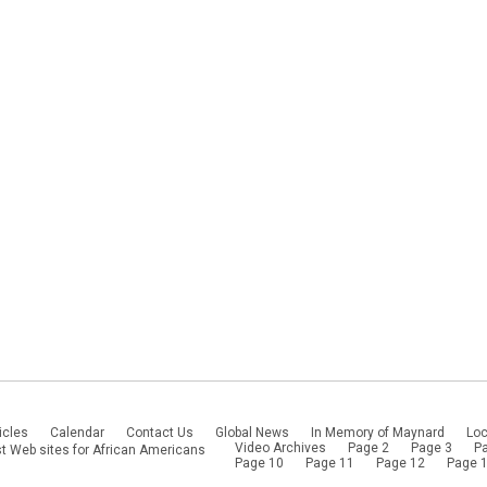
icles
Calendar
Contact Us
Global News
In Memory of Maynard
Loc
Video Archives
Page 2
Page 3
P
t Web sites for African Americans
Page 10
Page 11
Page 12
Page 