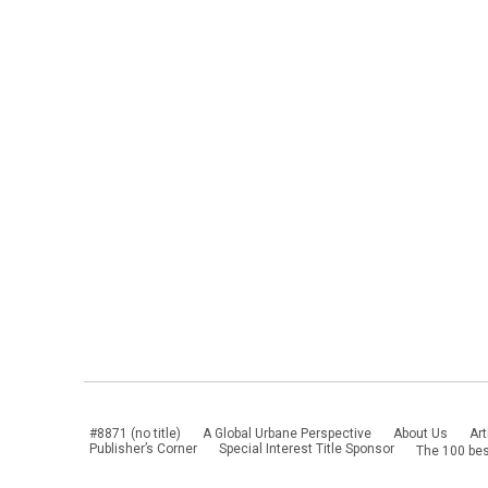
#8871 (no title)
A Global Urbane Perspective
About Us
Art
Publisher’s Corner
Special Interest Title Sponsor
The 100 bes