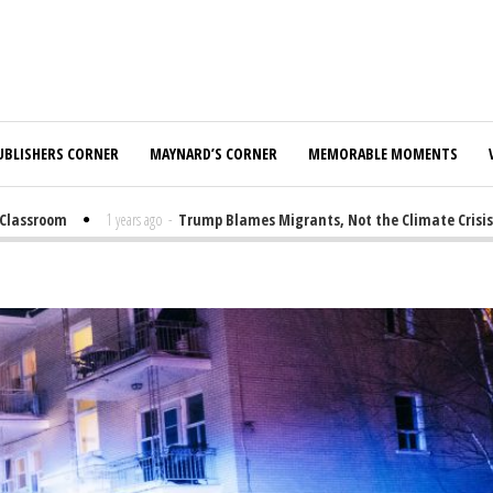
UBLISHERS CORNER
MAYNARD’S CORNER
MEMORABLE MOMENTS
assroom
1 years ago
-
Trump Blames Migrants, Not the Climate Crisis, fo