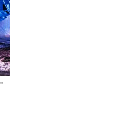
lcome