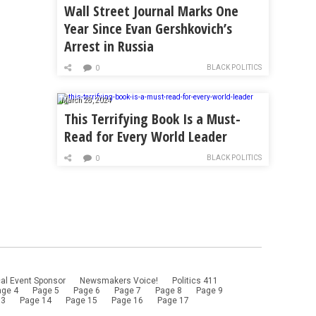
Wall Street Journal Marks One
Year Since Evan Gershkovich’s
Arrest in Russia
BLACK POLITICS
0
March 28, 2024
This Terrifying Book Is a Must-
Read for Every World Leader
BLACK POLITICS
0
al Event Sponsor
Newsmakers Voice!
Politics 411
age 4
Page 5
Page 6
Page 7
Page 8
Page 9
13
Page 14
Page 15
Page 16
Page 17