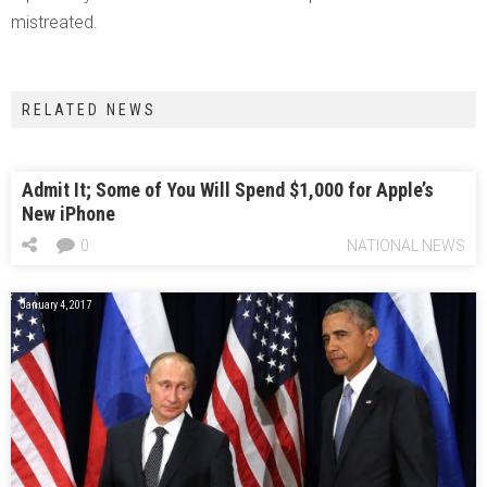
mistreated.
RELATED NEWS
Admit It; Some of You Will Spend $1,000 for Apple’s
New iPhone
0
NATIONAL NEWS
January 4, 2017