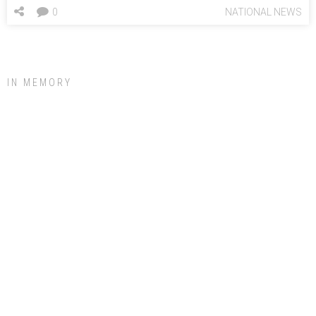
0
NATIONAL NEWS
IN MEMORY