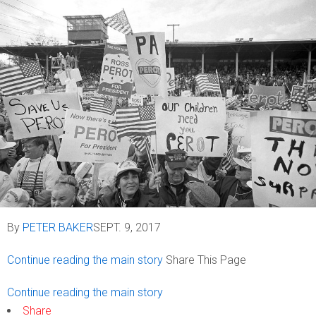
By
PETER BAKER
SEPT. 9, 2017
Continue reading the main story
Share This Page
Continue reading the main story
Share