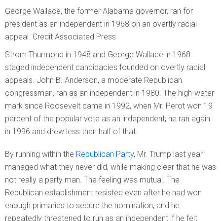
George Wallace, the former Alabama governor, ran for
president as an independent in 1968 on an overtly racial
appeal.
Credit
Associated Press
Strom Thurmond in 1948 and George Wallace in 1968
staged independent candidacies founded on overtly racial
appeals. John B. Anderson, a moderate Republican
congressman, ran as an independent in 1980. The high-water
mark since Roosevelt came in 1992, when Mr. Perot won 19
percent of the popular vote as an independent; he ran again
in 1996 and drew less than half of that.
By running within the
Republican Party
, Mr. Trump last year
managed what they never did, while making clear that he was
not really a party man. The feeling was mutual. The
Republican establishment resisted even after he had won
enough primaries to secure the nomination, and he
repeatedly threatened to run as an independent if he felt