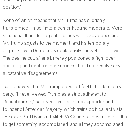
position.”
None of which means that Mr. Trump has suddenly
transformed himself into a center-hugging moderate. More
situational than ideological — critics would say opportunist —
Mr. Trump adjusts to the moment, and his temporary
alignment with Democrats could easily unravel tomorrow.
The deal he cut, after all, merely postponed a fight over
spending and debt for three months. It did not resolve any
substantive disagreements.
But it showed that Mr. Trump does not feel beholden to his
party. “I never viewed Trump as a strict adherent to
Republicanism,” said Ned Ryun, a Trump supporter and
founder of American Majority, which trains political activists.
“He gave Paul Ryan and Mitch McConnell almost nine months
to get something accomplished, and all they accomplished