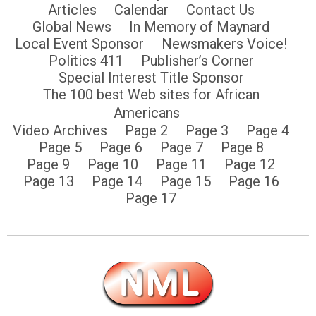
Articles
Calendar
Contact Us
Global News
In Memory of Maynard
Local Event Sponsor
Newsmakers Voice!
Politics 411
Publisher’s Corner
Special Interest Title Sponsor
The 100 best Web sites for African
Americans
Video Archives
Page 2
Page 3
Page 4
Page 5
Page 6
Page 7
Page 8
Page 9
Page 10
Page 11
Page 12
Page 13
Page 14
Page 15
Page 16
Page 17