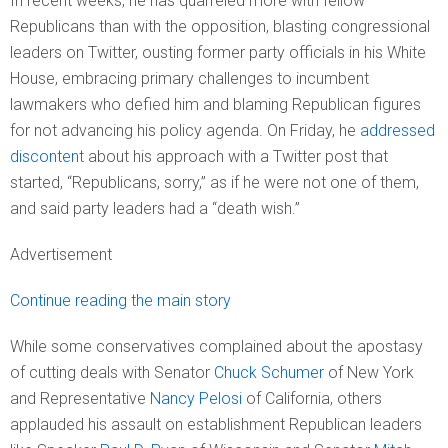
In recent weeks, he has quarreled more with fellow
Republicans than with the opposition, blasting congressional
leaders on Twitter, ousting former party officials in his White
House, embracing primary challenges to incumbent
lawmakers who defied him and blaming Republican figures
for not advancing his policy agenda. On Friday, he
addressed
discontent
about his approach with a Twitter post that
started, “Republicans, sorry,” as if he were not one of them,
and said party leaders had a “death wish.”
Advertisement
Continue reading the main story
While some conservatives complained about the apostasy
of cutting deals with Senator
Chuck Schumer
of New York
and Representative
Nancy Pelosi
of California, others
applauded his assault on establishment Republican leaders