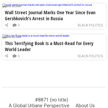
March 30, 2024
Wall Street Journal Marks One Year Since Evan
Gershkovich’s Arrest in Russia
0
BLACK POLITICS
March 28, 2024
This Terrifying Book Is a Must-Read for Every
World Leader
0
BLACK POLITICS
#8871 (no title)
A Global Urbane Perspective
About Us