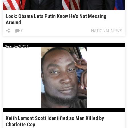
Look: Obama Lets Putin Know He's Not Messing
Around
0
NATIONAL NEWS
September 22, 2016
Keith Lamont Scott Identified as Man Killed by
Charlotte Cop