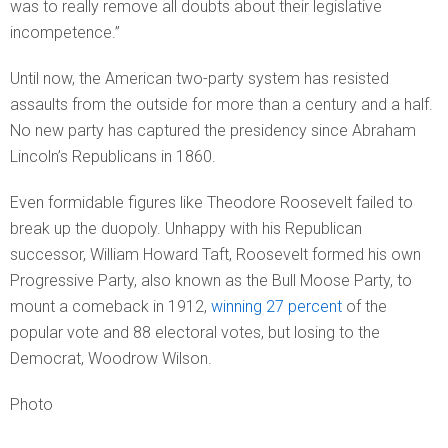
was to really remove all doubts about their legislative
incompetence.”
Until now, the American two-party system has resisted
assaults from the outside for more than a century and a half.
No new party has captured the presidency since Abraham
Lincoln’s Republicans in 1860.
Even formidable figures like Theodore Roosevelt failed to
break up the duopoly. Unhappy with his Republican
successor, William Howard Taft, Roosevelt formed his own
Progressive Party, also known as the Bull Moose Party, to
mount a comeback in 1912,
winning 27 percent
of the
popular vote and 88 electoral votes, but losing to the
Democrat, Woodrow Wilson.
Photo