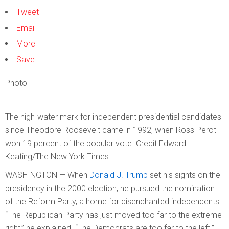
Tweet
Email
More
Save
Photo
The high-water mark for independent presidential candidates
since Theodore Roosevelt came in 1992, when Ross Perot
won 19 percent of the popular vote.
Credit
Edward
Keating/The New York Times
WASHINGTON — When
Donald J. Trump
set his sights on the
presidency in the 2000 election, he pursued the nomination
of the Reform Party, a home for disenchanted independents.
“The Republican Party has just moved too far to the extreme
right,” he explained. “The Democrats are too far to the left.”