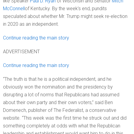
like Speaker
Paul D. Ryan
of Wisconsin and Senator
Mitch
McConnell
of Kentucky. By the week’s end, pundits
speculated about whether Mr. Trump might seek re-election
in 2020 as an independent.
Continue reading the main story
ADVERTISEMENT
Continue reading the main story
“The truth is that he is a political independent, and he
obviously won the nomination and the presidency by
disrupting a lot of norms that Republicans had assumed
about their own party and their own voters,” said Ben
Domenech, publisher of The Federalist, a conservative
website. “This week was the first time he struck out and did
something completely at odds with what the Republican
leadership and establishment would want him to do in this