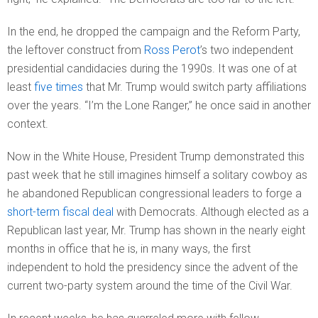
In the end, he dropped the campaign and the Reform Party,
the leftover construct from
Ross Perot
’s two independent
presidential candidacies during the 1990s. It was one of at
least
five times
that Mr. Trump would switch party affiliations
over the years. “I’m the Lone Ranger,” he once said in another
context.
Now in the White House, President Trump demonstrated this
past week that he still imagines himself a solitary cowboy as
he abandoned Republican congressional leaders to forge a
short-term fiscal deal
with Democrats. Although elected as a
Republican last year, Mr. Trump has shown in the nearly eight
months in office that he is, in many ways, the first
independent to hold the presidency since the advent of the
current two-party system around the time of the Civil War.