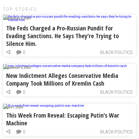
TOP STORIES:
September 6, 2024
The Feds Charged a Pro-Russian Pundit for
Evading Sanctions. He Says They’re Trying to
Silence Him.
0
BLACK POLITICS
September 5, 2024
New Indictment Alleges Conservative Media
Company Took Millions of Kremlin Cash
0
BLACK POLITICS
April 7, 2024
This Week From Reveal: Escaping Putin’s War
Machine
0
BLACK POLITICS