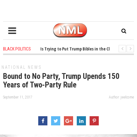
ears ago
-
Oklahoma Is Trying to Put Trump Bibles in the Classroom
1 ye
BLACK POLITICS
ears ago
-
Princeton Praised a Professor for Winning a MacArthur. What About
NATIONAL NEWS
Bound to No Party, Trump Upends 150
Years of Two-Party Rule
September 11, 2017
Author: jwelcome