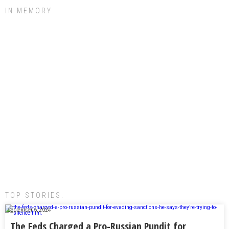
IN MEMORY
TOP STORIES:
September 6, 2024
The Feds Charged a Pro-Russian Pundit for