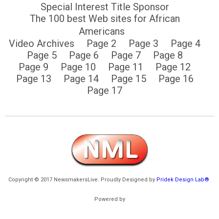
Special Interest Title Sponsor
The 100 best Web sites for African
Americans
Video Archives
Page 2
Page 3
Page 4
Page 5
Page 6
Page 7
Page 8
Page 9
Page 10
Page 11
Page 12
Page 13
Page 14
Page 15
Page 16
Page 17
Copyright © 2017 NewsmakersLive. Proudly Designed by
Pridek Design Lab®
Powered by