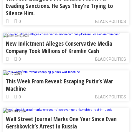
Evading Sanctions. He Says They’re Trying to
Silence Him.
0
BLACK POLITICS
September 5, 2024
New Indictment Alleges Conservative Media
Company Took Millions of Kremlin Cash
0
BLACK POLITICS
April 7, 2024
This Week From Reveal: Escaping Putin’s War
Machine
0
BLACK POLITICS
March 30, 2024
Wall Street Journal Marks One Year Since Evan
Gershkovich’s Arrest in Russia