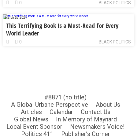
0
BLACK POLITICS
March 28, 2024
This Terrifying Book Is a Must-Read for Every
World Leader
0
BLACK POLITICS
#8871 (no title)
A Global Urbane Perspective
About Us
Articles
Calendar
Contact Us
Global News
In Memory of Maynard
Local Event Sponsor
Newsmakers Voice!
Politics 411
Publisher’s Corner