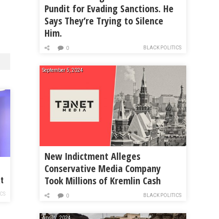
Pundit for Evading Sanctions. He
Says They’re Trying to Silence
Him.
BLACK POLITICS
0
September 5, 2024
New Indictment Alleges
Conservative Media Company
o
Took Millions of Kremlin Cash
t
ICS
BLACK POLITICS
0
April 7, 2024