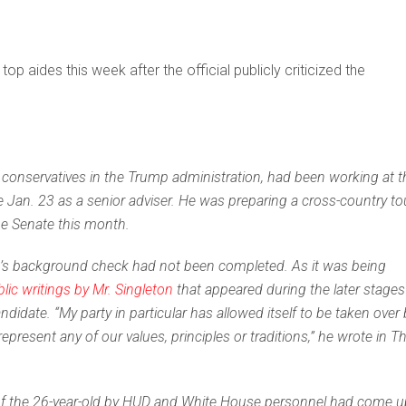
top aides this week after the official publicly criticized the
conservatives in the Trump administration, had been working at t
 Jan. 23 as a senior adviser. He was preparing a cross-country to
he Senate this month.
on’s background check had not been completed. As it was being
lic writings by Mr. Singleton
that appeared during the later stages
didate. “My party in particular
has allowed itself to be taken over 
resent any of our values, principles or traditions,” he wrote in T
ng of the 26-year-old by HUD and White House personnel had come 