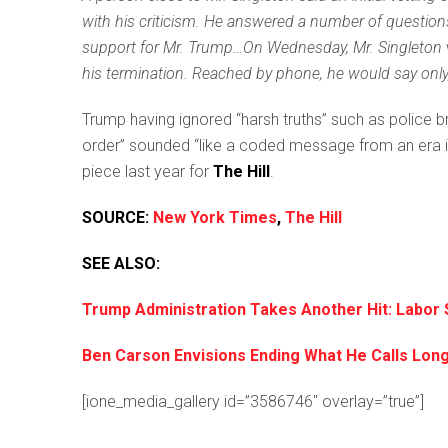
with his criticism. He answered a number of question
support for Mr. Trump…On Wednesday, Mr. Singleton
his termination. Reached by phone, he would say only, “
Trump having ignored “harsh truths” such as police b
order” sounded “like a coded message from an era in o
piece last year for
The Hill
.
SOURCE:
New York Times
,
The Hill
SEE ALSO:
Trump Administration Takes Another Hit: Labor
Ben Carson Envisions Ending What He Calls L
[ione_media_gallery id=”3586746″ overlay=”true”]