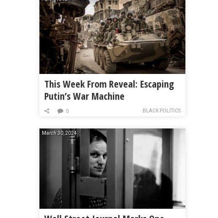
This Week From Reveal: Escaping
Putin’s War Machine
BLACK POLITICS
0
March 30, 2024