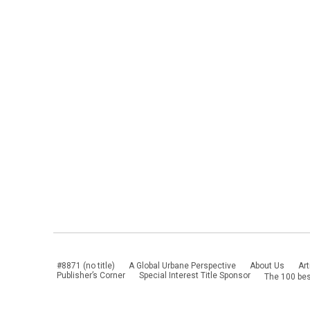
#8871 (no title)
A Global Urbane Perspective
About Us
Art
Publisher’s Corner
Special Interest Title Sponsor
The 100 bes