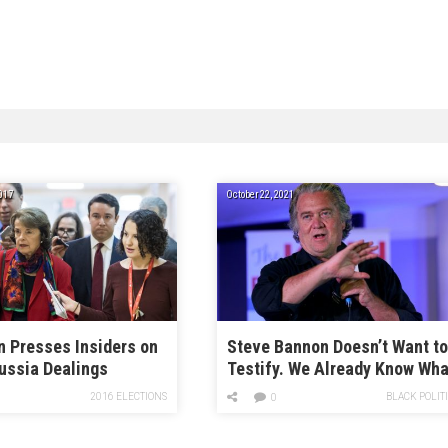
017
October 22, 2021
n Presses Insiders on
Steve Bannon Doesn’t Want t
ussia Dealings
Testify. We Already Know Wha
He Did.
2016 ELECTIONS
BLACK POLIT
0