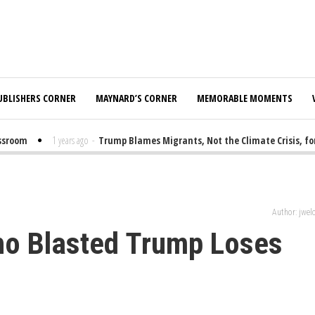
UBLISHERS CORNER
MAYNARD’S CORNER
MEMORABLE MOMENTS
room
1 years ago
-
Trump Blames Migrants, Not the Climate Crisis, for F
Author: jwe
ho Blasted Trump Loses