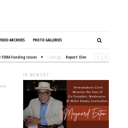
VIDEO ARCHIVES
PHOTO GALLERIES
EMA Funding Issues
1 years ago
-
Report: Elon Musk Has Been Funding T
IN MEMORY
lcome