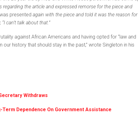
s regarding the article and expressed remorse for the piece and
was presented
again with the piece and told it was the reason for
I can’t talk about that.”
rutality against African Americans and having opted for “law and
ur history that should stay in the past,” wrote Singleton in his
 Secretary Withdraws
ong-Term Dependence On Government Assistance