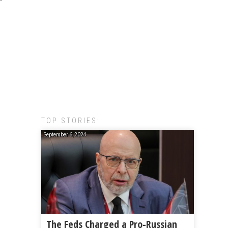
TOP STORIES:
September 6, 2024
The Feds Charged a Pro-Russian