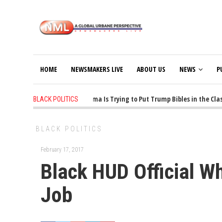
HOME
NEWSMAKERS LIVE
ABOUT US
NEWS
P
1 years ago
-
Oklahoma Is Trying to Put Trump Bibles in the Class
BLACK POLITICS
BLACK POLITICS
February 17, 2017
Black HUD Official W
Job