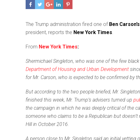
T
he Trump administration fired one of
Ben Carson’s
president, reports the
New York Times
.
From
New York Times
:
Shermichael Singleton, who was one of the few black 
Department of Housing and Urban Development
since
for Mr. Carson, who is expected to be confirmed by t
But according to the two people briefed, Mr. Singlet
finished this week, Mr. Trump’s advisers turned up
pub
the campaign in which he was deeply critical of the can
someone who claims to be a Republican but doesn’t rep
Hill in October 2016.
A person close to Mr. Singleton said an initial vetti