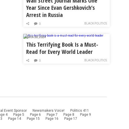
Wall Street Journal Marks One
Year Since Evan Gershkovich’s
Arrest in Russia
BLACK POLITICS
0
March 28, 2024
This Terrifying Book Is a Must-
Read for Every World Leader
BLACK POLITICS
0
al Event Sponsor
Newsmakers Voice!
Politics 411
age 4
Page 5
Page 6
Page 7
Page 8
Page 9
13
Page 14
Page 15
Page 16
Page 17