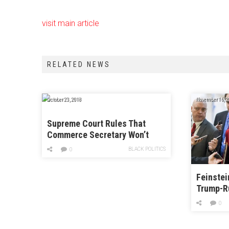
visit main article
RELATED NEWS
October 23, 2018
November 16, 2
Supreme Court Rules That
Commerce Secretary Won’t
Have to Answer Questions in
BLACK POLITICS
0
Key Census Case
Feinstei
Trump-R
0