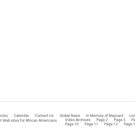
icles
Calendar
Contact Us
Global News
In Memory of Maynard
Loc
Video Archives
Page 2
Page 3
P
t Web sites for African Americans
Page 10
Page 11
Page 12
Page 