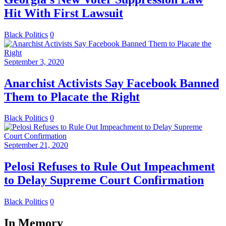
Hit With First Lawsuit
Black Politics
0
September 3, 2020
Anarchist Activists Say Facebook Banned
Them to Placate the Right
Black Politics
0
September 21, 2020
Pelosi Refuses to Rule Out Impeachment
to Delay Supreme Court Confirmation
Black Politics
0
In Memory