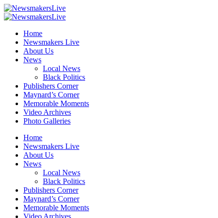
Home
Newsmakers Live
About Us
News
Local News
Black Politics
Publishers Corner
Maynard’s Corner
Memorable Moments
Video Archives
Photo Galleries
Home
Newsmakers Live
About Us
News
Local News
Black Politics
Publishers Corner
Maynard’s Corner
Memorable Moments
Video Archives