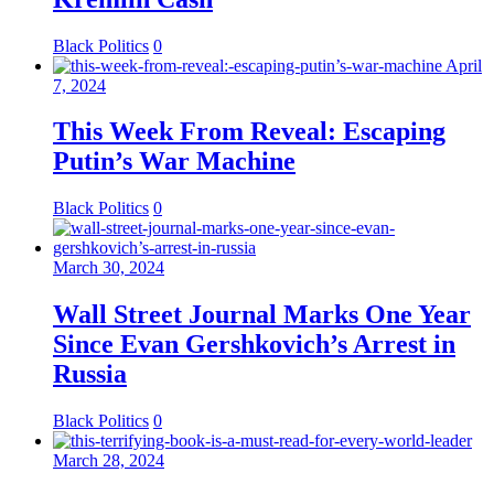
Black Politics
0
April
7, 2024
This Week From Reveal: Escaping
Putin’s War Machine
Black Politics
0
March 30, 2024
Wall Street Journal Marks One Year
Since Evan Gershkovich’s Arrest in
Russia
Black Politics
0
March 28, 2024