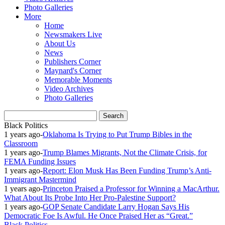
Photo Galleries
More
Home
Newsmakers Live
About Us
News
Publishers Corner
Maynard's Corner
Memorable Moments
Video Archives
Photo Galleries
Black Politics
1 years ago
-
Oklahoma Is Trying to Put Trump Bibles in the
Classroom
1 years ago
-
Trump Blames Migrants, Not the Climate Crisis, for
FEMA Funding Issues
1 years ago
-
Report: Elon Musk Has Been Funding Trump’s Anti-
Immigrant Mastermind
1 years ago
-
Princeton Praised a Professor for Winning a MacArthur.
What About Its Probe Into Her Pro-Palestine Support?
1 years ago
-
GOP Senate Candidate Larry Hogan Says His
Democratic Foe Is Awful. He Once Praised Her as “Great.”
Black Politics