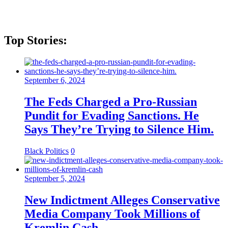
Top Stories:
September 6, 2024
The Feds Charged a Pro-Russian
Pundit for Evading Sanctions. He
Says They’re Trying to Silence Him.
Black Politics
0
September 5, 2024
New Indictment Alleges Conservative
Media Company Took Millions of
Kremlin Cash