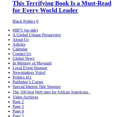
This Terrifying Book Is a Must-Read
for Every World Leader
Black Politics
0
#8871 (no title)
A Global Urbane Perspective
About Us
Articles
Calendar
Contact Us
Global News
In Memory of Maynard
Local Event Sponsor
Newsmakers Voice!
Politics 411
Publisher’s Corner
Special Interest Title Sponsor
The 100 best Web sites for African Americans
Video Archives
Page 2
Page 3
Page 4
Page 5