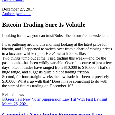
December 27, 2017
Author: jwelcome
Bitcoin Trading Sure Is Volatile
Looking for news you can trust?Subscribe to our free newsletters.
I was puttering around this morning looking at the latest price for
bitcoin, and I happened to switch over from a chart of closing prices
to a box-and-whisker plot. Here’s what it looks like:
Two things jump out at me. First, trading this week—and for the
past month—has been wildly variable. Over the course of just a few
days, bitcoin trades have ranged from $10,000 to $16,000. That’s a
huge range, and suggests quite a bit of trading friction.
Second, for four straight weeks the low trade has been at precisely
$10,000. What’s up with that? Does it have something to do with
the start of futures trading on December 10?
Related news
March 26, 2021
Georgia’s New Voter Suppression Law