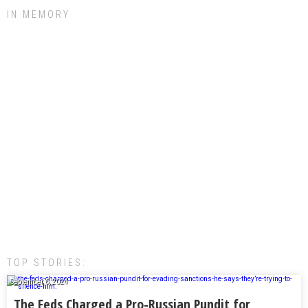
IN MEMORY
TOP STORIES:
September 6, 2024
The Feds Charged a Pro-Russian Pundit for