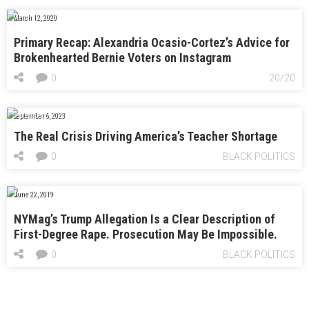
March 12, 2020
Primary Recap: Alexandria Ocasio-Cortez’s Advice for
Brokenhearted Bernie Voters on Instagram
0
20/20
September 6, 2023
The Real Crisis Driving America’s Teacher Shortage
0
BLACK POLITICS
June 22, 2019
NYMag’s Trump Allegation Is a Clear Description of
First-Degree Rape. Prosecution May Be Impossible.
0
BLACK POLITICS