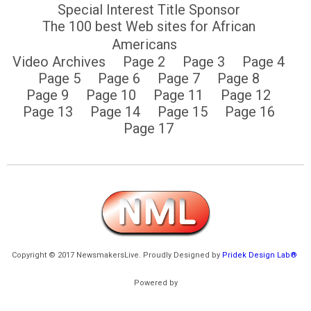
Special Interest Title Sponsor
The 100 best Web sites for African
Americans
Video Archives
Page 2
Page 3
Page 4
Page 5
Page 6
Page 7
Page 8
Page 9
Page 10
Page 11
Page 12
Page 13
Page 14
Page 15
Page 16
Page 17
Copyright © 2017 NewsmakersLive. Proudly Designed by
Pridek Design Lab®
Powered by