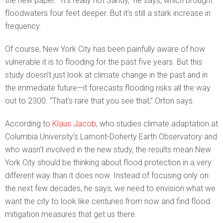
the new paper. “It’s really not Sandy,” he says, which brought
floodwaters four feet deeper. But it’s still a stark increase in
frequency.
Of course, New York City has been painfully aware of how
vulnerable it is to flooding for the past five years. But this
study doesn’t just look at climate change in the past and in
the immediate future—it forecasts flooding risks all the way
out to 2300. “That’s rare that you see that,” Orton says.
According to
Klaus Jacob
, who studies climate adaptation at
Columbia University’s Lamont-Doherty Earth Observatory and
who wasn’t involved in the new study, the results mean New
York City should be thinking about flood protection in a very
different way than it does now. Instead of focusing only on
the next few decades, he says, we need to envision what we
want the city to look like centuries from now and find flood
mitigation measures that get us there.