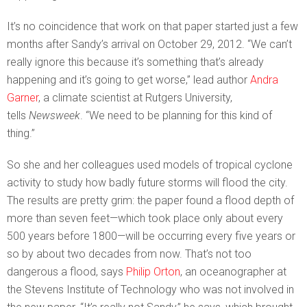
It’s no coincidence that work on that paper started just a few
months after Sandy’s arrival on October 29, 2012. “We can’t
really ignore this because it’s something that’s already
happening and it’s going to get worse,” lead author
Andra
Garner
, a climate scientist at Rutgers University,
tells
Newsweek
. “We need to be planning for this kind of
thing.”
So she and her colleagues used models of tropical cyclone
activity to study how badly future storms will flood the city.
The results are pretty grim: the paper found a flood depth of
more than seven feet—which took place only about every
500 years before 1800—will be occurring every five years or
so by about two decades from now. That’s not too
dangerous a flood, says
Philip Orton
, an oceanographer at
the Stevens Institute of Technology who was not involved in