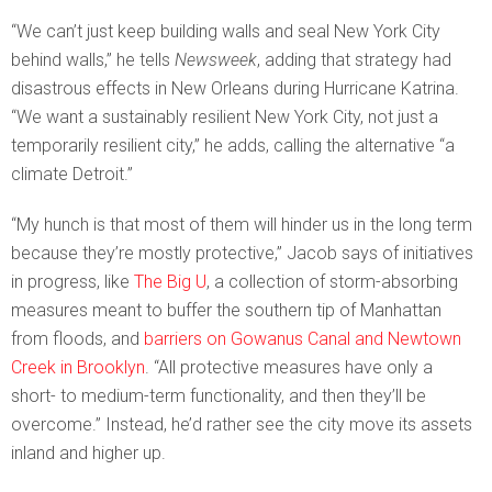
“We can’t just keep building walls and seal New York City
behind walls,” he tells
Newsweek
, adding that strategy had
disastrous effects in New Orleans during Hurricane Katrina.
“We want a sustainably resilient New York City, not just a
temporarily resilient city,” he adds, calling the alternative “a
climate Detroit.”
“My hunch is that most of them will hinder us in the long term
because they’re mostly protective,” Jacob says of initiatives
in progress, like
The Big U
, a collection of storm-absorbing
measures meant to buffer the southern tip of Manhattan
from floods, and
barriers on Gowanus Canal and Newtown
Creek in Brooklyn
. “All protective measures have only a
short- to medium-term functionality, and then they’ll be
overcome.” Instead, he’d rather see the city move its assets
inland and higher up.