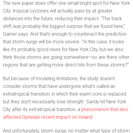
The new paper does offer one small bright spot for New York
City: tropical cyclones will actually pass by at greater
distances into the future, reducing their impact. “The track
shift was probably the biggest surprise that we found here,”
Garner says. And that’s enough to counteract the prediction
that storm surge will be more severe. “In this case, it looks
like it’s probably good news for New York City, but we also
think those storms are going somewhere—so are there other
regions that are getting more direct hits from these storms?”
But because of modeling limitations, the study doesn’t
consider storms that have undergone what’s called an
extratropical transition, in which their warm core is replaced
but they don’t necessarily lose strength. Sandy hit New York
City after its extratropical transition, a
phenomenon that also
affected Ophelia’s recent impact on Ireland
.
And unfortunately, storm surge, no matter what type of storm