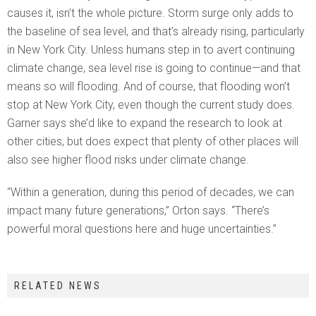
causes it, isn’t the whole picture. Storm surge only adds to
the baseline of sea level, and that’s already rising, particularly
in New York City. Unless humans step in to avert continuing
climate change, sea level rise is going to continue—and that
means so will flooding. And of course, that flooding won’t
stop at New York City, even though the current study does.
Garner says she’d like to expand the research to look at
other cities, but does expect that plenty of other places will
also see higher flood risks under climate change.
“Within a generation, during this period of decades, we can
impact many future generations,” Orton says. “There’s
powerful moral questions here and huge uncertainties.”
RELATED NEWS