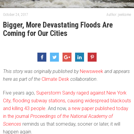
October 24, 2017
Author: jwelcome
Bigger, More Devastating Floods Are
Coming for Our Cities
This story was originally published by
Newsweek
and appears
here as part of the
Climate Desk
collaboration
.
Five years ago,
Superstorm Sandy raged against New York
City, flooding subway stations, causing widespread blackouts
and killing 43 people
. And now,
a new paper published today
in the journal
Proceedings of the National Academy of
Sciences
reminds us that someday, sooner or later, it will
happen again.