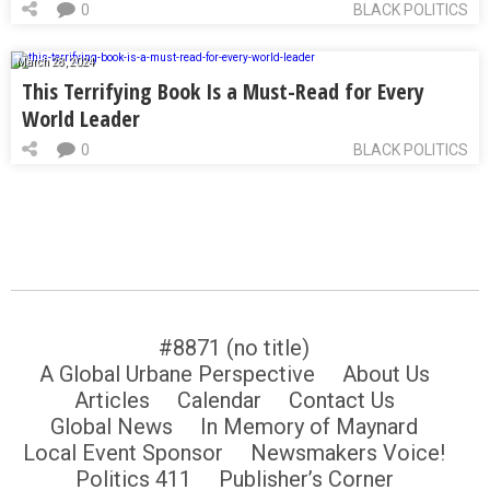
0
BLACK POLITICS
March 28, 2024
This Terrifying Book Is a Must-Read for Every
World Leader
0
BLACK POLITICS
#8871 (no title)
A Global Urbane Perspective
About Us
Articles
Calendar
Contact Us
Global News
In Memory of Maynard
Local Event Sponsor
Newsmakers Voice!
Politics 411
Publisher’s Corner