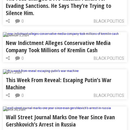
Evading Sanctions. He Says They’re Trying to
Silence Him.
0
BLACK POLITICS
September 5, 2024
New Indictment Alleges Conservative Media
Company Took Millions of Kremlin Cash
0
BLACK POLITICS
April 7, 2024
This Week From Reveal: Escaping Putin’s War
Machine
0
BLACK POLITICS
March 30, 2024
Wall Street Journal Marks One Year Since Evan
Gershkovich’s Arrest in Russia