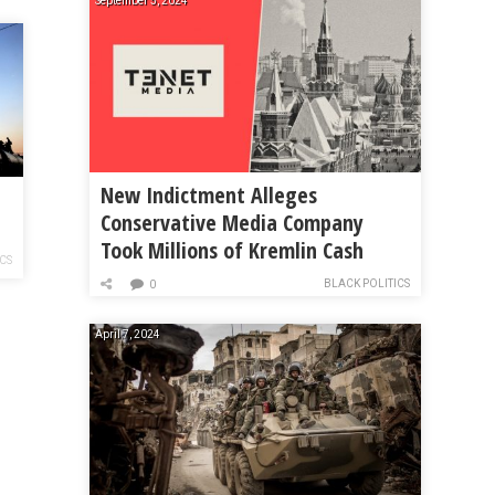
September 5, 2024
New Indictment Alleges
Conservative Media Company
Took Millions of Kremlin Cash
ICS
BLACK POLITICS
0
April 7, 2024