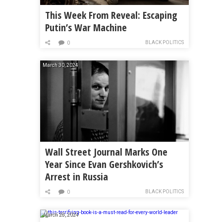
This Week From Reveal: Escaping
Putin’s War Machine
BLACK POLITICS
0
March 30, 2024
Wall Street Journal Marks One
Year Since Evan Gershkovich’s
Arrest in Russia
BLACK POLITICS
0
March 28, 2024