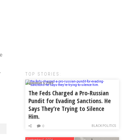
ve
,
TOP STORIES:
September 6, 2024
The Feds Charged a Pro-Russian
Pundit for Evading Sanctions. He
Says They’re Trying to Silence
Him.
BLACK POLITICS
0