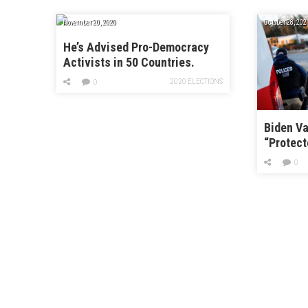
November 20, 2020
October 28, 202
He’s Advised Pro-Democracy
Activists in 50 Countries.
Here’s His Advice for
2020 ELECTIONS
0
Americans.
Biden Va
“Protect
Can’t Ar
0