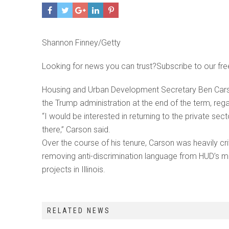
Shannon Finney/Getty
Looking for news you can trust?Subscribe to our fre
Housing and Urban Development Secretary Ben Carso
the Trump administration at the end of the term, reg
“I would be interested in returning to the private s
there,” Carson said.
Over the course of his tenure, Carson was heavily cri
removing anti-discrimination language from HUD’s mi
projects in Illinois.
RELATED NEWS