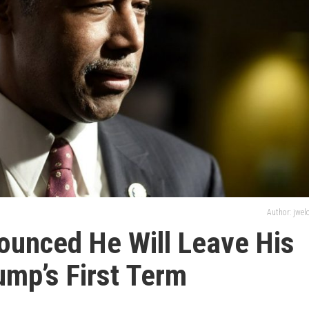
Author: jwe
ounced He Will Leave His
ump’s First Term