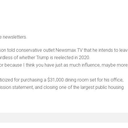
e newsletters.
n told conservative outlet Newsmax TV that he intends to lea
ardless of whether Trump is reelected in 2020.
ector because I think you have just as much influence, maybe more
ticized for purchasing a $31,000 dining room set for his office,
ssion statement, and closing one of the largest public housing