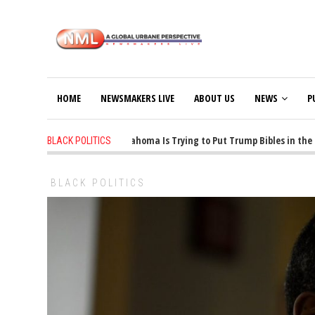
HOME
NEWSMAKERS LIVE
ABOUT US
NEWS
P
1 years ago
-
Oklahoma Is Trying to Put Trump Bibles in the Cl
BLACK POLITICS
BLACK POLITICS