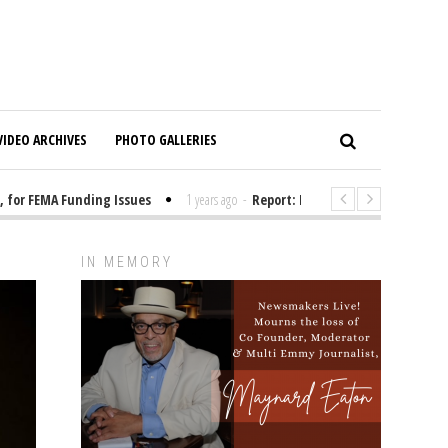
VIDEO ARCHIVES
PHOTO GALLERIES
r FEMA Funding Issues
1 years ago
-
Report: Elon Musk Has Been Fundi
IN MEMORY