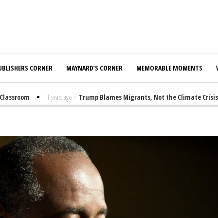
UBLISHERS CORNER
MAYNARD’S CORNER
MEMORABLE MOMENTS
assroom
1 years ago
-
Trump Blames Migrants, Not the Climate Crisis, fo