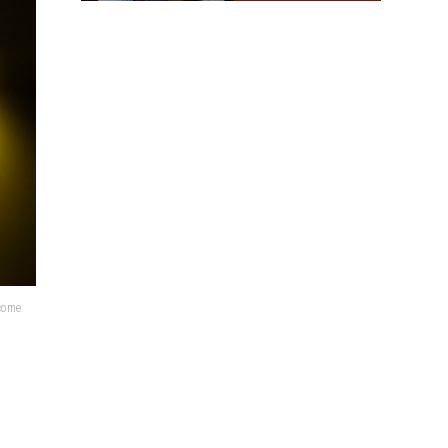
lcome