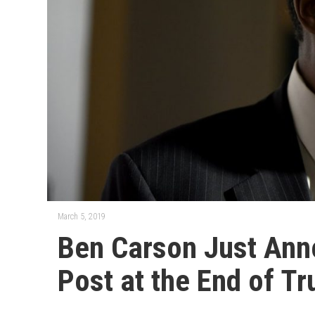
March 5, 2019
Ben Carson Just Ann
Post at the End of Tr