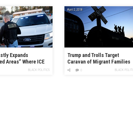
1
April 2, 2018
stly Expands
Trump and Trolls Target
ed Areas” Where ICE
Caravan of Migrant Families
rest Immigrants
BLACK POLITICS
BLACK POLIT
0