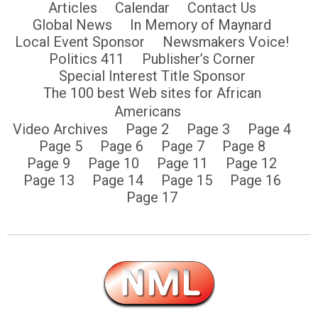
Articles
Calendar
Contact Us
Global News
In Memory of Maynard
Local Event Sponsor
Newsmakers Voice!
Politics 411
Publisher’s Corner
Special Interest Title Sponsor
The 100 best Web sites for African
Americans
Video Archives
Page 2
Page 3
Page 4
Page 5
Page 6
Page 7
Page 8
Page 9
Page 10
Page 11
Page 12
Page 13
Page 14
Page 15
Page 16
Page 17