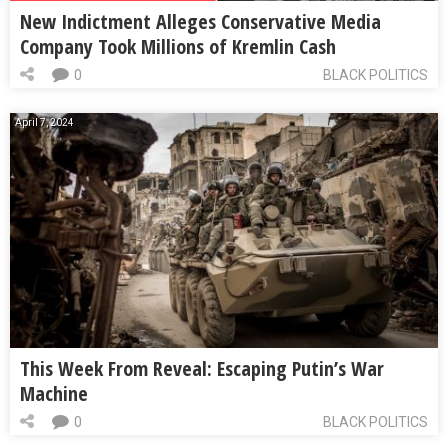
New Indictment Alleges Conservative Media
Company Took Millions of Kremlin Cash
0
BLACK POLITICS
April 7, 2024
This Week From Reveal: Escaping Putin’s War
Machine
0
BLACK POLITICS