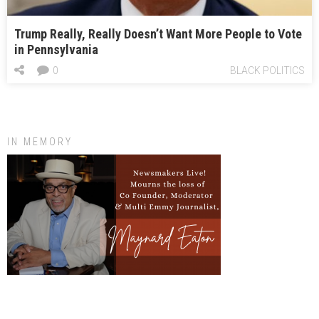
Trump Really, Really Doesn’t Want More People to Vote
in Pennsylvania
0
BLACK POLITICS
IN MEMORY