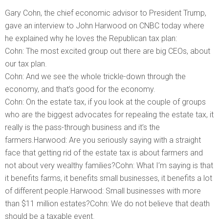
Gary Cohn, the chief economic advisor to President Trump,
gave an interview to John Harwood on CNBC today where
he explained why he loves the Republican tax plan:
Cohn: The most excited group out there are big CEOs, about
our tax plan.
Cohn: And we see the whole trickle-down through the
economy, and that’s good for the economy.
Cohn: On the estate tax, if you look at the couple of groups
who are the biggest advocates for repealing the estate tax, it
really is the pass-through business and it’s the
farmers.Harwood: Are you seriously saying with a straight
face that getting rid of the estate tax is about farmers and
not about very wealthy families?Cohn: What I’m saying is that
it benefits farms, it benefits small businesses, it benefits a lot
of different people.Harwood: Small businesses with more
than $11 million estates?Cohn: We do not believe that death
should be a taxable event.