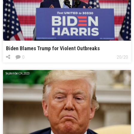
Biden Blames Trump for Violent Outbreaks
0
20/20
September 24, 2023