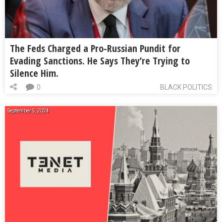
The Feds Charged a Pro-Russian Pundit for
Evading Sanctions. He Says They’re Trying to
Silence Him.
0
BLACK POLITICS
September 5, 2024