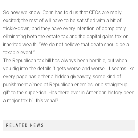
So now we know. Cohn has told us that CEOs are really
excited; the rest of will have to be satisfied with a bit of
trickle-down; and they have every intention of completely
eliminating both the estate tax and the capital gains tax on
inherited wealth. “We do not believe that death should be a
taxable event.”
The Republican tax bill has always been horrible, but when
you dig into the details it gets worse and worse. It seems like
every page has either a hidden giveaway, some kind of
punishment aimed at Republican enemies, or a straight-up
gift to the super-rich. Has there ever in American history been
a major tax bill this venal?
RELATED NEWS