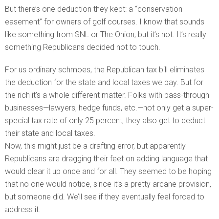
But there’s one deduction they kept: a “conservation
easement” for owners of golf courses. I know that sounds
like something from SNL or The Onion, but it’s not. It’s really
something Republicans decided not to touch.
For us ordinary schmoes, the Republican tax bill eliminates
the deduction for the state and local taxes we pay. But for
the rich it’s a whole different matter. Folks with pass-through
businesses—lawyers, hedge funds, etc.—not only get a super-
special tax rate of only 25 percent, they also get to deduct
their state and local taxes.
Now, this might just be a drafting error, but apparently
Republicans are dragging their feet on adding language that
would clear it up once and for all. They seemed to be hoping
that no one would notice, since it’s a pretty arcane provision,
but someone did. We’ll see if they eventually feel forced to
address it.