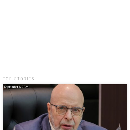
TOP STORIES:
September 6, 2024