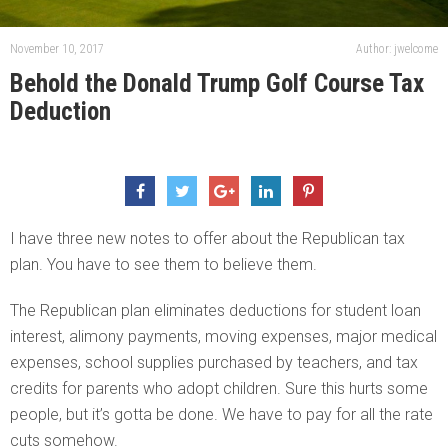
November 10, 2017
Author: jwelcome
Behold the Donald Trump Golf Course Tax
Deduction
I have three new notes to offer about the Republican tax
plan. You have to see them to believe them.
The Republican plan eliminates deductions for student loan
interest, alimony payments, moving expenses, major medical
expenses, school supplies purchased by teachers, and tax
credits for parents who adopt children. Sure this hurts some
people, but it’s gotta be done. We have to pay for all the rate
cuts somehow.