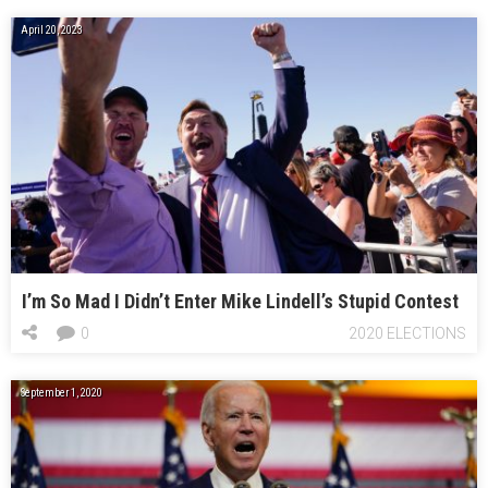
April 20, 2023
I’m So Mad I Didn’t Enter Mike Lindell’s Stupid Contest
0
2020 ELECTIONS
September 1, 2020