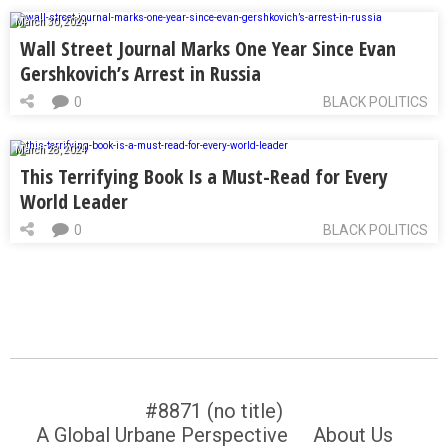
March 30, 2024
Wall Street Journal Marks One Year Since Evan
Gershkovich’s Arrest in Russia
0
BLACK POLITICS
March 28, 2024
This Terrifying Book Is a Must-Read for Every
World Leader
0
BLACK POLITICS
#8871 (no title)
A Global Urbane Perspective
About Us