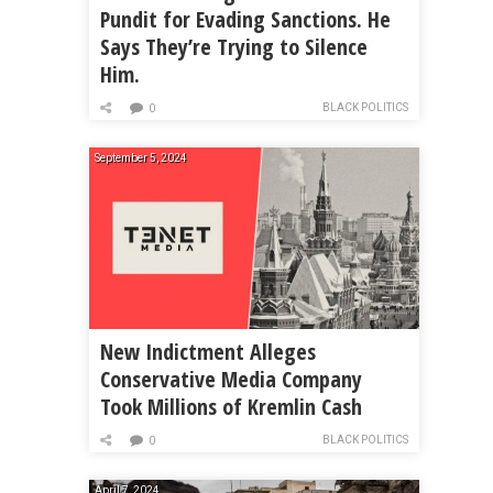
Pundit for Evading Sanctions. He
Says They’re Trying to Silence
Him.
BLACK POLITICS
0
September 5, 2024
New Indictment Alleges
Conservative Media Company
Took Millions of Kremlin Cash
BLACK POLITICS
0
April 7, 2024