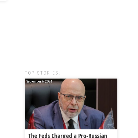
TOP STORIES:
September 6, 2024
The Feds Charged a Pro-Russian