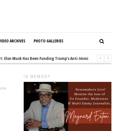
VIDEO ARCHIVES
PHOTO GALLERIES
Elon Musk Has Been Funding Trump’s Anti-Immigrant Mastermind
1 y
IN MEMORY
lcome