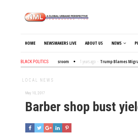
HOME
NEWSMAKERS LIVE
ABOUT US
NEWS
P
Put Trump Bibles in the Classroom
1 years ago
-
Trump Blames Migrants,
BLACK POLITICS
LOCAL NEWS
May 10, 2017
Barber shop bust yiel