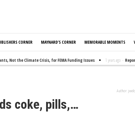
UBLISHERS CORNER
MAYNARD’S CORNER
MEMORABLE MOMENTS
 Not the Climate Crisis, for FEMA Funding Issues
1 years ago
-
Report: 
Author: jwe
ds coke, pills,…