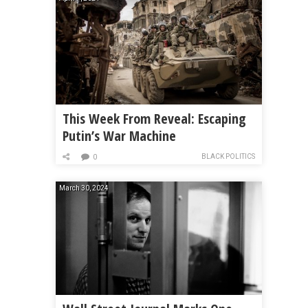
This Week From Reveal: Escaping
Putin’s War Machine
BLACK POLITICS
0
March 30, 2024