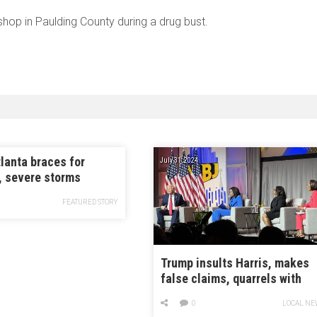
hop in Paulding County during a drug bust.
lanta braces for
July 31, 2024
, severe storms
FEATURED STORY
Trump insults Harris, makes
false claims, quarrels with
Black journalists at
0
LOCAL NE
conference