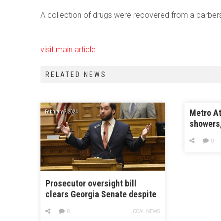
A collection of drugs were recovered from a barbers
visit main article
RELATED NEWS
Metro At
February 7, 2024
showers
0
Prosecutor oversight bill
clears Georgia Senate despite
criticism it thwarts local
0
LOCAL NEWS
control