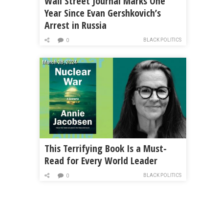
Wall Street Journal Marks One
Year Since Evan Gershkovich’s
Arrest in Russia
BLACK POLITICS
0
March 28, 2024
This Terrifying Book Is a Must-
Read for Every World Leader
BLACK POLITICS
0