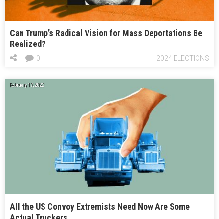
Can Trump’s Radical Vision for Mass Deportations Be
Realized?
0
2024 ELECTIONS
February 17, 2022
All the US Convoy Extremists Need Now Are Some
Actual Truckers