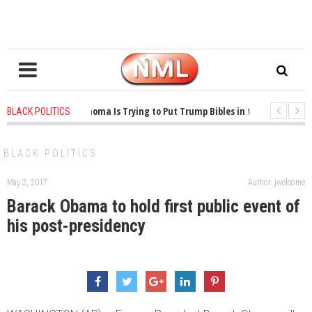
1 years ago
-
Oklahoma Is Trying to Put Trump Bibles in the Classroom
BLACK POLITICS
1 years ago
-
Princeton Praised a Professor for Winning a MacArthur. What 
BLACK POLITICS
May 2, 2017
Author: jwelcome
Barack Obama to hold first public event of
his post-presidency