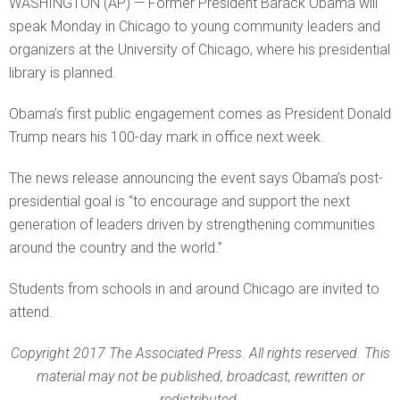
WASHINGTON (AP) — Former President Barack Obama will
speak Monday in Chicago to young community leaders and
organizers at the University of Chicago, where his presidential
library is planned.
Obama’s first public engagement comes as President Donald
Trump nears his 100-day mark in office next week.
The news release announcing the event says Obama’s post-
presidential goal is “to encourage and support the next
generation of leaders driven by strengthening communities
around the country and the world.”
Students from schools in and around Chicago are invited to
attend.
Copyright 2017 The Associated Press. All rights reserved. This
material may not be published, broadcast, rewritten or
redistributed.