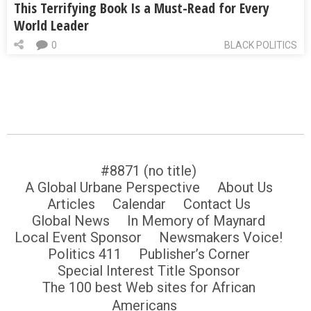
This Terrifying Book Is a Must-Read for Every
World Leader
0
BLACK POLITICS
#8871 (no title)
A Global Urbane Perspective
About Us
Articles
Calendar
Contact Us
Global News
In Memory of Maynard
Local Event Sponsor
Newsmakers Voice!
Politics 411
Publisher’s Corner
Special Interest Title Sponsor
The 100 best Web sites for African
Americans