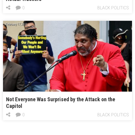
0
BLACK POLITICS
February 17, 2021
Not Everyone Was Surprised by the Attack on the
Capitol
0
BLACK POLITICS