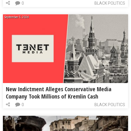
0
BLACK POLITICS
September 5, 2024
New Indictment Alleges Conservative Media
Company Took Millions of Kremlin Cash
0
BLACK POLITICS
April 7, 2024