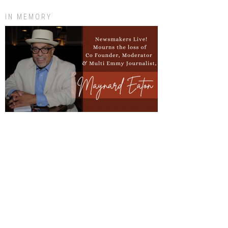
IN MEMORY