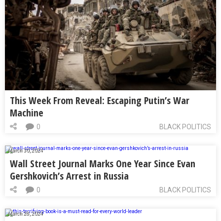
This Week From Reveal: Escaping Putin’s War
Machine
0
BLACK POLITICS
March 30, 2024
Wall Street Journal Marks One Year Since Evan
Gershkovich’s Arrest in Russia
0
BLACK POLITICS
March 28, 2024