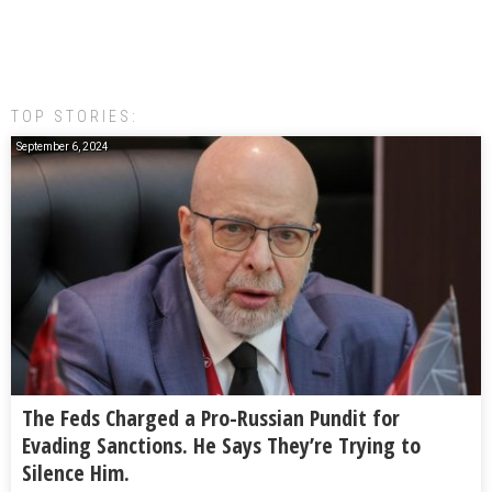
TOP STORIES:
September 6, 2024
The Feds Charged a Pro-Russian Pundit for
Evading Sanctions. He Says They’re Trying to
Silence Him.