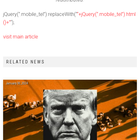
jQuery(“.mobile_tel”).replaceWith(“
“+jQuery(“.mobile_tel”).html
()+”
“);
visit main article
RELATED NEWS
January 30, 2024