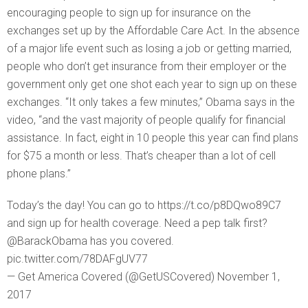
encouraging people to sign up for insurance on the
exchanges set up by the Affordable Care Act. In the absence
of a major life event such as losing a job or getting married,
people who don’t get insurance from their employer or the
government only get one shot each year to sign up on these
exchanges. “It only takes a few minutes,” Obama says in the
video, “and the vast majority of people qualify for financial
assistance. In fact, eight in 10 people this year can find plans
for $75 a month or less. That’s cheaper than a lot of cell
phone plans.”
Today’s the day! You can go to https://t.co/p8DQwo89C7
and sign up for health coverage. Need a pep talk first?
@BarackObama has you covered.
pic.twitter.com/78DAFgUV77
— Get America Covered (@GetUSCovered) November 1,
2017