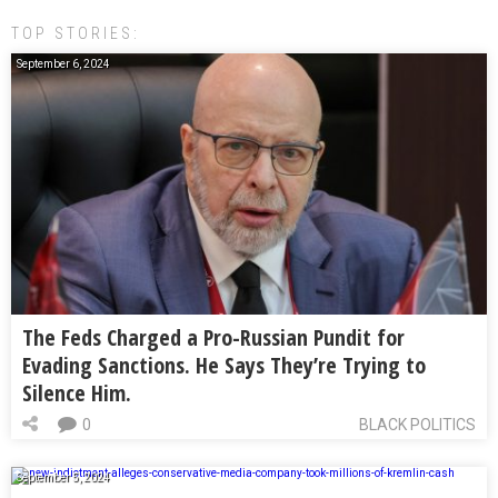
TOP STORIES:
September 6, 2024
The Feds Charged a Pro-Russian Pundit for
Evading Sanctions. He Says They’re Trying to
Silence Him.
0
BLACK POLITICS
September 5, 2024