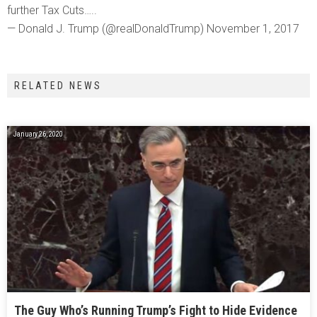
further Tax Cuts…..
— Donald J. Trump (@realDonaldTrump) November 1, 2017
RELATED NEWS
January 26, 2020
The Guy Who’s Running Trump’s Fight to Hide Evidence