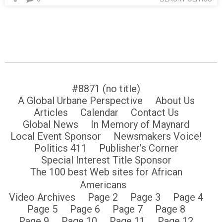
#8871 (no title)
A Global Urbane Perspective
About Us
Articles
Calendar
Contact Us
Global News
In Memory of Maynard
Local Event Sponsor
Newsmakers Voice!
Politics 411
Publisher’s Corner
Special Interest Title Sponsor
The 100 best Web sites for African
Americans
Video Archives
Page 2
Page 3
Page 4
Page 5
Page 6
Page 7
Page 8
Page 9
Page 10
Page 11
Page 12