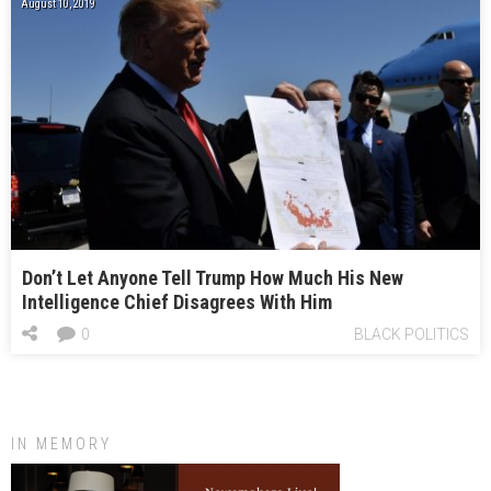
August 10, 2019
Don’t Let Anyone Tell Trump How Much His New
Intelligence Chief Disagrees With Him
0
BLACK POLITICS
IN MEMORY