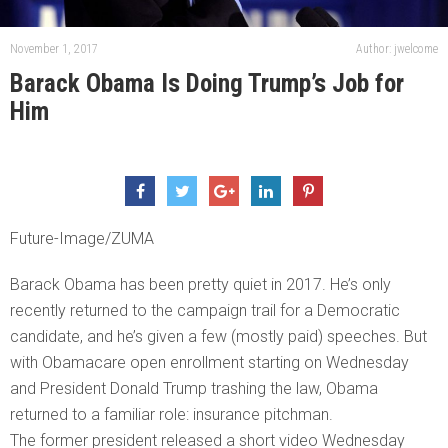
November 1, 2017
Author: jwelcome
Barack Obama Is Doing Trump’s Job for
Him
Future-Image/ZUMA
Barack Obama has been pretty quiet in 2017. He’s only
recently returned to the campaign trail for a Democratic
candidate, and he’s given a few (mostly paid) speeches. But
with Obamacare open enrollment starting on Wednesday
and President Donald Trump trashing the law, Obama
returned to a familiar role: insurance pitchman.
The former president released a short video Wednesday