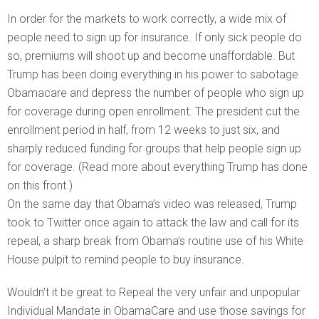
In order for the markets to work correctly, a wide mix of
people need to sign up for insurance. If only sick people do
so, premiums will shoot up and become unaffordable. But
Trump has been doing everything in his power to sabotage
Obamacare and depress the number of people who sign up
for coverage during open enrollment. The president cut the
enrollment period in half, from 12 weeks to just six, and
sharply reduced funding for groups that help people sign up
for coverage. (Read more about everything Trump has done
on this front.)
On the same day that Obama’s video was released, Trump
took to Twitter once again to attack the law and call for its
repeal, a sharp break from Obama’s routine use of his White
House pulpit to remind people to buy insurance.
Wouldn’t it be great to Repeal the very unfair and unpopular
Individual Mandate in ObamaCare and use those savings for