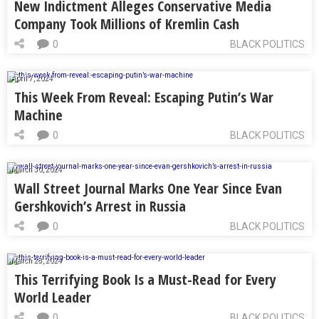
New Indictment Alleges Conservative Media
Company Took Millions of Kremlin Cash
0
BLACK POLITICS
April 7, 2024
This Week From Reveal: Escaping Putin’s War
Machine
0
BLACK POLITICS
March 30, 2024
Wall Street Journal Marks One Year Since Evan
Gershkovich’s Arrest in Russia
0
BLACK POLITICS
March 28, 2024
This Terrifying Book Is a Must-Read for Every
World Leader
0
BLACK POLITICS