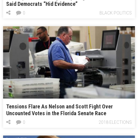
Said Democrats “Hid Evidence”
0
BLACK POLITICS
November 11, 2018
Tensions Flare As Nelson and Scott Fight Over
Uncounted Votes in the Florida Senate Race
0
2018 ELECTIONS