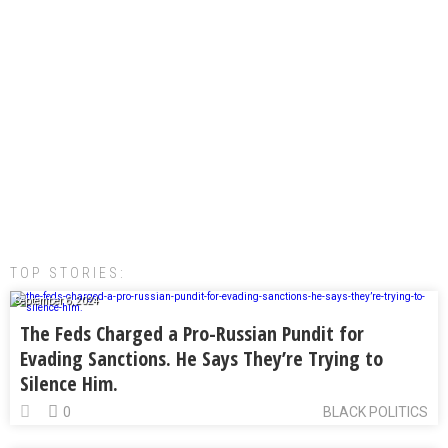
TOP STORIES:
September 6, 2024
The Feds Charged a Pro-Russian Pundit for
Evading Sanctions. He Says They’re Trying to
Silence Him.
0
BLACK POLITICS