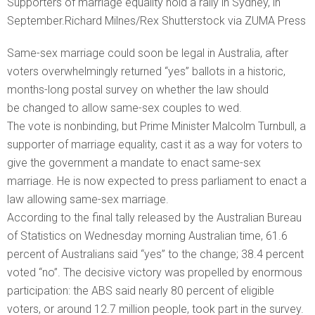
Supporters of marriage equality hold a rally in Sydney, in
September.Richard Milnes/Rex Shutterstock via ZUMA Press
Same-sex marriage could soon be legal in Australia, after
voters overwhelmingly returned “yes” ballots in a historic,
months-long postal survey on whether the law should
be changed to allow same-sex couples to wed.
The vote is nonbinding, but Prime Minister Malcolm Turnbull, a
supporter of marriage equality, cast it as a way for voters to
give the government a mandate to enact same-sex
marriage. He is now expected to press parliament to enact a
law allowing same-sex marriage.
According to the final tally released by the Australian Bureau
of Statistics on Wednesday morning Australian time, 61.6
percent of Australians said “yes” to the change; 38.4 percent
voted “no”. The decisive victory was propelled by enormous
participation: the ABS said nearly 80 percent of eligible
voters, or around 12.7 million people, took part in the survey.