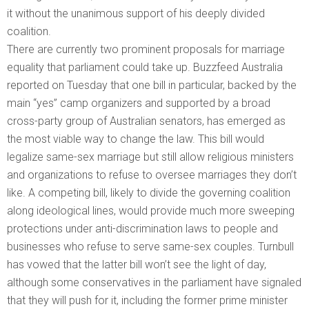
it without the unanimous support of his deeply divided
coalition.
There are currently two prominent proposals for marriage
equality that parliament could take up. Buzzfeed Australia
reported on Tuesday that one bill in particular, backed by the
main “yes” camp organizers and supported by a broad
cross-party group of Australian senators, has emerged as
the most viable way to change the law. This bill would
legalize same-sex marriage but still allow religious ministers
and organizations to refuse to oversee marriages they don’t
like. A competing bill, likely to divide the governing coalition
along ideological lines, would provide much more sweeping
protections under anti-discrimination laws to people and
businesses who refuse to serve same-sex couples. Turnbull
has vowed that the latter bill won’t see the light of day,
although some conservatives in the parliament have signaled
that they will push for it, including the former prime minister