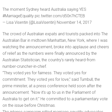
The moment Sydney heard Australia saying YES
#MarriageEquality pic.twitter.com/d50n7hCTEB
— Lisa Visentin (@LisaVisentin) November 14, 2017
The crowd of Australian expats and tourists packed into The
Australian Bar in midtown Manhattan, New York, where I was
watching the announcement, broke into applause and cheers
of relief as the numbers were finally announced by the
Australian Statistician, the country’s rarely heard-from
number-cruncher-in-chief.
“They voted yes for fairness. They voted yes for
commitment. They voted yes for love,” said Turnbull, the
prime minister, at a press conference held soon after the
announcement. “Now it’s up to us in the Parliament of
Australia to get on it.” He committed to a parliamentary vote
on the issue before Christmas.
The intense campaign pitted marriage equality advocates