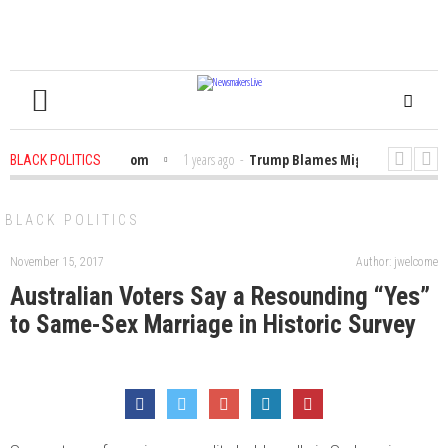
Bibles in the Classroom
1 years ago
-
Trump Blames Migrants, Not the Cl
BLACK POLITICS
 Winning a MacArthur. What About Its Probe Into Her Pro-Palestine Support?
BLACK POLITICS
November 15, 2017
Author: jwelcome
Australian Voters Say a Resounding “Yes”
to Same-Sex Marriage in Historic Survey