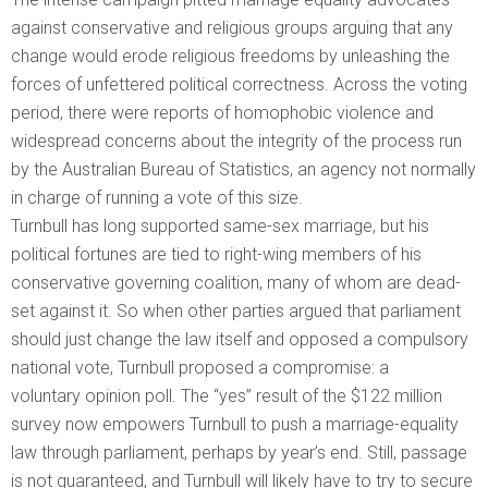
against conservative and religious groups arguing that any
change would erode religious freedoms by unleashing the
forces of unfettered political correctness. Across the voting
period, there were reports of homophobic violence and
widespread concerns about the integrity of the process run
by the Australian Bureau of Statistics, an agency not normally
in charge of running a vote of this size.
Turnbull has long supported same-sex marriage, but his
political fortunes are tied to right-wing members of his
conservative governing coalition, many of whom are dead-
set against it. So when other parties argued that parliament
should just change the law itself and opposed a compulsory
national vote, Turnbull proposed a compromise: a
voluntary opinion poll. The “yes” result of the $122 million
survey now empowers Turnbull to push a marriage-equality
law through parliament, perhaps by year’s end. Still, passage
is not guaranteed, and Turnbull will likely have to try to secure