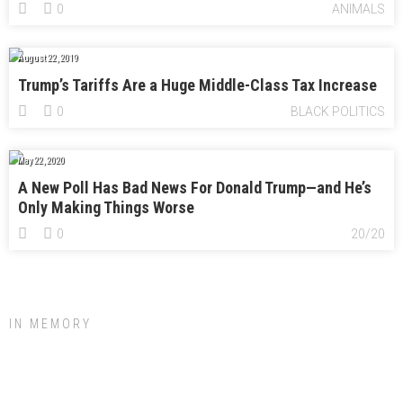
0
ANIMALS
August 22, 2019
Trump’s Tariffs Are a Huge Middle-Class Tax Increase
0
BLACK POLITICS
May 22, 2020
A New Poll Has Bad News For Donald Trump—and He’s
Only Making Things Worse
0
20/20
IN MEMORY