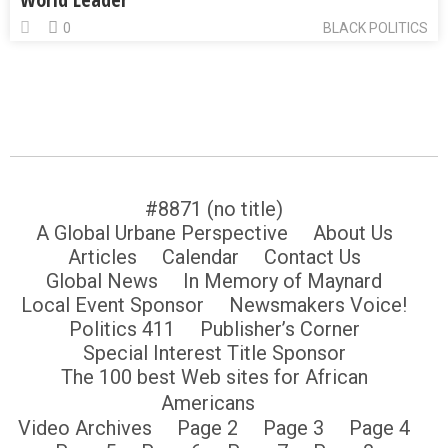
0
BLACK POLITICS
#8871 (no title)
A Global Urbane Perspective
About Us
Articles
Calendar
Contact Us
Global News
In Memory of Maynard
Local Event Sponsor
Newsmakers Voice!
Politics 411
Publisher’s Corner
Special Interest Title Sponsor
The 100 best Web sites for African
Americans
Video Archives
Page 2
Page 3
Page 4