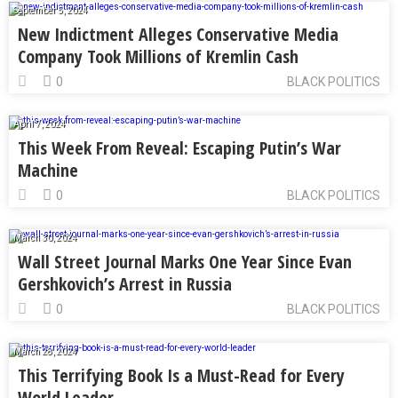
September 5, 2024
New Indictment Alleges Conservative Media
Company Took Millions of Kremlin Cash
0
BLACK POLITICS
April 7, 2024
This Week From Reveal: Escaping Putin’s War
Machine
0
BLACK POLITICS
March 30, 2024
Wall Street Journal Marks One Year Since Evan
Gershkovich’s Arrest in Russia
0
BLACK POLITICS
March 28, 2024
This Terrifying Book Is a Must-Read for Every
World Leader