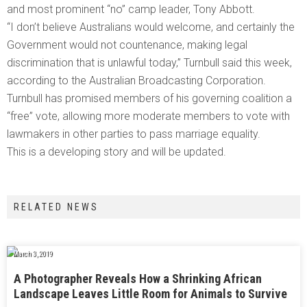
and most prominent “no” camp leader, Tony Abbott.
“I don’t believe Australians would welcome, and certainly the
Government would not countenance, making legal
discrimination that is unlawful today,” Turnbull said this week,
according to the Australian Broadcasting Corporation.
Turnbull has promised members of his governing coalition a
“free” vote, allowing more moderate members to vote with
lawmakers in other parties to pass marriage equality.
This is a developing story and will be updated.
RELATED NEWS
March 3, 2019
A Photographer Reveals How a Shrinking African
Landscape Leaves Little Room for Animals to Survive