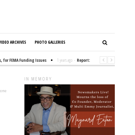
VIDEO ARCHIVES
PHOTO GALLERIES
or FEMA Funding Issues
1 years ago
-
Report: Elon Musk Has Been Fund
IN MEMORY
lcome