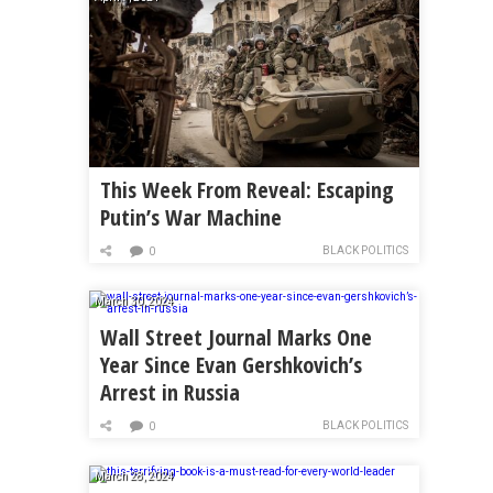
This Week From Reveal: Escaping
Putin’s War Machine
BLACK POLITICS
0
March 30, 2024
Wall Street Journal Marks One
Year Since Evan Gershkovich’s
Arrest in Russia
BLACK POLITICS
0
March 28, 2024