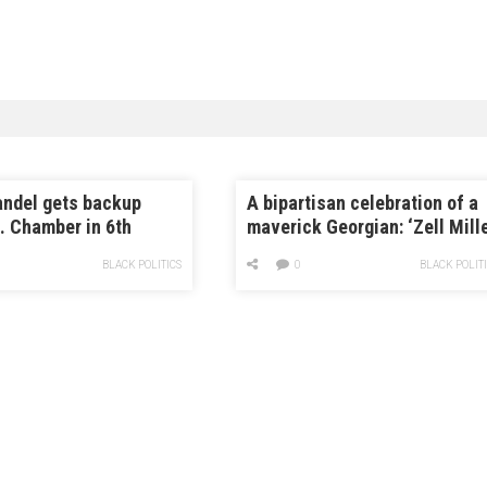
andel gets backup
A bipartisan celebration of a
. Chamber in 6th
maverick Georgian: ‘Zell Mill
 race
changed my life’
BLACK POLITICS
0
BLACK POLIT