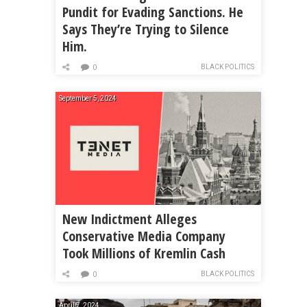
Pundit for Evading Sanctions. He
Says They’re Trying to Silence
Him.
BLACK POLITICS
0
September 5, 2024
New Indictment Alleges
Conservative Media Company
Took Millions of Kremlin Cash
BLACK POLITICS
0
April 7, 2024