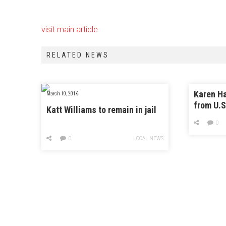
visit main article
RELATED NEWS
Karen H
March 10, 2016
from U.S
Katt Williams to remain in jail
District
0
0
LOCAL NEWS