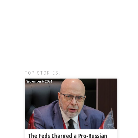
TOP STORIES:
September 6, 2024
The Feds Charged a Pro-Russian