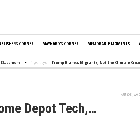
UBLISHERS CORNER
MAYNARD’S CORNER
MEMORABLE MOMENTS
lassroom
1 years ago
-
Trump Blames Migrants, Not the Climate Crisis, f
Author: jwe
Home Depot Tech,…