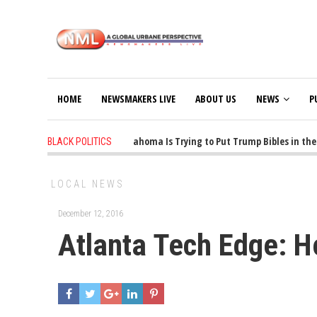
HOME
NEWSMAKERS LIVE
ABOUT US
NEWS
P
1 years ago
-
Oklahoma Is Trying to Put Trump Bibles in the C
BLACK POLITICS
LOCAL NEWS
December 12, 2016
Atlanta Tech Edge: 