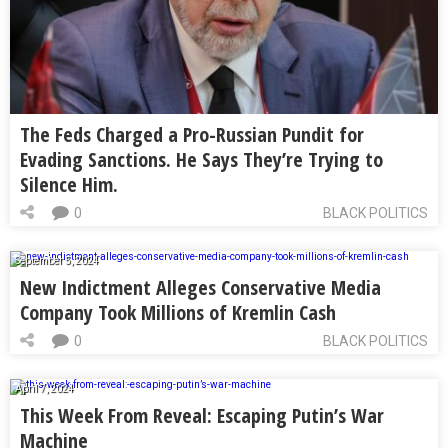
The Feds Charged a Pro-Russian Pundit for
Evading Sanctions. He Says They’re Trying to
Silence Him.
0
BLACK POLITICS
September 5, 2024
New Indictment Alleges Conservative Media
Company Took Millions of Kremlin Cash
0
BLACK POLITICS
April 7, 2024
This Week From Reveal: Escaping Putin’s War
Machine