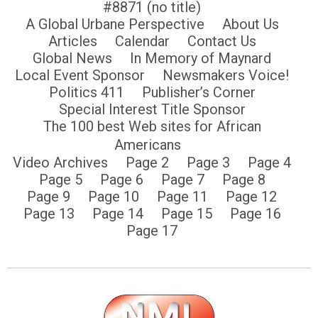
#8871 (no title)
A Global Urbane Perspective
About Us
Articles
Calendar
Contact Us
Global News
In Memory of Maynard
Local Event Sponsor
Newsmakers Voice!
Politics 411
Publisher’s Corner
Special Interest Title Sponsor
The 100 best Web sites for African
Americans
Video Archives
Page 2
Page 3
Page 4
Page 5
Page 6
Page 7
Page 8
Page 9
Page 10
Page 11
Page 12
Page 13
Page 14
Page 15
Page 16
Page 17