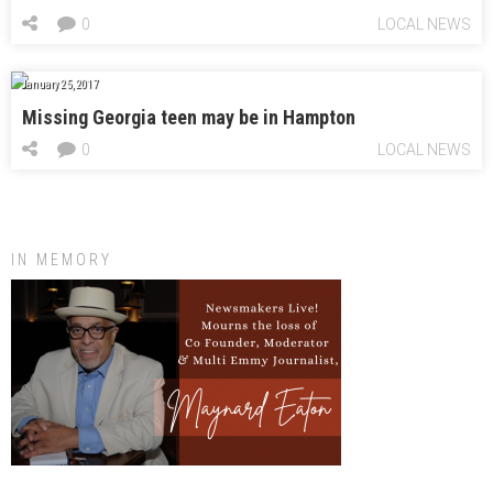
0
LOCAL NEWS
January 25, 2017
Missing Georgia teen may be in Hampton
0
LOCAL NEWS
IN MEMORY