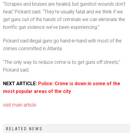
“Scrapes and bruises are healed, but gunshot wounds don’t
heal,” Pickard said. “They’re usually fatal and we think if we
get guns out of the hands of criminals we can eliminate the
horrific gun violence we’ve been experiencing.”
Pickard said illegal guns go hand-in-hand with most of the
crimes committed in Atlanta.
“The only way to reduce crime is to get guns off streets,”
Pickard said.
NEXT ARTICLE:
Police: Crime is down in some of the
most popular areas of the city
visit main article
RELATED NEWS