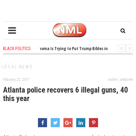
1 years ago
-
Oklahoma Is Trying to Put Trump Bibles in the Classroom
BLACK POLITICS
1 years ago
-
Princeton Praised a Professor for Winning a MacArthur. What
LOCAL NEWS
February 22, 2017
Author: jwelcome
Atlanta police recovers 6 illegal guns, 40
this year