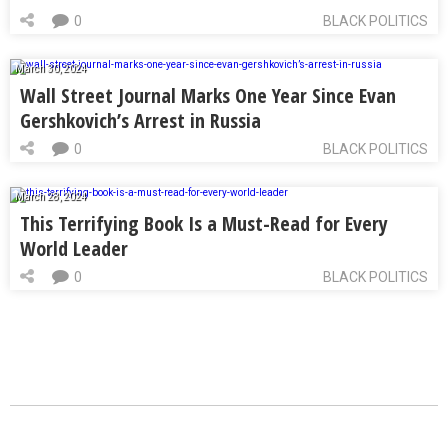
0
BLACK POLITICS
March 30, 2024
Wall Street Journal Marks One Year Since Evan
Gershkovich’s Arrest in Russia
0
BLACK POLITICS
March 28, 2024
This Terrifying Book Is a Must-Read for Every
World Leader
0
BLACK POLITICS