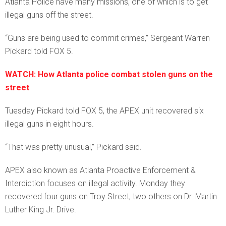
Atlanta Police have many missions, one of which is to get
illegal guns off the street.
“Guns are being used to commit crimes,” Sergeant Warren
Pickard told FOX 5.
WATCH: How Atlanta police combat stolen guns on the
street
Tuesday Pickard told FOX 5, the APEX unit recovered six
illegal guns in eight hours.
“That was pretty unusual,” Pickard said.
APEX also known as Atlanta Proactive Enforcement &
Interdiction focuses on illegal activity. Monday they
recovered four guns on Troy Street, two others on Dr. Martin
Luther King Jr. Drive.