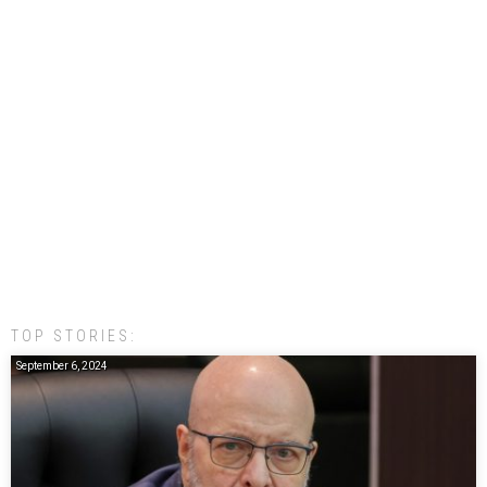
TOP STORIES:
September 6, 2024