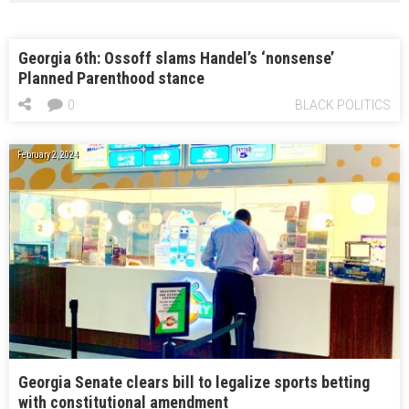
Georgia 6th: Ossoff slams Handel’s ‘nonsense’
Planned Parenthood stance
0
BLACK POLITICS
February 2, 2024
Georgia Senate clears bill to legalize sports betting
with constitutional amendment