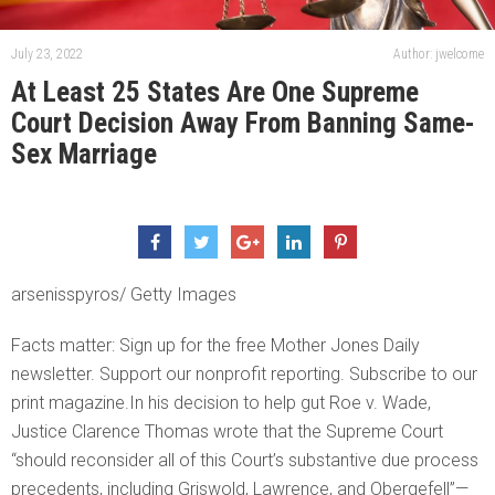
July 23, 2022
Author: jwelcome
At Least 25 States Are One Supreme
Court Decision Away From Banning Same-
Sex Marriage
arsenisspyros/ Getty Images
Facts matter: Sign up for the free Mother Jones Daily
newsletter. Support our nonprofit reporting. Subscribe to our
print magazine.In his decision to help gut Roe v. Wade,
Justice Clarence Thomas wrote that the Supreme Court
“should reconsider all of this Court’s substantive due process
precedents, including Griswold, Lawrence, and Obergefell”—