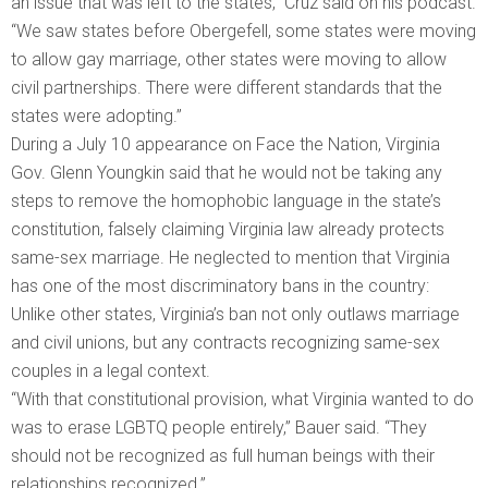
an issue that was left to the states,” Cruz said on his podcast.
“We saw states before Obergefell, some states were moving
to allow gay marriage, other states were moving to allow
civil partnerships. There were different standards that the
states were adopting.”
During a July 10 appearance on Face the Nation, Virginia
Gov. Glenn Youngkin said that he would not be taking any
steps to remove the homophobic language in the state’s
constitution, falsely claiming Virginia law already protects
same-sex marriage. He neglected to mention that Virginia
has one of the most discriminatory bans in the country:
Unlike other states, Virginia’s ban not only outlaws marriage
and civil unions, but any contracts recognizing same-sex
couples in a legal context.
“With that constitutional provision, what Virginia wanted to do
was to erase LGBTQ people entirely,” Bauer said. “They
should not be recognized as full human beings with their
relationships recognized.”