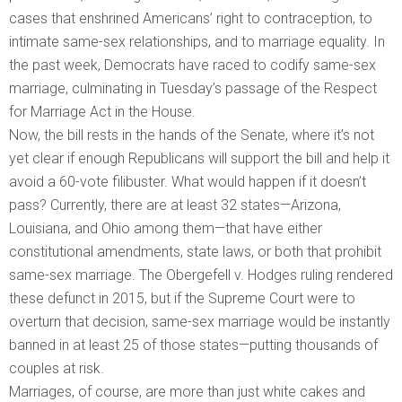
cases that enshrined Americans’ right to contraception, to
intimate same-sex relationships, and to marriage equality. In
the past week, Democrats have raced to codify same-sex
marriage, culminating in Tuesday’s passage of the Respect
for Marriage Act in the House.
Now, the bill rests in the hands of the Senate, where it’s not
yet clear if enough Republicans will support the bill and help it
avoid a 60-vote filibuster. What would happen if it doesn’t
pass? Currently, there are at least 32 states—Arizona,
Louisiana, and Ohio among them—that have either
constitutional amendments, state laws, or both that prohibit
same-sex marriage. The Obergefell v. Hodges ruling rendered
these defunct in 2015, but if the Supreme Court were to
overturn that decision, same-sex marriage would be instantly
banned in at least 25 of those states—putting thousands of
couples at risk.
Marriages, of course, are more than just white cakes and