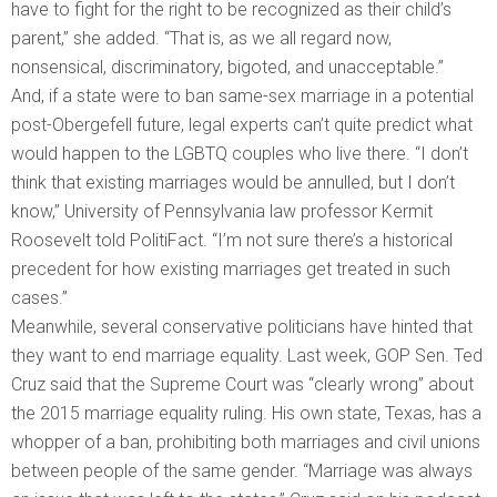
have to fight for the right to be recognized as their child’s
parent,” she added. “That is, as we all regard now,
nonsensical, discriminatory, bigoted, and unacceptable.”
And, if a state were to ban same-sex marriage in a potential
post-Obergefell future, legal experts can’t quite predict what
would happen to the LGBTQ couples who live there. “I don’t
think that existing marriages would be annulled, but I don’t
know,” University of Pennsylvania law professor Kermit
Roosevelt told PolitiFact. “I’m not sure there’s a historical
precedent for how existing marriages get treated in such
cases.”
Meanwhile, several conservative politicians have hinted that
they want to end marriage equality. Last week, GOP Sen. Ted
Cruz said that the Supreme Court was “clearly wrong” about
the 2015 marriage equality ruling. His own state, Texas, has a
whopper of a ban, prohibiting both marriages and civil unions
between people of the same gender. “Marriage was always