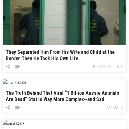
They Separated Him From His Wife and Child at the
Border. Then He Took His Own Life.
0
BLACK POLITICS
January 10, 2020
The Truth Behind That Viral “1 Billion Aussie Animals
Are Dead” Stat Is Way More Complex—and Sad
0
ANIMALS
August 3, 2019