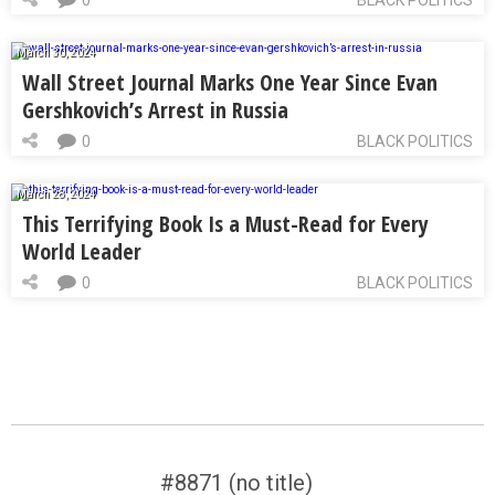
0
BLACK POLITICS
March 30, 2024
Wall Street Journal Marks One Year Since Evan
Gershkovich’s Arrest in Russia
0
BLACK POLITICS
March 28, 2024
This Terrifying Book Is a Must-Read for Every
World Leader
0
BLACK POLITICS
#8871 (no title)