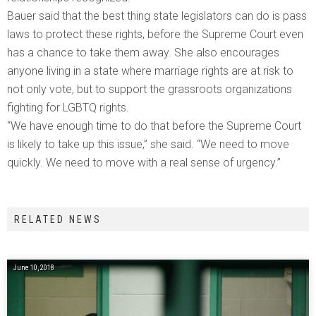
Bauer said that the best thing state legislators can do is pass
laws to protect these rights, before the Supreme Court even
has a chance to take them away. She also encourages
anyone living in a state where marriage rights are at risk to
not only vote, but to support the grassroots organizations
fighting for LGBTQ rights.
“We have enough time to do that before the Supreme Court
is likely to take up this issue,” she said. “We need to move
quickly. We need to move with a real sense of urgency.”
RELATED NEWS
June 10, 2018