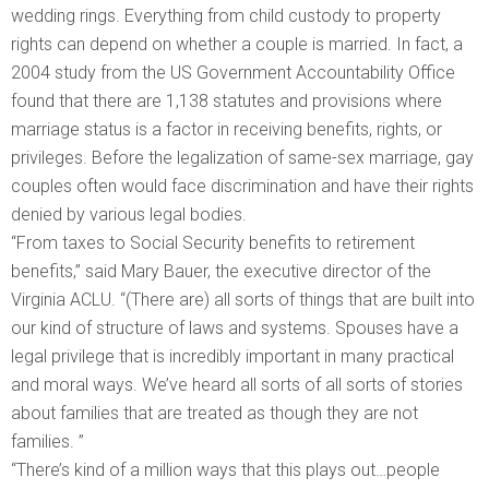
wedding rings. Everything from child custody to property
rights can depend on whether a couple is married. In fact, a
2004 study from the US Government Accountability Office
found that there are 1,138 statutes and provisions where
marriage status is a factor in receiving benefits, rights, or
privileges. Before the legalization of same-sex marriage, gay
couples often would face discrimination and have their rights
denied by various legal bodies.
“From taxes to Social Security benefits to retirement
benefits,” said Mary Bauer, the executive director of the
Virginia ACLU. “(There are) all sorts of things that are built into
our kind of structure of laws and systems. Spouses have a
legal privilege that is incredibly important in many practical
and moral ways. We’ve heard all sorts of all sorts of stories
about families that are treated as though they are not
families. ”
“There’s kind of a million ways that this plays out…people