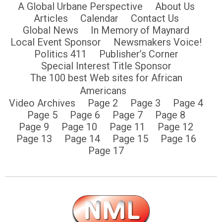
A Global Urbane Perspective
About Us
Articles
Calendar
Contact Us
Global News
In Memory of Maynard
Local Event Sponsor
Newsmakers Voice!
Politics 411
Publisher’s Corner
Special Interest Title Sponsor
The 100 best Web sites for African
Americans
Video Archives
Page 2
Page 3
Page 4
Page 5
Page 6
Page 7
Page 8
Page 9
Page 10
Page 11
Page 12
Page 13
Page 14
Page 15
Page 16
Page 17