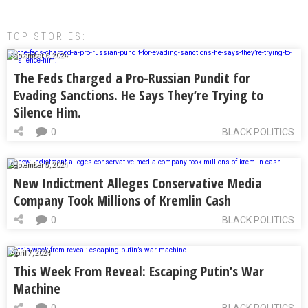
TOP STORIES:
September 6, 2024
The Feds Charged a Pro-Russian Pundit for
Evading Sanctions. He Says They’re Trying to
Silence Him.
0
BLACK POLITICS
September 5, 2024
New Indictment Alleges Conservative Media
Company Took Millions of Kremlin Cash
0
BLACK POLITICS
April 7, 2024
This Week From Reveal: Escaping Putin’s War
Machine