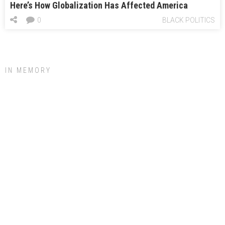
Here’s How Globalization Has Affected America
0
BLACK POLITICS
IN MEMORY